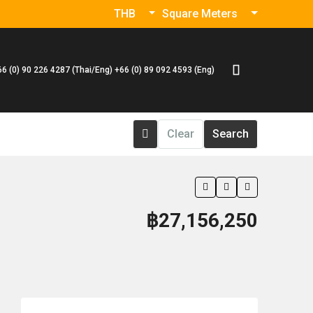
THB
Square Meters
66 (0) 90 226 4287 (Thai/Eng) +66 (0) 89 092 4593 (Eng)
Clear
Search
฿27,156,250