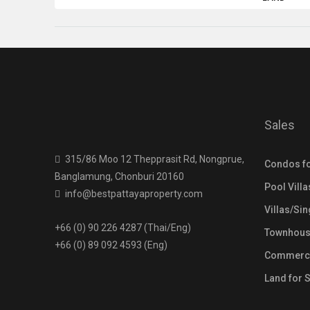
Sales
315/86 Moo 12 Thepprasit Rd, Nongprue,
Condos fo
Banglamung, Chonburi 20160
Pool Villa
info@bestpattayaproperty.com
Villas/Si
+66 (0) 90 226 4287 (Thai/Eng)
Townhouse
+66 (0) 89 092 4593 (Eng)
Commercia
Land for 