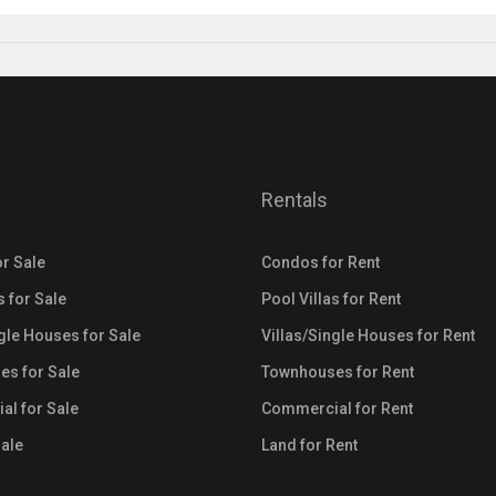
Rentals
r Sale
Condos for Rent
s for Sale
Pool Villas for Rent
ngle Houses for Sale
Villas/Single Houses for Rent
s for Sale
Townhouses for Rent
l for Sale
Commercial for Rent
Sale
Land for Rent