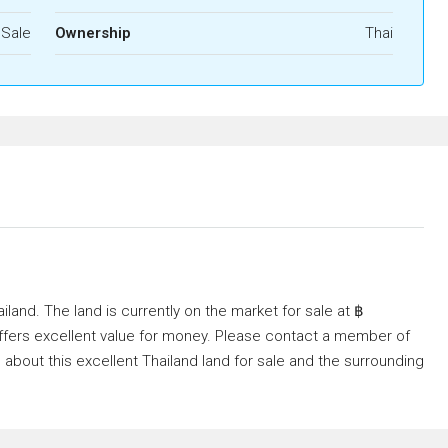
 Sale
Ownership
Thai
ailand. The land is currently on the market for sale at ฿
It offers excellent value for money. Please contact a member of
 about this excellent Thailand land for sale and the surrounding