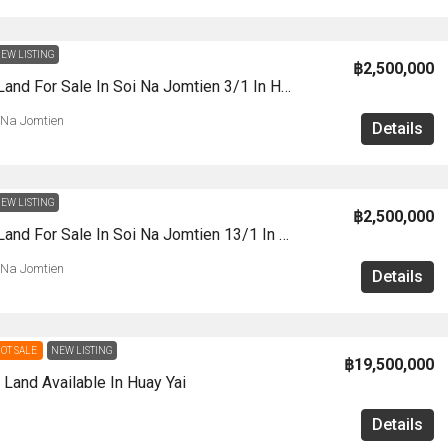
EW LISTING
฿2,500,000
LS0061- Land For Sale In Soi Na Jomtien 3/1 In Huay Yai
 Na Jomtien
Details
EW LISTING
฿2,500,000
LS0060 -Land For Sale In Soi Na Jomtien 13/1 In Huay Yai
 Na Jomtien
Details
OT SALE
NEW LISTING
฿19,500,000
Land Available In Huay Yai
Details