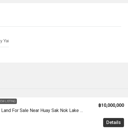
y Yai
EW LISTING
฿10,000,000
LS0062 – Land For Sale Near Huay Sak Nok Lake In Huay Yai
Details