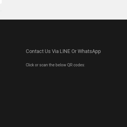
Contact Us Via LINE Or WhatsApp
Click or scan the below QR codes: