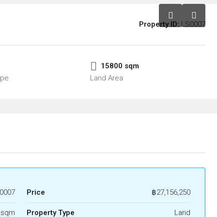
Property ID:
LS0007
15800 sqm
ype
Land Area
0007
Price
฿27,156,250
 sqm
Property Type
Land