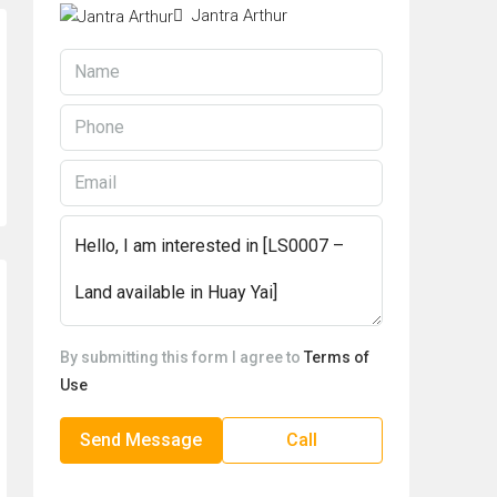
Jantra Arthur
By submitting this form I agree to
Terms of
Use
Send Message
Call