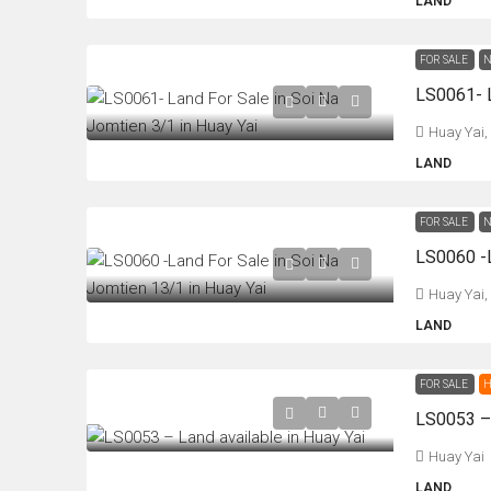
LAND
FOR SALE
N
Huay Yai,
LAND
FOR SALE
N
Huay Yai,
LAND
FOR SALE
H
LS0053 – 
Huay Yai
LAND