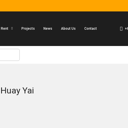
+
r Rent
Projects
News
About Us
Contact
 Huay Yai