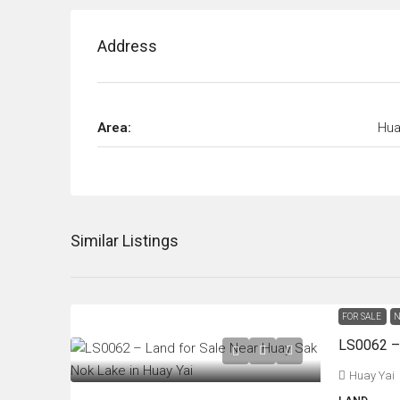
Address
Area:
Hua
Similar Listings
FOR SALE
N
Huay Yai