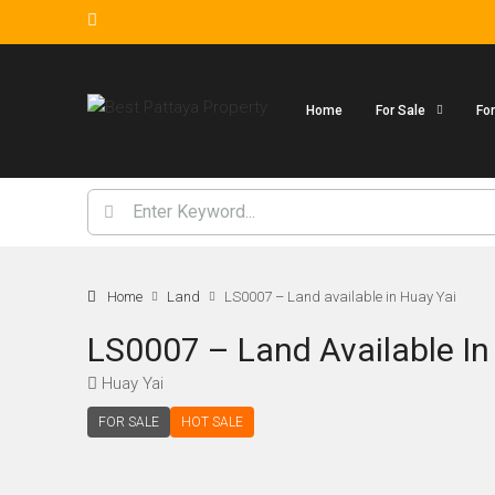
Home
For Sale
Fo
Home
Land
LS0007 – Land available in Huay Yai
LS0007 – Land Available In
Huay Yai
FOR SALE
HOT SALE