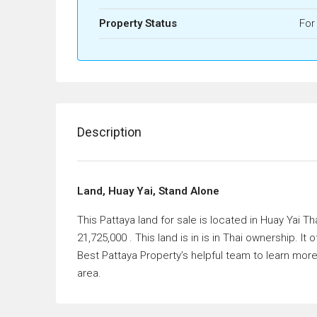
Property Status
For
Description
Land, Huay Yai, Stand Alone
This Pattaya land for sale is located in Huay Yai Th
21,725,000 . This land is in is in Thai ownership. 
Best Pattaya Property’s helpful team to learn more
area.