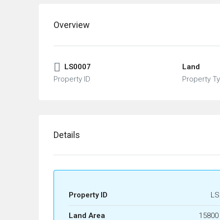
Overview
LS0007
Land
Property ID
Property T
Details
Property ID
LS
Land Area
15800