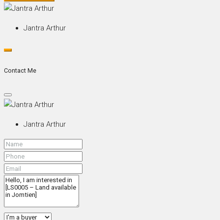
Jantra Arthur
Contact Me
Jantra Arthur