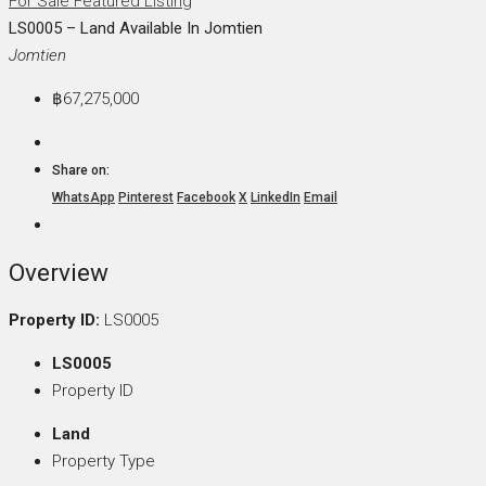
For Sale
Featured Listing
LS0005 – Land Available In Jomtien
Jomtien
฿67,275,000
Share on:
WhatsApp
Pinterest
Facebook
X
LinkedIn
Email
Overview
Property ID:
LS0005
LS0005
Property ID
Land
Property Type