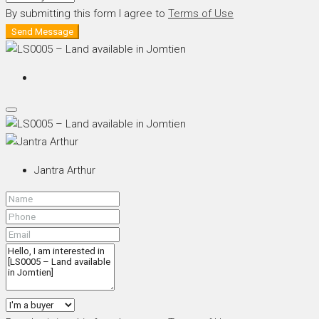
By submitting this form I agree to
Terms of Use
Send Message
Jantra Arthur