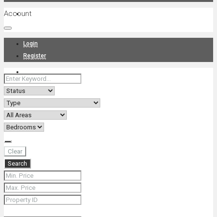
Account
Projects
Login
Register
News
About Us
Clear
Search
Contact