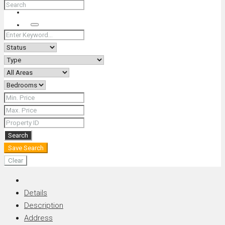
+66 (0) 90 226 4287 (Thai/Eng) +66 (0) 89 092 4593 (Eng)
Search
Search
Save Search
Clear
Details
Description
Address