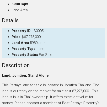
5980 sqm
Land Area
Details
Property ID
LS0005
Price
฿67,275,000
Land Area
5980 sqm
Property Type
Land
Property Status
For Sale
Description
Land, Jomtien, Stand Alone
This Pattaya land for sale is located in Jomtien Thailand. The
land is currently on the market for sale at ฿ 67,275,000 . This
land is in is in Thai ownership. It offers excellent value for
money. Please contact a member of Best Pattaya Property’s