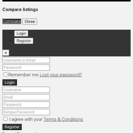
Compare listings
Compare
Close
Login
Register
×
Remember me
Lost your password?
Login
I agree with your
Terms & Conditions
Register