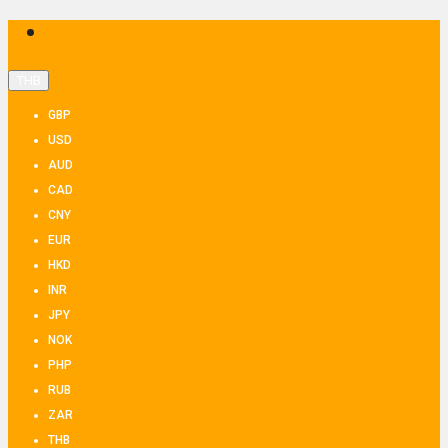
THB
GBP
USD
AUD
CAD
CNY
EUR
HKD
INR
JPY
NOK
PHP
RUB
ZAR
THB