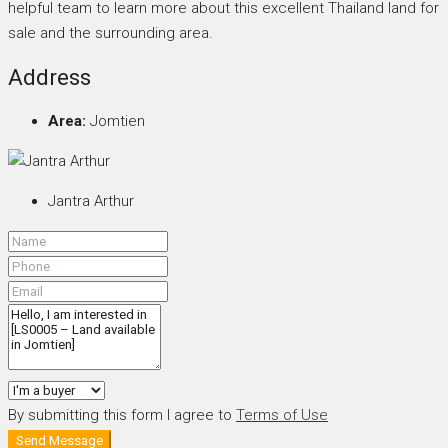
helpful team to learn more about this excellent Thailand land for
sale and the surrounding area.
Address
Area:
Jomtien
Jantra Arthur
By submitting this form I agree to
Terms of Use
Send Message