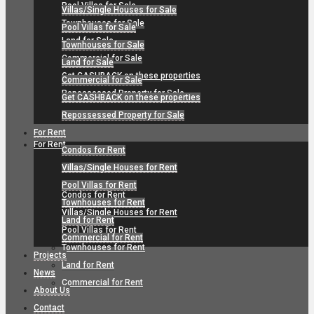
Pool Villas for Sale
Villas/Single Houses for Sale
Townhouses for Sale
Pool Villas for Sale
Land for Sale
Townhouses for Sale
Commercial for Sale
Land for Sale
Get CASHBACK on these properties
Commercial for Sale
Repossessed Property for Sale
Get CASHBACK on these properties
Repossessed Property for Sale
For Rent
For Rent
Condos for Rent
Villas/Single Houses for Rent
Pool Villas for Rent
Condos for Rent
Townhouses for Rent
Villas/Single Houses for Rent
Land for Rent
Pool Villas for Rent
Commercial for Rent
Townhouses for Rent
Projects
Land for Rent
News
Commercial for Rent
About Us
Contact