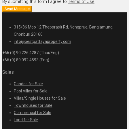
By submitting this form I agree to
Terms of Use
Send Message
315/86 Moo 12 Thepprasit Rd, Nongprue, Banglamung,
Chonburi 20160
info@bestpattayaproperty.com
+66 (0) 90 226 4287 (Thai/Eng)
+66 (0) 89 092 4593 (Eng)
Sales
Condos for Sale
Pool Villas for Sale
Villas/Single Houses for Sale
Townhouses for Sale
Commercial for Sale
Land for Sale