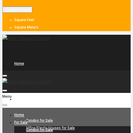
Square Meters
Square Feet
Square Meters
Home
Menu
For Sale
Home
Condos for Sale
For Sale
Villas/Single Houses for Sale
Condos for Sale