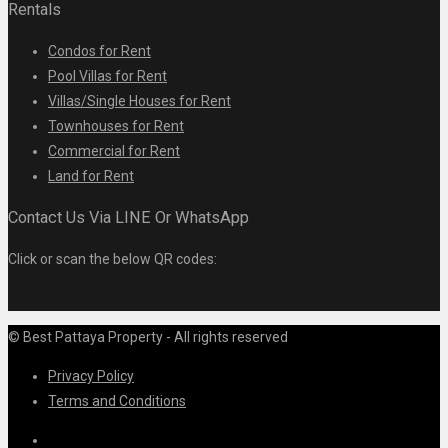
Rentals
Condos for Rent
Pool Villas for Rent
Villas/Single Houses for Rent
Townhouses for Rent
Commercial for Rent
Land for Rent
Contact Us Via LINE Or WhatsApp
Click or scan the below QR codes:
© Best Pattaya Property - All rights reserved
Privacy Policy
Terms and Conditions