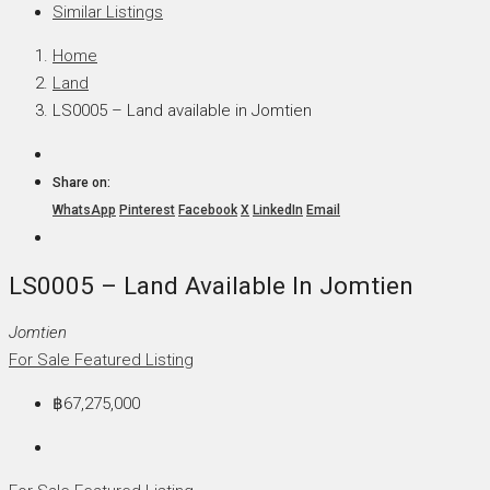
Similar Listings
Home
Land
LS0005 – Land available in Jomtien
Share on:
WhatsApp
Pinterest
Facebook
X
LinkedIn
Email
LS0005 – Land Available In Jomtien
Jomtien
For Sale
Featured Listing
฿67,275,000