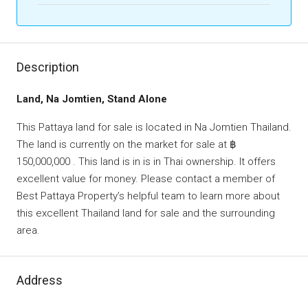
Description
Land, Na Jomtien, Stand Alone
This Pattaya land for sale is located in Na Jomtien Thailand.
The land is currently on the market for sale at ฿
150,000,000 . This land is in is in Thai ownership. It offers
excellent value for money. Please contact a member of
Best Pattaya Property’s helpful team to learn more about
this excellent Thailand land for sale and the surrounding
area.
Address