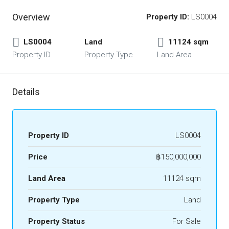
Overview
Property ID:
LS0004
LS0004
Land
11124 sqm
Property ID
Property Type
Land Area
Details
Property ID
LS0004
Price
฿150,000,000
Land Area
11124 sqm
Property Type
Land
Property Status
For Sale