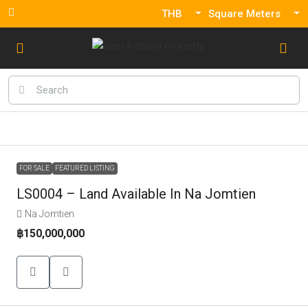
THB
Square Meters
FOR SALE
FEATURED LISTING
LS0004 – Land Available In Na Jomtien
Na Jomtien
฿150,000,000