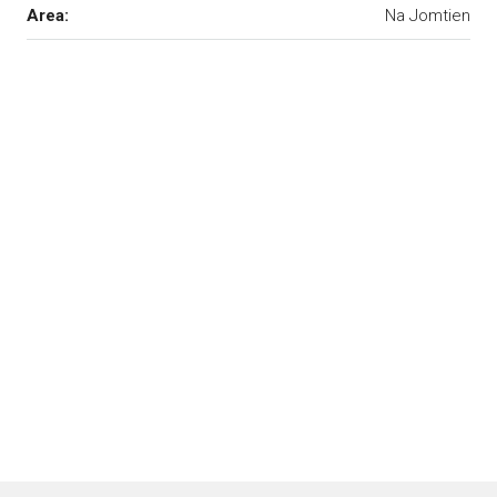
Area:
Na Jomtien