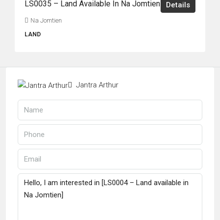
LS0035 – Land Available In Na Jomtien
Details
Na Jomtien
LAND
Jantra Arthur