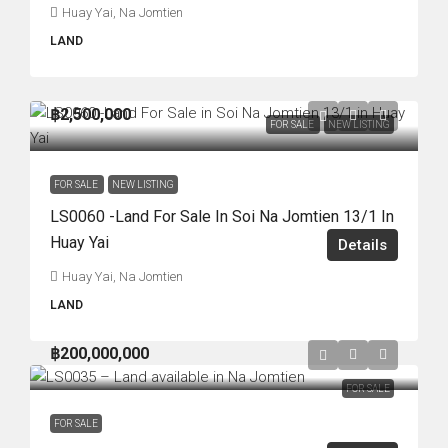
Huay Yai, Na Jomtien
LAND
฿2,500,000
FOR SALE
NEW LISTING
FOR SALE
NEW LISTING
LS0060 -Land For Sale In Soi Na Jomtien 13/1 In
Huay Yai
Details
Huay Yai, Na Jomtien
LAND
฿200,000,000
FOR SALE
FOR SALE