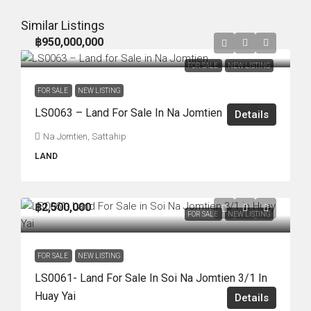
Similar Listings
฿950,000,000
FOR SALE
NEW LISTING
FOR SALE
NEW LISTING
LS0063 – Land For Sale In Na Jomtien
Details
Na Jomtien, Sattahip
LAND
฿2,500,000
FOR SALE
NEW LISTING
FOR SALE
NEW LISTING
LS0061- Land For Sale In Soi Na Jomtien 3/1 In
Huay Yai
Details