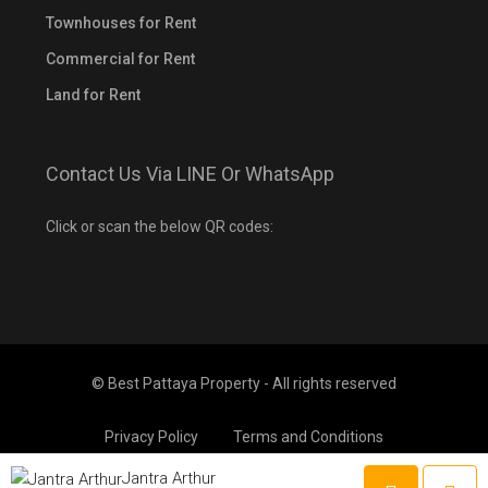
Townhouses for Rent
Commercial for Rent
Land for Rent
Contact Us Via LINE Or WhatsApp
Click or scan the below QR codes:
© Best Pattaya Property - All rights reserved
Privacy Policy
Terms and Conditions
Jantra Arthur