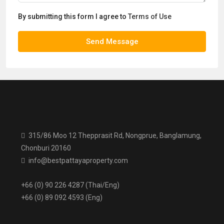
By submitting this form I agree to
Terms of Use
Send Message
315/86 Moo 12 Thepprasit Rd, Nongprue, Banglamung,
Chonburi 20160
info@bestpattayaproperty.com
+66 (0) 90 226 4287 (Thai/Eng)
+66 (0) 89 092 4593 (Eng)