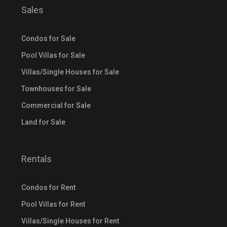
Sales
Condos for Sale
Pool Villas for Sale
Villas/Single Houses for Sale
Townhouses for Sale
Commercial for Sale
Land for Sale
Rentals
Condos for Rent
Pool Villas for Rent
Villas/Single Houses for Rent