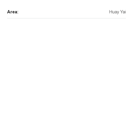
Area:
Huay Yai