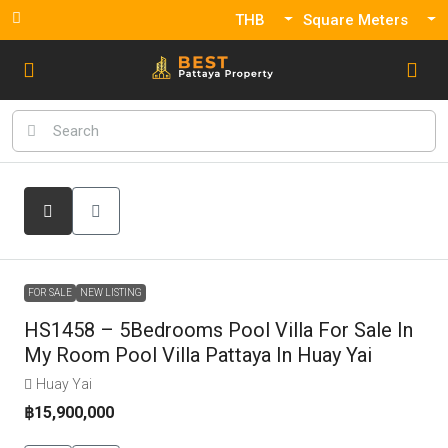
THB
Square Meters
FOR SALE
NEW LISTING
HS1458 – 5Bedrooms Pool Villa For Sale In
My Room Pool Villa Pattaya In Huay Yai
Huay Yai
฿15,900,000