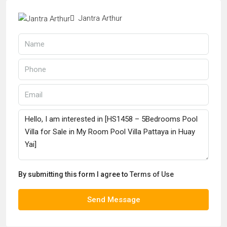
Jantra Arthur
By submitting this form I agree to
Terms of Use
Send Message