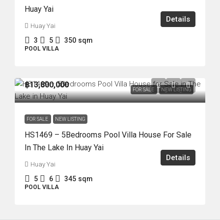
Huay Yai
Details
Huay Yai
3
5
350
sqm
POOL VILLA
฿13,800,000
FOR SALE
NEW LISTING
FOR SALE
NEW LISTING
HS1469 – 5Bedrooms Pool Villa House For Sale
In The Lake In Huay Yai
Details
Huay Yai
5
6
345
sqm
POOL VILLA