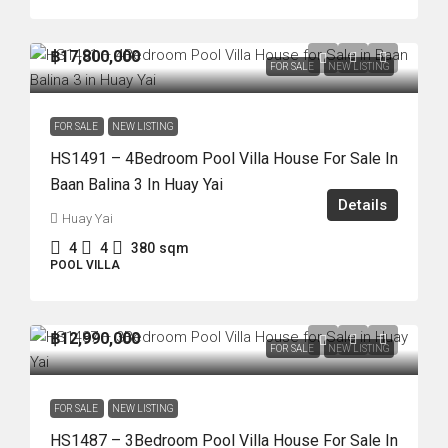
฿17,800,000
FOR SALE
NEW LISTING
FOR SALE
NEW LISTING
HS1491 – 4Bedroom Pool Villa House For Sale In
Baan Balina 3 In Huay Yai
Details
Huay Yai
4
4
380
sqm
POOL VILLA
฿12,990,000
FOR SALE
NEW LISTING
FOR SALE
NEW LISTING
HS1487 – 3Bedroom Pool Villa House For Sale In