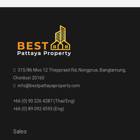
315/86 Moo 12 Thepprasit Rd, Nongprue, Banglamung,
Chonburi 20160
info@bestpattayaproperty.com
+66 (0) 90 226 4287 (Thai/Eng)
+66 (0) 89 092 4593 (Eng)
Sales