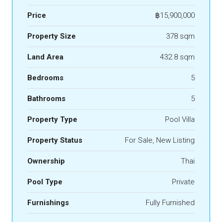
Price
฿15,900,000
Property Size
378 sqm
Land Area
432.8 sqm
Bedrooms
5
Bathrooms
5
Property Type
Pool Villa
Property Status
For Sale, New Listing
Ownership
Thai
Pool Type
Private
Furnishings
Fully Furnished