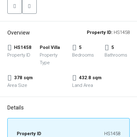
Overview
Property ID:
HS1458
HS1458
Pool Villa
5
5
Property ID
Property
Bedrooms
Bathrooms
Type
378 sqm
432.8 sqm
Area Size
Land Area
Details
Property ID
HS1458