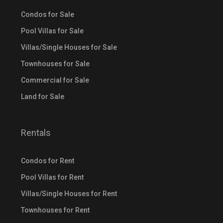
Condos for Sale
Pool Villas for Sale
Villas/Single Houses for Sale
Townhouses for Sale
Commercial for Sale
Land for Sale
Rentals
Condos for Rent
Pool Villas for Rent
Villas/Single Houses for Rent
Townhouses for Rent