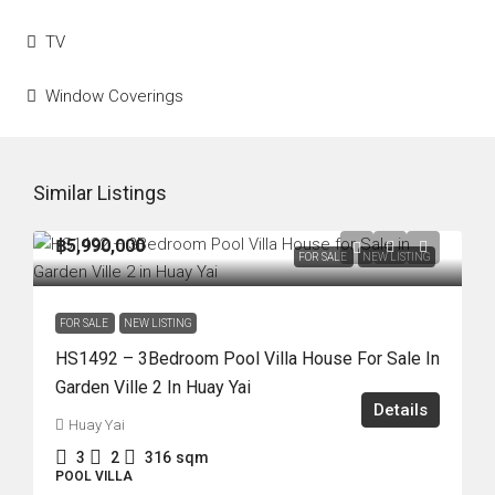
TV
Window Coverings
Similar Listings
฿5,990,000
FOR SALE
NEW LISTING
FOR SALE
NEW LISTING
HS1492 – 3Bedroom Pool Villa House For Sale In
Garden Ville 2 In Huay Yai
Details
Huay Yai
3
2
316
sqm
POOL VILLA