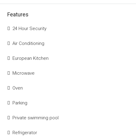
Features
24 Hour Security
Air Conditioning
European Kitchen
Microwave
Oven
Parking
Private swimming pool
Refrigerator