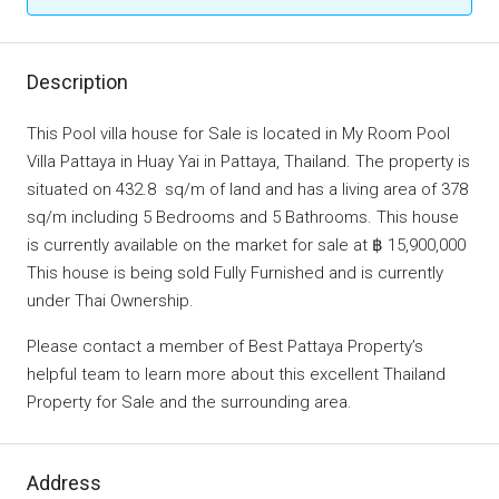
Description
This Pool villa house for Sale is located in My Room Pool
Villa Pattaya in Huay Yai in Pattaya, Thailand. The property is
situated on 432.8 sq/m of land and has a living area of 378
sq/m including 5 Bedrooms and 5 Bathrooms. This house
is currently available on the market for sale at ฿ 15,900,000
This house is being sold Fully Furnished and is currently
under Thai Ownership.
Please contact a member of Best Pattaya Property’s
helpful team to learn more about this excellent Thailand
Property for Sale and the surrounding area.
Address