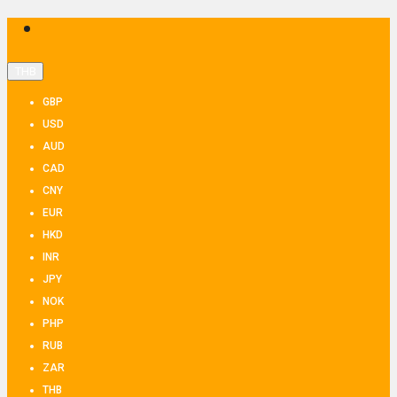
THB
GBP
USD
AUD
CAD
CNY
EUR
HKD
INR
JPY
NOK
PHP
RUB
ZAR
THB