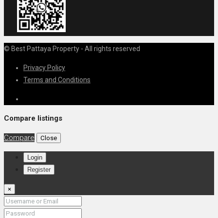
© Best Pattaya Property - All rights reserved
Privacy Policy
Terms and Conditions
Compare listings
Compare
Close
Login
Register
×