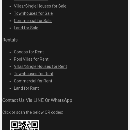
Villas/Single Houses for Sale
Townhouses for Sale
Commercial for Sale
Land for Sale
Rentals
Condos for Rent
Pool Villas for Rent
Villas/Single Houses for Rent
Townhouses for Rent
Commercial for Rent
Land for Rent
Contact Us Via LINE Or WhatsApp
Click or scan the below QR codes: