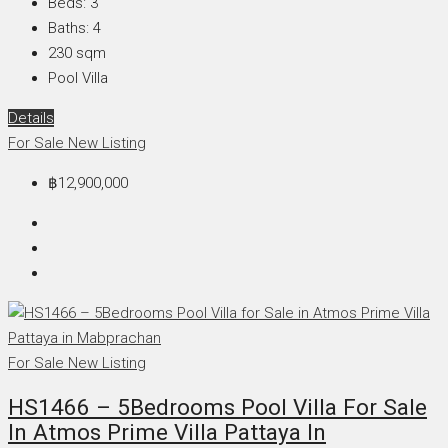
Beds:
3
Baths:
4
230
sqm
Pool Villa
Details
For Sale
New Listing
฿12,900,000
For Sale
New Listing
HS1466 – 5Bedrooms Pool Villa For Sale
In Atmos Prime Villa Pattaya In