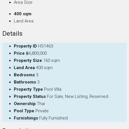
Area Size
400 sqm
Land Area
Details
Property ID
HS1463
Price
฿6,800,000
Property Size
160 sqm
Land Area
400 sqm
Bedrooms
3
Bathrooms
3
Property Type
Pool Villa
Property Status
For Sale, New Listing, Reserved
Ownership
Thai
Pool Type
Private
Furnishings
Fully Furnished