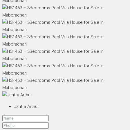
Jantra Arthur