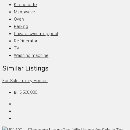
Kitchenette
Microwave
Oven
Parking
Private swimming pool
Refrigerator
TV
Washing machine
Similar Listings
For Sale
Luxury Homes
฿15,500,000