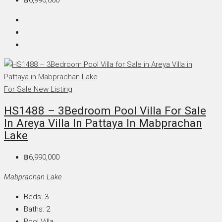
For Sale
New Listing
HS1488 – 3Bedroom Pool Villa For Sale
In Areya Villa In Pattaya In Mabprachan
Lake
฿6,990,000
Mabprachan Lake
Beds:
3
Baths:
2
Pool Villa