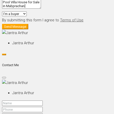
By submitting this form I agree to
Terms of Use
Send Message
Jantra Arthur
Contact Me
Jantra Arthur