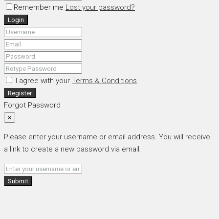
Remember me
Lost your password?
Login
I agree with your
Terms & Conditions
Register
Forgot Password
×
Please enter your username or email address. You will receive
a link to create a new password via email.
Submit