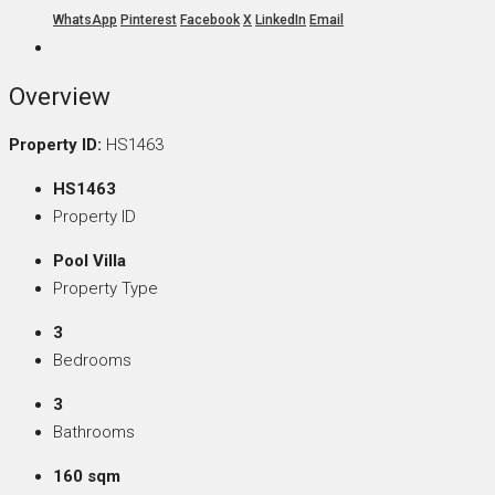
WhatsApp
Pinterest
Facebook
X
LinkedIn
Email
Overview
Property ID:
HS1463
HS1463
Property ID
Pool Villa
Property Type
3
Bedrooms
3
Bathrooms
160 sqm