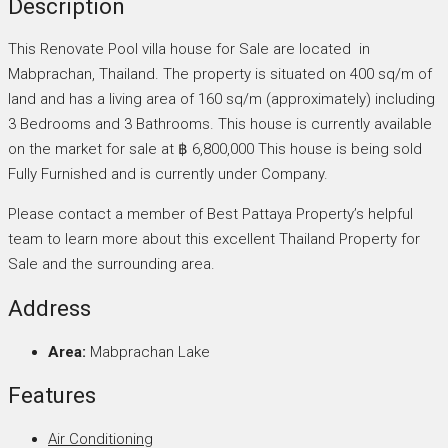
Description
This Renovate Pool villa house for Sale are located in
Mabprachan, Thailand. The property is situated on 400 sq/m of
land and has a living area of 160 sq/m (approximately) including
3 Bedrooms and 3 Bathrooms. This house is currently available
on the market for sale at ฿ 6,800,000 This house is being sold
Fully Furnished and is currently under Company.
Please contact a member of Best Pattaya Property’s helpful
team to learn more about this excellent Thailand Property for
Sale and the surrounding area.
Address
Area:
Mabprachan Lake
Features
Air Conditioning