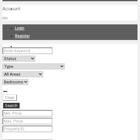
Account
Projects
Login
Register
News
About Us
Clear
Search
Contact