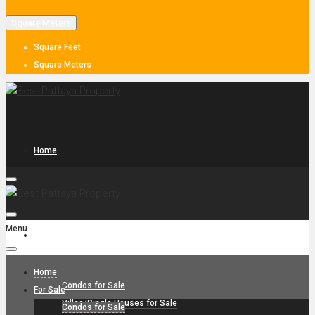
Square Meters
Square Feet
Square Meters
Home
Menu
For Sale
Home
Condos for Sale
For Sale
Villas/Single Houses for Sale
Condos for Sale