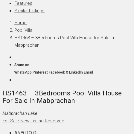
Features
Similar Listings
Home
Pool Villa
HS1463 – 3Bedrooms Pool Villa House for Sale in
Mabprachan
Share on:
WhatsApp
Pinterest
Facebook
X
LinkedIn
Email
HS1463 – 3Bedrooms Pool Villa House
For Sale In Mabprachan
Mabprachan Lake
For Sale
New Listing
Reserved
฿6,800,000