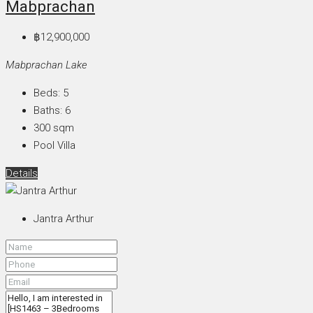
Mabprachan
฿12,900,000
Mabprachan Lake
Beds:
5
Baths:
6
300
sqm
Pool Villa
Details
Jantra Arthur