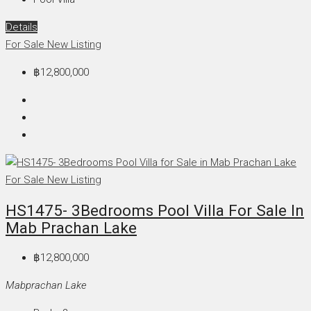
Details
For Sale
New Listing
฿12,800,000
For Sale
New Listing
HS1475- 3Bedrooms Pool Villa For Sale In
Mab Prachan Lake
฿12,800,000
Mabprachan Lake