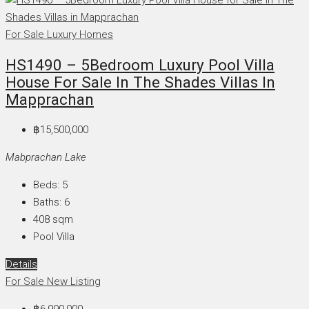
For Sale
Luxury Homes
HS1490 – 5Bedroom Luxury Pool Villa
House For Sale In The Shades Villas In
Mapprachan
฿15,500,000
Mabprachan Lake
Beds:
5
Baths:
6
408
sqm
Pool Villa
Details
For Sale
New Listing
฿6,990,000