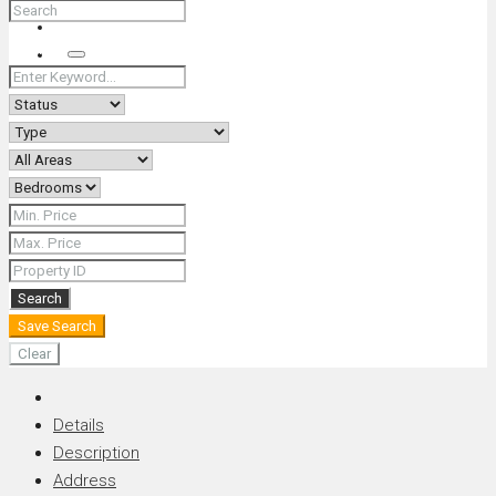
+66 (0) 90 226 4287 (Thai/Eng) +66 (0) 89 092 4593 (Eng)
Search
Search
Save Search
Clear
Details
Description
Address