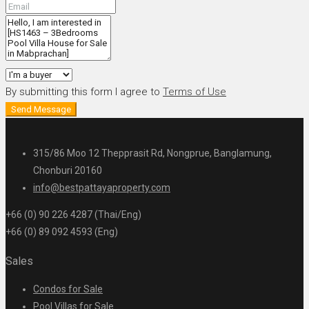
By submitting this form I agree to
Terms of Use
Send Message
315/86 Moo 12 Thepprasit Rd, Nongprue, Banglamung,
Chonburi 20160
info@bestpattayaproperty.com
+66 (0) 90 226 4287 (Thai/Eng)
+66 (0) 89 092 4593 (Eng)
Sales
Condos for Sale
Pool Villas for Sale