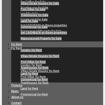
Pool Villas for Sale
Villas/Single Houses for Sale
Townhouses for Sale
Pool Villas for Sale
Land for Sale
Townhouses for Sale
Commercial for Sale
Land for Sale
Get CASHBACK on these properties
Commercial for Sale
Repossessed Property for Sale
Get CASHBACK on these properties
Repossessed Property for Sale
For Rent
For Rent
Condos for Rent
Villas/Single Houses for Rent
Pool Villas for Rent
Condos for Rent
Townhouses for Rent
Villas/Single Houses for Rent
Land for Rent
Pool Villas for Rent
Commercial for Rent
Townhouses for Rent
Projects
Land for Rent
News
Commercial for Rent
About Us
Contact