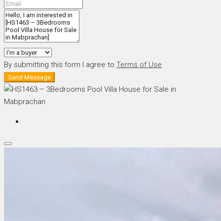
By submitting this form I agree to
Terms of Use
Send Message