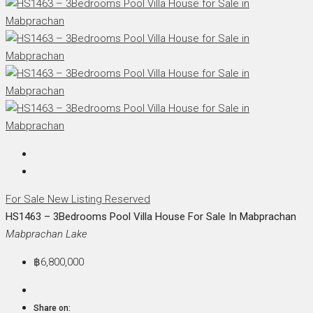
For Sale
New Listing
Reserved
HS1463 – 3Bedrooms Pool Villa House For Sale In Mabprachan
Mabprachan Lake
฿6,800,000
Share on: