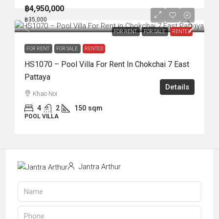
฿4,950,000
฿35,000
FOR RENT
FOR SALE
RENTED
FOR RENT
FOR SALE
RENTED
HS1070 – Pool Villa For Rent In Chokchai 7 East
Pattaya
Details
Khao Noi
4
2
150
sqm
POOL VILLA
Jantra Arthur