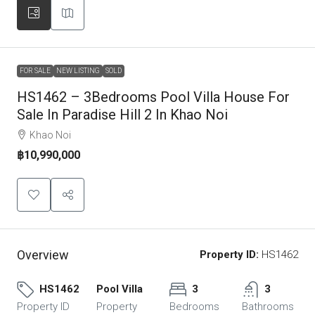
FOR SALE
NEW LISTING
SOLD
HS1462 – 3Bedrooms Pool Villa House For
Sale In Paradise Hill 2 In Khao Noi
Khao Noi
฿10,990,000
Overview
Property ID:
HS1462
HS1462
Pool Villa
3
3
Property ID
Property
Bedrooms
Bathrooms