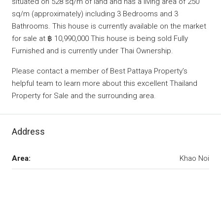
situated on 528 sq/m of land and has a living area of 250
sq/m (approximately) including 3 Bedrooms and 3
Bathrooms. This house is currently available on the market
for sale at ฿ 10,990,000 This house is being sold Fully
Furnished and is currently under Thai Ownership.
Please contact a member of Best Pattaya Property’s
helpful team to learn more about this excellent Thailand
Property for Sale and the surrounding area.
Address
Area:
Khao Noi