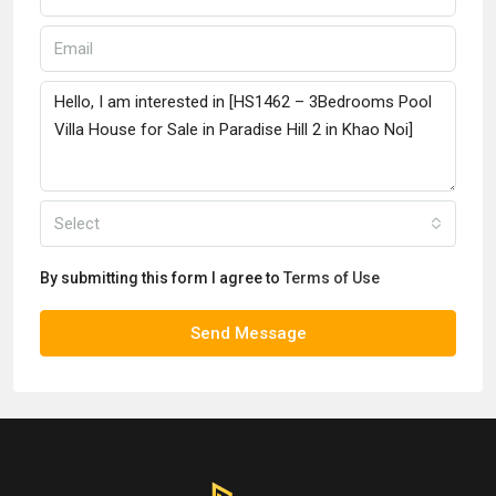
Select
By submitting this form I agree to
Terms of Use
Send Message