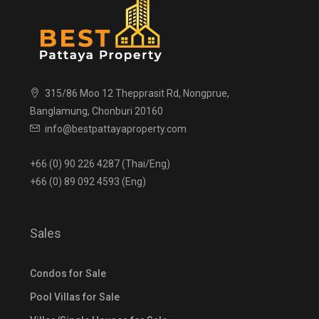
315/86 Moo 12 Thepprasit Rd, Nongprue,
Banglamung, Chonburi 20160
info@bestpattayaproperty.com
+66 (0) 90 226 4287 (Thai/Eng)
+66 (0) 89 092 4593 (Eng)
Sales
Condos for Sale
Pool Villas for Sale