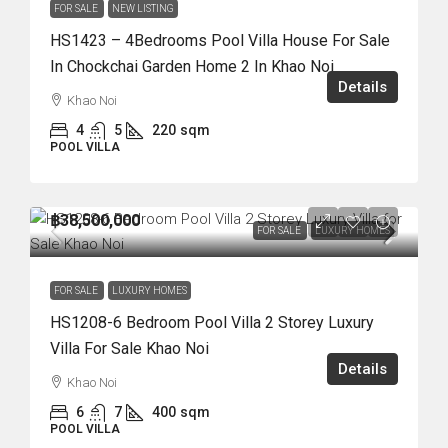
FOR SALE
NEW LISTING
HS1423 – 4Bedrooms Pool Villa House For Sale
In Chockchai Garden Home 2 In Khao Noi
Details
Khao Noi
4
5
220
sqm
POOL VILLA
฿38,500,000
FOR SALE
LUXURY HOMES
FOR SALE
LUXURY HOMES
HS1208-6 Bedroom Pool Villa 2 Storey Luxury
Villa For Sale Khao Noi
Details
Khao Noi
6
7
400
sqm
POOL VILLA