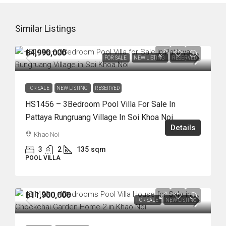
Similar Listings
฿4,990,000
FOR SALE
NEW LISTING
RESERVED
FOR SALE
NEW LISTING
RESERVED
HS1456 – 3Bedroom Pool Villa For Sale In
Pattaya Rungruang Village In Soi Khoa Noi
Details
Khao Noi
3
2
135
sqm
POOL VILLA
฿11,900,000
FOR SALE
NEW LISTING