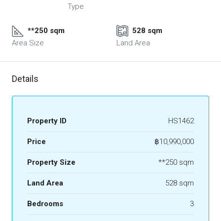
Type
**250 sqm
528 sqm
Area Size
Land Area
Details
Property ID
HS1462
Price
฿10,990,000
Property Size
**250 sqm
Land Area
528 sqm
Bedrooms
3