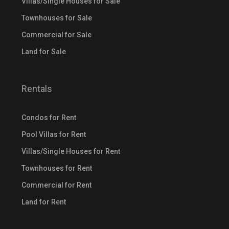
Villas/Single Houses for Sale
Townhouses for Sale
Commercial for Sale
Land for Sale
Rentals
Condos for Rent
Pool Villas for Rent
Villas/Single Houses for Rent
Townhouses for Rent
Commercial for Rent
Land for Rent