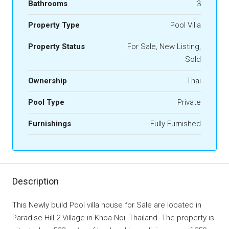
Bathrooms
3
Property Type
Pool Villa
Property Status
For Sale, New Listing,
Sold
Ownership
Thai
Pool Type
Private
Furnishings
Fully Furnished
Description
This Newly build Pool villa house for Sale are located in
Paradise Hill 2 Village in Khoa Noi, Thailand. The property is