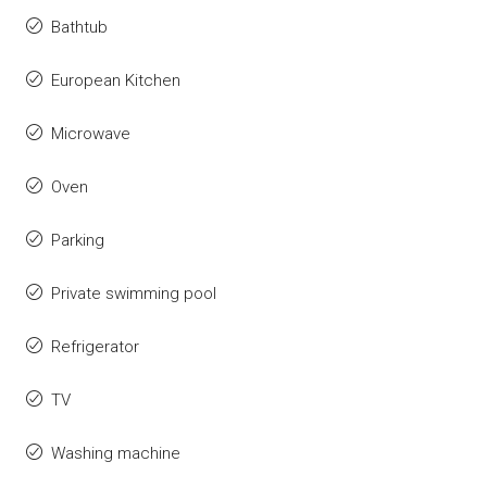
Bathtub
European Kitchen
Microwave
Oven
Parking
Private swimming pool
Refrigerator
TV
Washing machine