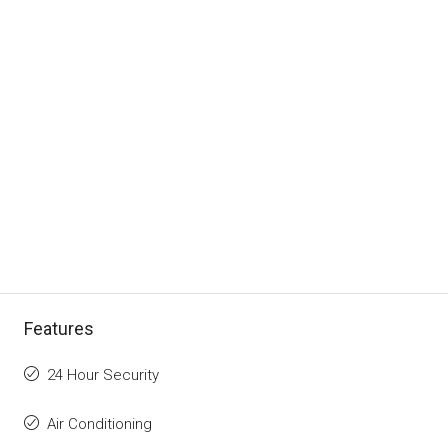
Features
24 Hour Security
Air Conditioning