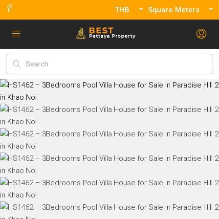
THB
Square Meters