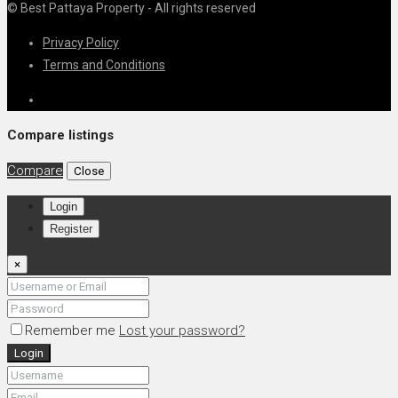
© Best Pattaya Property - All rights reserved
Privacy Policy
Terms and Conditions
Compare listings
Compare
Close
Login
Register
×
Remember me
Lost your password?
Login