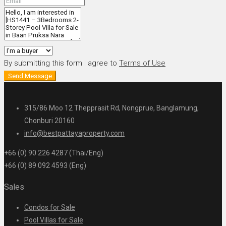
By submitting this form I agree to
Terms of Use
Send Message
315/86 Moo 12 Thepprasit Rd, Nongprue, Banglamung,
Chonburi 20160
info@bestpattayaproperty.com
+66 (0) 90 226 4287 (Thai/Eng)
+66 (0) 89 092 4593 (Eng)
Sales
Condos for Sale
Pool Villas for Sale