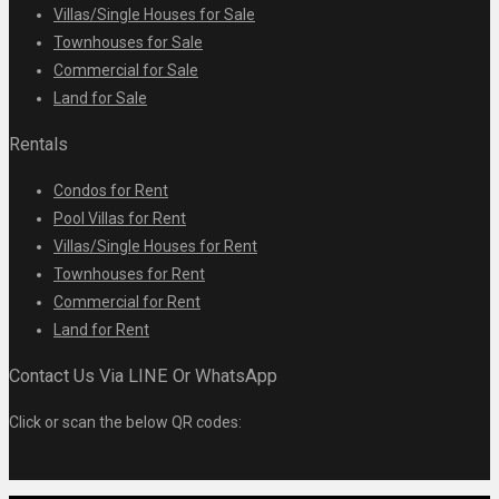
Villas/Single Houses for Sale
Townhouses for Sale
Commercial for Sale
Land for Sale
Rentals
Condos for Rent
Pool Villas for Rent
Villas/Single Houses for Rent
Townhouses for Rent
Commercial for Rent
Land for Rent
Contact Us Via LINE Or WhatsApp
Click or scan the below QR codes: