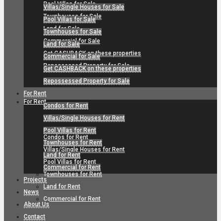
Pool Villas for Sale
Villas/Single Houses for Sale
Townhouses for Sale
Pool Villas for Sale
Land for Sale
Townhouses for Sale
Commercial for Sale
Land for Sale
Get CASHBACK on these properties
Commercial for Sale
Repossessed Property for Sale
Get CASHBACK on these properties
Repossessed Property for Sale
For Rent
For Rent
Condos for Rent
Villas/Single Houses for Rent
Pool Villas for Rent
Condos for Rent
Townhouses for Rent
Villas/Single Houses for Rent
Land for Rent
Pool Villas for Rent
Commercial for Rent
Townhouses for Rent
Projects
Land for Rent
News
Commercial for Rent
About Us
Contact