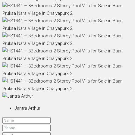
Jantra Arthur