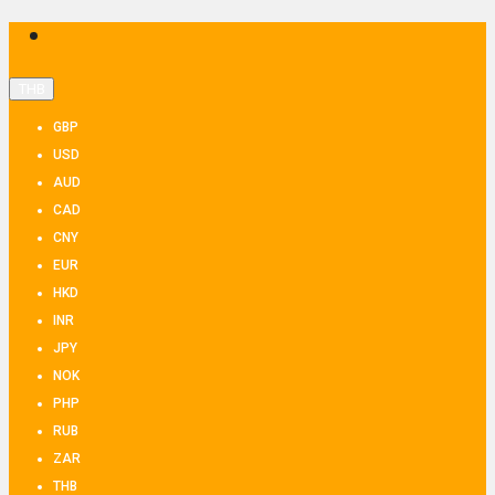
THB
GBP
USD
AUD
CAD
CNY
EUR
HKD
INR
JPY
NOK
PHP
RUB
ZAR
THB