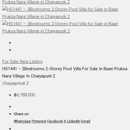
For Sale
New Listing
HS1441 – 3Bedrooms 2-Storey Pool Villa For Sale In Baan Pruksa
Nara Village In Chaiyapurk 2
Chaiyapreuk 2
฿6,789,000
Share on:
WhatsApp
Pinterest
Facebook
X
LinkedIn
Email