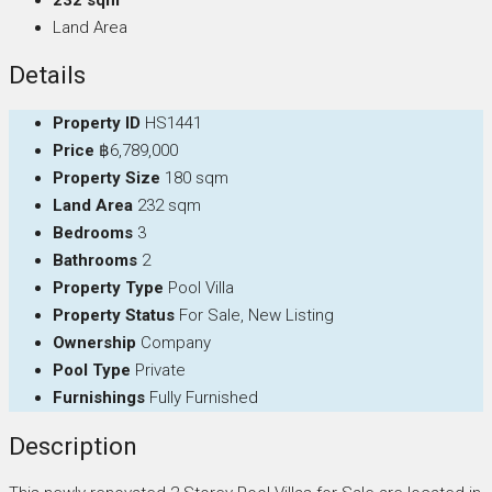
Land Area
Details
Property ID
HS1441
Price
฿6,789,000
Property Size
180 sqm
Land Area
232 sqm
Bedrooms
3
Bathrooms
2
Property Type
Pool Villa
Property Status
For Sale, New Listing
Ownership
Company
Pool Type
Private
Furnishings
Fully Furnished
Description