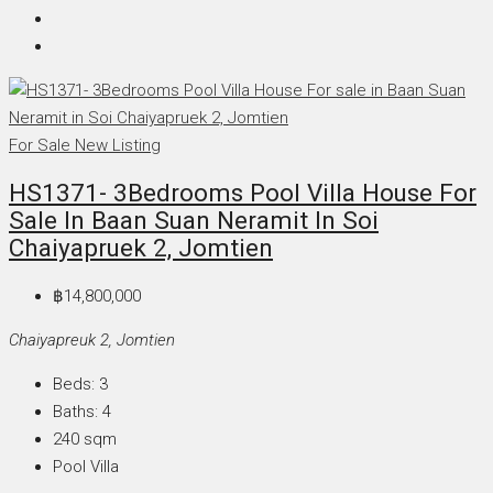
For Sale
New Listing
HS1371- 3Bedrooms Pool Villa House For
Sale In Baan Suan Neramit In Soi
Chaiyapruek 2, Jomtien
฿14,800,000
Chaiyapreuk 2, Jomtien
Beds:
3
Baths:
4
240
sqm
Pool Villa