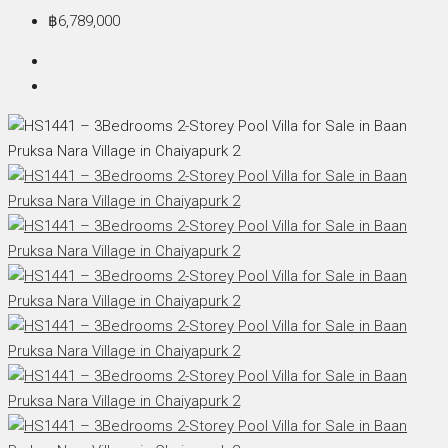
฿6,789,000