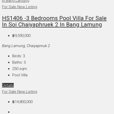
For Sale
New Listing
HS1406 -3 Bedrooms Pool Villa For Sale
In Soi Chaiyaphruek 2 In Bang Lamung
฿9,590,000
Bang Lamung, Chaiyapreuk 2
Beds:
3
Baths:
3
250
sqm
Pool Villa
Details
For Sale
New Listing
฿14,800,000