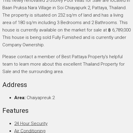
This newly renovated 2-Storey Pool Villas for Sale are located in
Baan Pruksa Nara Village in Soi Chiayapurk 2, Pattaya, Thailand.
The property is situated on 232 sq/m of land and has a living
area of 180 sq/m including 3 Bedrooms and 2 Bathrooms. This
house is currently available on the market for sale at ฿ 6,789,000
This house is being sold Fully Furnished and is currently under
Company Ownership.
Please contact a member of Best Pattaya Property’s helpful
team to learn more about this excellent Thailand Property for
Sale and the surrounding area.
Address
Area:
Chaiyapreuk 2
Features
24 Hour Security
Air Conditioning