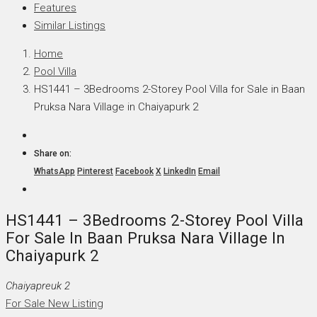
Features
Similar Listings
Home
Pool Villa
HS1441 – 3Bedrooms 2-Storey Pool Villa for Sale in Baan
Pruksa Nara Village in Chaiyapurk 2
Share on:
WhatsApp
Pinterest
Facebook
X
LinkedIn
Email
HS1441 – 3Bedrooms 2-Storey Pool Villa
For Sale In Baan Pruksa Nara Village In
Chaiyapurk 2
Chaiyapreuk 2
For Sale
New Listing