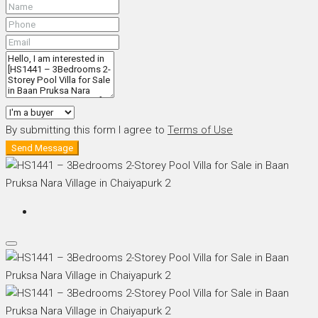
By submitting this form I agree to
Terms of Use
Send Message