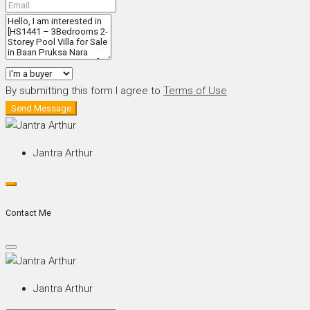
By submitting this form I agree to
Terms of Use
Send Message
Jantra Arthur
Contact Me
Jantra Arthur