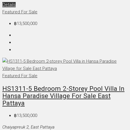
Details
Featured
For Sale
฿13,500,000
Featured
For Sale
HS1311-5 Bedroom 2-Storey Pool Villa In
Hansa Paradise Village For Sale East
Pattaya
฿13,500,000
Chaiyapreuk 2, East Pattaya