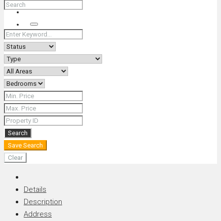
+66 (0) 90 226 4287 (Thai/Eng) +66 (0) 89 092 4593 (Eng)
Search
Search
Save Search
Clear
Details
Description
Address