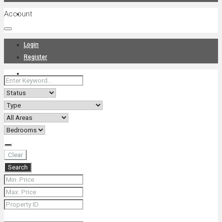
Account
Projects
Login
Register
News
About Us
Clear
Search
Contact