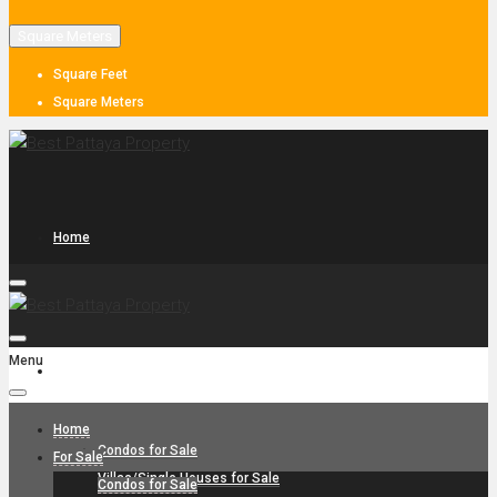
Square Meters
Square Feet
Square Meters
Home
Menu
For Sale
Home
Condos for Sale
For Sale
Villas/Single Houses for Sale
Condos for Sale