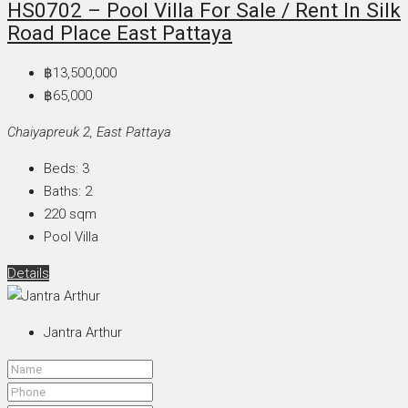
HS0702 – Pool Villa For Sale / Rent In Silk
Road Place East Pattaya
฿13,500,000
฿65,000
Chaiyapreuk 2, East Pattaya
Beds:
3
Baths:
2
220
sqm
Pool Villa
Details
Jantra Arthur