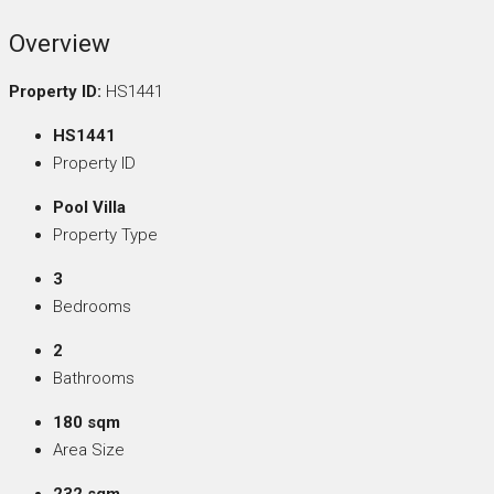
Overview
Property ID:
HS1441
HS1441
Property ID
Pool Villa
Property Type
3
Bedrooms
2
Bathrooms
180 sqm
Area Size
232 sqm