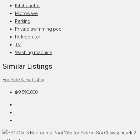
Kitchenette
Microwave
Parking
Private swimming pool
Refrigerator
TV
Washing machine
Similar Listings
For Sale
New Listing
฿9,590,000