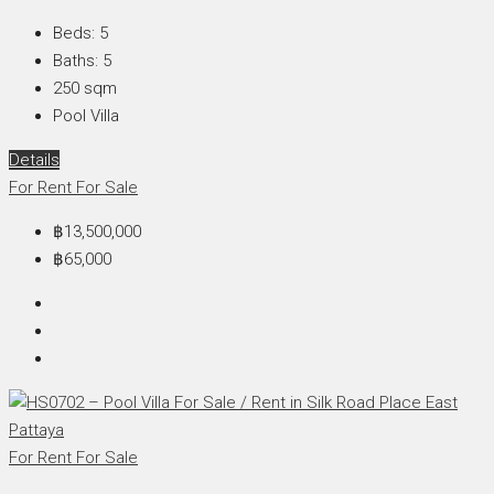
Beds:
5
Baths:
5
250
sqm
Pool Villa
Details
For Rent
For Sale
฿13,500,000
฿65,000
For Rent
For Sale