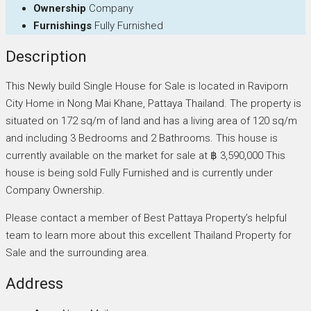
Ownership
Company
Furnishings
Fully Furnished
Description
This Newly build Single House for Sale is located in Raviporn
City Home in Nong Mai Khane, Pattaya Thailand. The property is
situated on 172 sq/m of land and has a living area of 120 sq/m
and including 3 Bedrooms and 2 Bathrooms. This house is
currently available on the market for sale at ฿ 3,590,000 This
house is being sold Fully Furnished and is currently under
Company Ownership.
Please contact a member of Best Pattaya Property’s helpful
team to learn more about this excellent Thailand Property for
Sale and the surrounding area.
Address