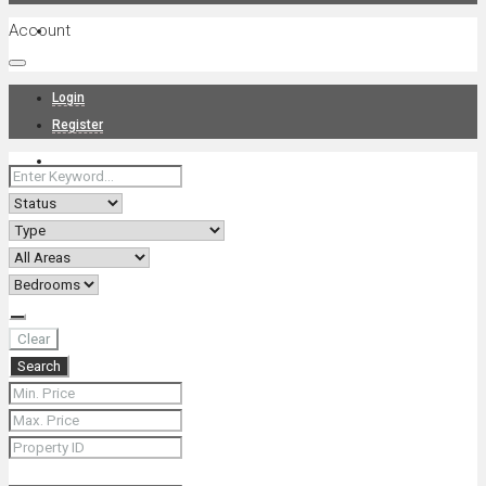
Account
Projects
Login
Register
News
About Us
Clear
Search
Contact