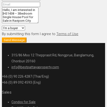
By submitting this form I agree to
Terms of Use
Send Message
315/86 Moo 12 Thepprasit Rd, Nongprue, Banglamung,
Chonburi 20160
info@bestpattayaproperty.com
+66 (0) 90 226 4287 (Thai/Eng)
+66 (0) 89 092 4593 (Eng)
Sales
Condos for Sale