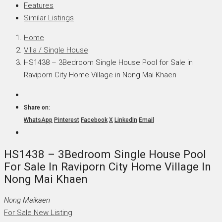
Features
Similar Listings
Home
Villa / Single House
HS1438 – 3Bedroom Single House Pool for Sale in
Raviporn City Home Village in Nong Mai Khaen
Share on:
WhatsApp
Pinterest
Facebook
X
LinkedIn
Email
HS1438 – 3Bedroom Single House Pool
For Sale In Raviporn City Home Village In
Nong Mai Khaen
Nong Maikaen
For Sale
New Listing