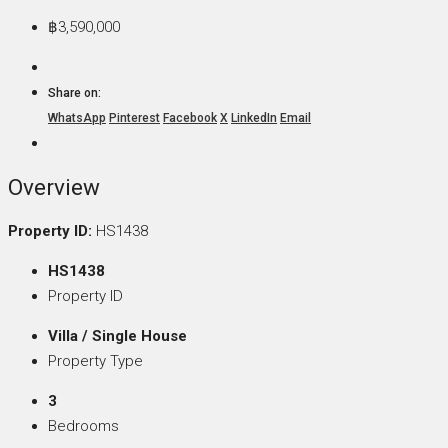
฿3,590,000
Share on:
WhatsApp
Pinterest
Facebook
X
LinkedIn
Email
Overview
Property ID:
HS1438
HS1438
Property ID
Villa / Single House
Property Type
3
Bedrooms