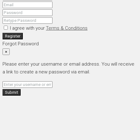
I agree with your
Terms & Conditions
Register
Forgot Password
×
Please enter your username or email address. You will receive
a link to create a new password via email.
Submit