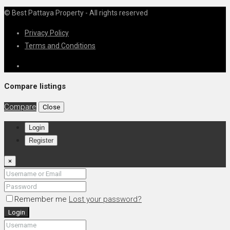
© Best Pattaya Property - All rights reserved
Privacy Policy
Terms and Conditions
Compare listings
Compare
Close
Login
Register
×
Remember me
Lost your password?
Login