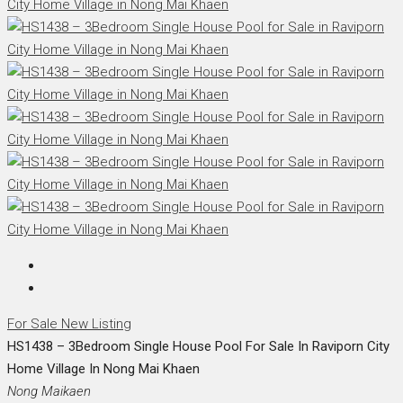
For Sale
New Listing
HS1438 – 3Bedroom Single House Pool For Sale In Raviporn City
Home Village In Nong Mai Khaen
Nong Maikaen