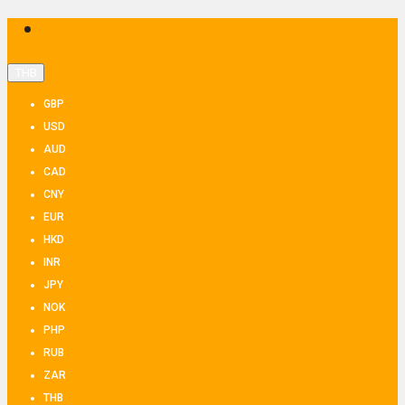
THB
GBP
USD
AUD
CAD
CNY
EUR
HKD
INR
JPY
NOK
PHP
RUB
ZAR
THB