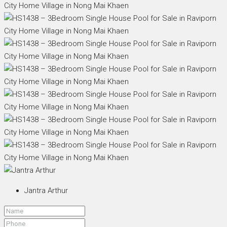
Jantra Arthur