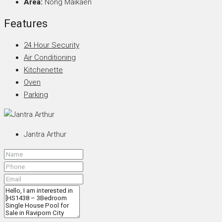
Area:
Nong Maikaen
Features
24 Hour Security
Air Conditioning
Kitchenette
Oven
Parking
Jantra Arthur