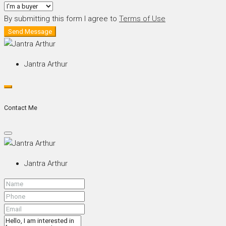
By submitting this form I agree to
Terms of Use
Send Message
Jantra Arthur
Contact Me
Jantra Arthur