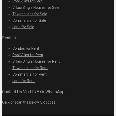
Pool Villas for Sale
Villas/Single Houses for Sale
Townhouses for Sale
Commercial for Sale
Land for Sale
Rentals
Condos for Rent
Pool Villas for Rent
Villas/Single Houses for Rent
Townhouses for Rent
Commercial for Rent
Land for Rent
Contact Us Via LINE Or WhatsApp
Click or scan the below QR codes: