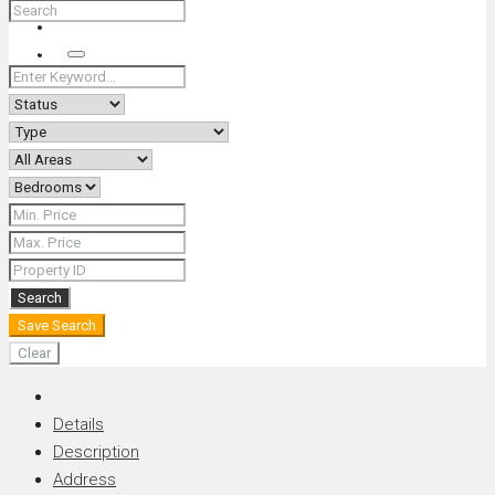
+66 (0) 90 226 4287 (Thai/Eng) +66 (0) 89 092 4593 (Eng)
Search
Search
Save Search
Clear
Details
Description
Address