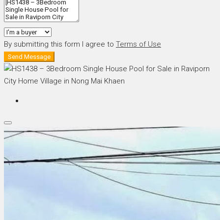
By submitting this form I agree to
Terms of Use
Send Message