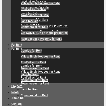
Pool Villas for Sale
Villas/Single Houses for Sale
Townhouses for Sale
Pool Villas for Sale
Land for Sale
Townhouses for Sale
Commercial for Sale
Land for Sale
Get CASHBACK on these properties
Commercial for Sale
Repossessed Property for Sale
Get CASHBACK on these properties
Repossessed Property for Sale
For Rent
For Rent
Condos for Rent
Villas/Single Houses for Rent
Pool Villas for Rent
Condos for Rent
Townhouses for Rent
Villas/Single Houses for Rent
Land for Rent
Pool Villas for Rent
Commercial for Rent
Townhouses for Rent
Projects
Land for Rent
News
Commercial for Rent
About Us
Contact