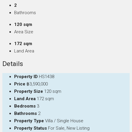
2
Bathrooms
120 sqm
Area Size
172 sqm
Land Area
Details
Property ID
HS1438
Price
฿3,590,000
Property Size
120 sqm
Land Area
172 sqm
Bedrooms
3
Bathrooms
2
Property Type
Villa / Single House
Property Status
For Sale, New Listing