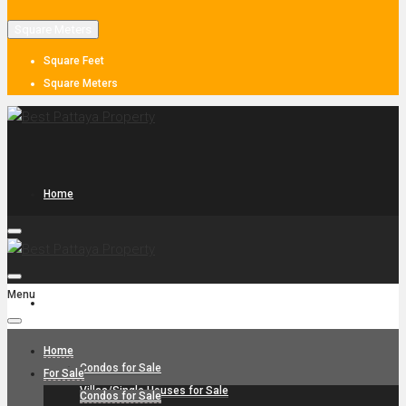
Square Meters
Square Feet
Square Meters
Home
Menu
For Sale
Home
Condos for Sale
For Sale
Villas/Single Houses for Sale
Condos for Sale