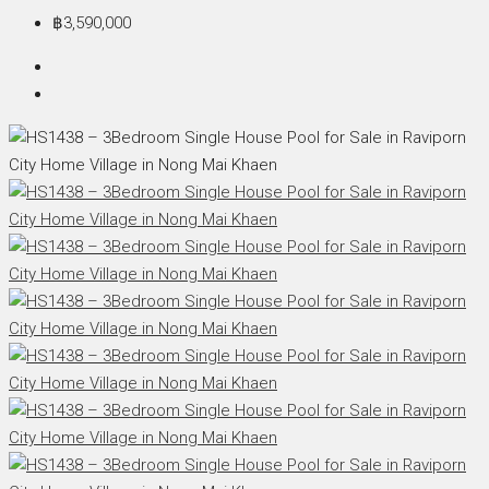
฿3,590,000