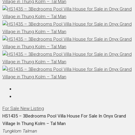
For Sale
New Listing
HS1435 – 3Bedrooms Pool Villa House For Sale In Onyx Grand
Village In Thung Kolm – Tal Man
Tungklom Talman