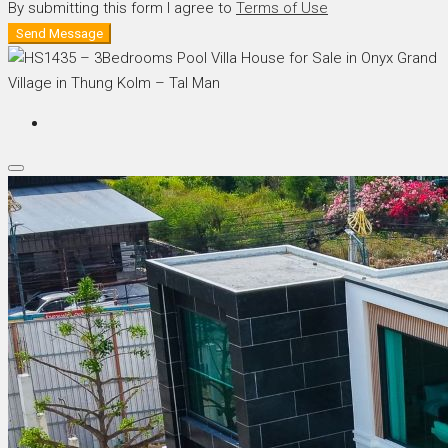
By submitting this form I agree to
Terms of Use
Send Message