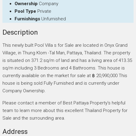
Ownership
Company
Pool Type
Private
Furnishings
Unfurnished
Description
This newly built Pool Villa s for Sale are located in Onyx Grand
Village, in Thung Klom -Tal Man, Pattaya, Thailand. The property
is situated on 371.2 sq/m of land and has a living area of 413.35
sq/m including 3 Bedrooms and 4 Bathrooms. This house is
currently available on the market for sale at ฿ 20,990,000 This
house is being sold Fully Furnished and is currently under
Company Ownership.
Please contact a member of Best Pattaya Property’s helpful
team to learn more about this excellent Thailand Property for
Sale and the surrounding area.
Address