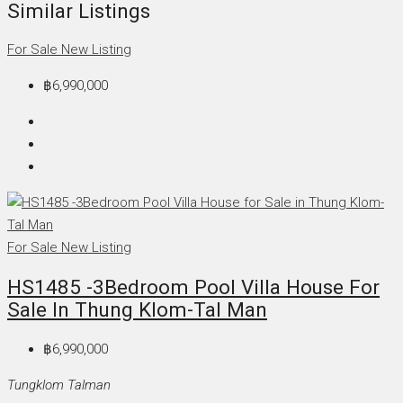
Similar Listings
For Sale
New Listing
฿6,990,000
For Sale
New Listing
HS1485 -3Bedroom Pool Villa House For
Sale In Thung Klom-Tal Man
฿6,990,000
Tungklom Talman