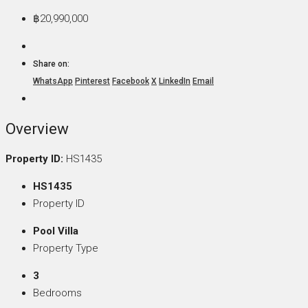
฿20,990,000
Share on:
WhatsApp
Pinterest
Facebook
X
LinkedIn
Email
Overview
Property ID:
HS1435
HS1435
Property ID
Pool Villa
Property Type
3
Bedrooms