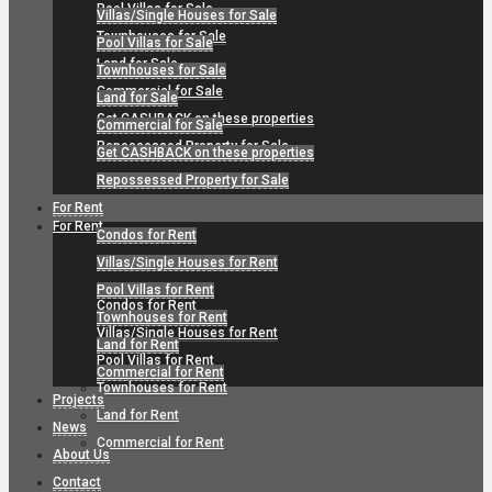
Pool Villas for Sale
Villas/Single Houses for Sale
Townhouses for Sale
Pool Villas for Sale
Land for Sale
Townhouses for Sale
Commercial for Sale
Land for Sale
Get CASHBACK on these properties
Commercial for Sale
Repossessed Property for Sale
Get CASHBACK on these properties
Repossessed Property for Sale
For Rent
For Rent
Condos for Rent
Villas/Single Houses for Rent
Pool Villas for Rent
Condos for Rent
Townhouses for Rent
Villas/Single Houses for Rent
Land for Rent
Pool Villas for Rent
Commercial for Rent
Townhouses for Rent
Projects
Land for Rent
News
Commercial for Rent
About Us
Contact