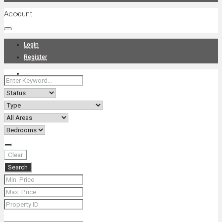
Account
Projects
Login
Register
News
About Us
Clear
Search
Contact