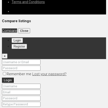
Terms and Conditions
Compare listings
Compare
Close
Login
Register
×
Remember me
Lost your password?
Login