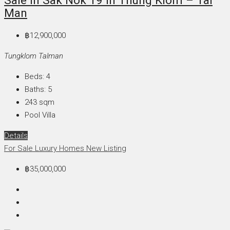
Sale In Sak Nok 19 In Thung Klom – Tal
Man
฿12,900,000
Tungklom Talman
Beds:
4
Baths:
5
243
sqm
Pool Villa
Details
For Sale
Luxury Homes
New Listing
฿35,000,000