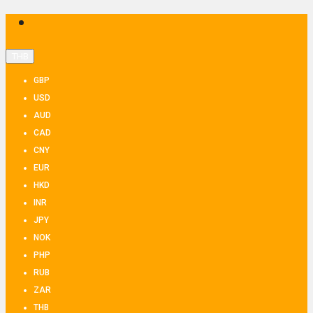
THB
GBP
USD
AUD
CAD
CNY
EUR
HKD
INR
JPY
NOK
PHP
RUB
ZAR
THB