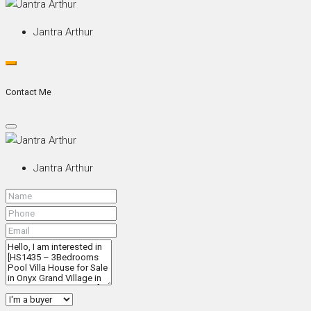
Jantra Arthur
Contact Me
Jantra Arthur