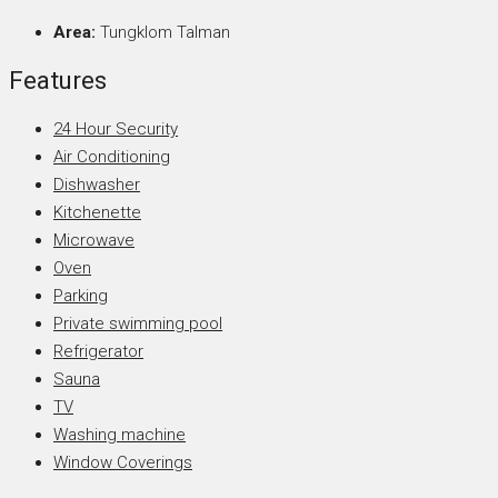
Area:
Tungklom Talman
Features
24 Hour Security
Air Conditioning
Dishwasher
Kitchenette
Microwave
Oven
Parking
Private swimming pool
Refrigerator
Sauna
TV
Washing machine
Window Coverings