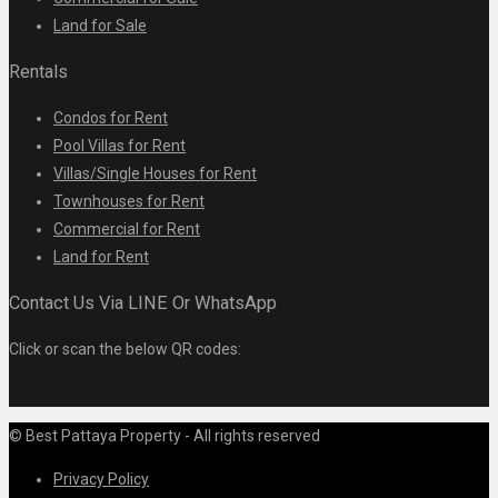
Land for Sale
Rentals
Condos for Rent
Pool Villas for Rent
Villas/Single Houses for Rent
Townhouses for Rent
Commercial for Rent
Land for Rent
Contact Us Via LINE Or WhatsApp
Click or scan the below QR codes:
© Best Pattaya Property - All rights reserved
Privacy Policy