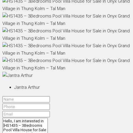
Jantra Arthur