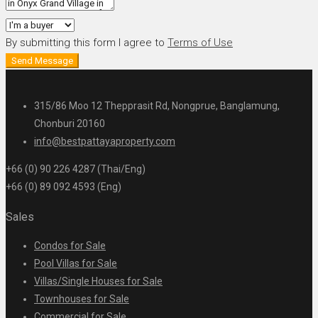
By submitting this form I agree to
Terms of Use
Send Message
315/86 Moo 12 Thepprasit Rd, Nongprue, Banglamung,
Chonburi 20160
info@bestpattayaproperty.com
+66 (0) 90 226 4287 (Thai/Eng)
+66 (0) 89 092 4593 (Eng)
Sales
Condos for Sale
Pool Villas for Sale
Villas/Single Houses for Sale
Townhouses for Sale
Commercial for Sale