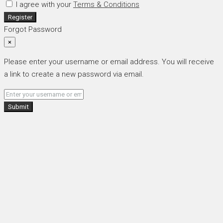
I agree with your
Terms & Conditions
Register
Forgot Password
×
Please enter your username or email address. You will receive
a link to create a new password via email.
Submit