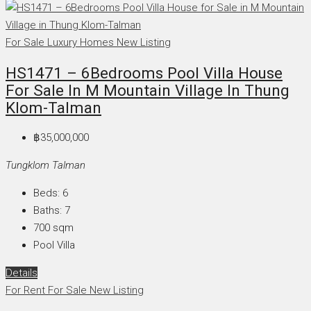
For Sale
Luxury Homes
New Listing
HS1471 – 6Bedrooms Pool Villa House
For Sale In M Mountain Village In Thung
Klom-Talman
฿35,000,000
Tungklom Talman
Beds:
6
Baths:
7
700
sqm
Pool Villa
Details
For Rent
For Sale
New Listing