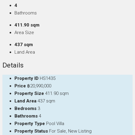
4
Bathrooms
411.90 sqm
Area Size
437 sqm
Land Area
Details
Property ID
HS1435
Price
฿20,990,000
Property Size
411.90 sqm
Land Area
437 sqm
Bedrooms
3
Bathrooms
4
Property Type
Pool Villa
Property Status
For Sale, New Listing