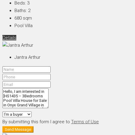
Beds:
3
Baths:
2
680
sqm
Pool Villa
Details
Jantra Arthur
By submitting this form I agree to
Terms of Use
Send Message