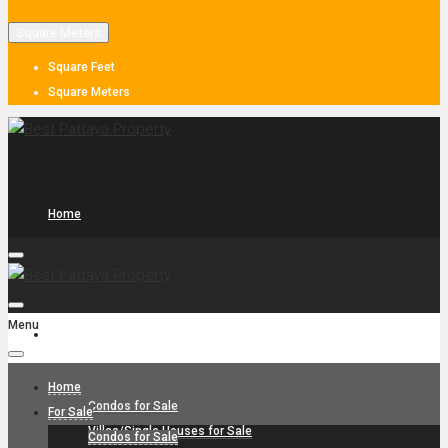
Square Meters
Square Feet
Square Meters
Home
Menu
For Sale
Home
Condos for Sale
For Sale
Villas/Single Houses for Sale
Condos for Sale