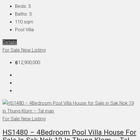
Beds:
3
Baths:
3
110
sqm
Pool Villa
Details
For Sale
New Listing
฿12,900,000
For Sale
New Listing
HS1480 – 4Bedroom Pool Villa House For