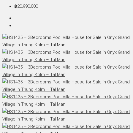
฿20,990,000