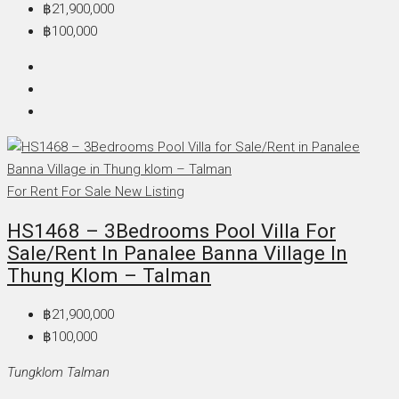
฿21,900,000
฿100,000
For Rent
For Sale
New Listing
HS1468 – 3Bedrooms Pool Villa For
Sale/Rent In Panalee Banna Village In
Thung Klom – Talman
฿21,900,000
฿100,000
Tungklom Talman