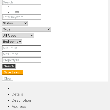
+66 (0) 90 226 4287 (Thai/Eng) +66 (0) 89 092 4593 (Eng)
Search
Search
Save Search
Clear
Details
Description
Address