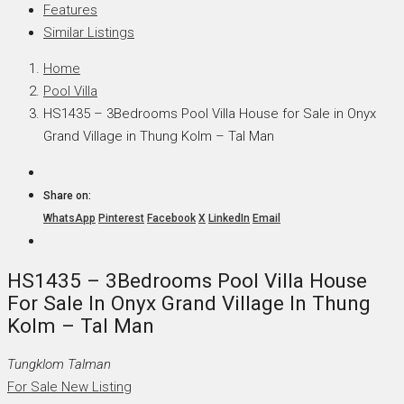
Features
Similar Listings
Home
Pool Villa
HS1435 – 3Bedrooms Pool Villa House for Sale in Onyx
Grand Village in Thung Kolm – Tal Man
Share on:
WhatsApp
Pinterest
Facebook
X
LinkedIn
Email
HS1435 – 3Bedrooms Pool Villa House
For Sale In Onyx Grand Village In Thung
Kolm – Tal Man
Tungklom Talman
For Sale
New Listing