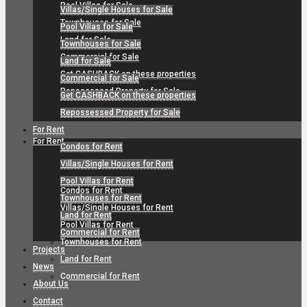
Pool Villas for Sale
Villas/Single Houses for Sale
Townhouses for Sale
Pool Villas for Sale
Land for Sale
Townhouses for Sale
Commercial for Sale
Land for Sale
Get CASHBACK on these properties
Commercial for Sale
Repossessed Property for Sale
Get CASHBACK on these properties
Repossessed Property for Sale
For Rent
For Rent
Condos for Rent
Villas/Single Houses for Rent
Pool Villas for Rent
Condos for Rent
Townhouses for Rent
Villas/Single Houses for Rent
Land for Rent
Pool Villas for Rent
Commercial for Rent
Townhouses for Rent
Projects
Land for Rent
News
Commercial for Rent
About Us
Contact