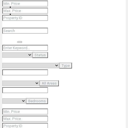
+66 (0) 90 226 4287 (Thai/Eng) +66 (0) 89 092 4593 (Eng)
Search
Status
Type
All Areas
Bedrooms