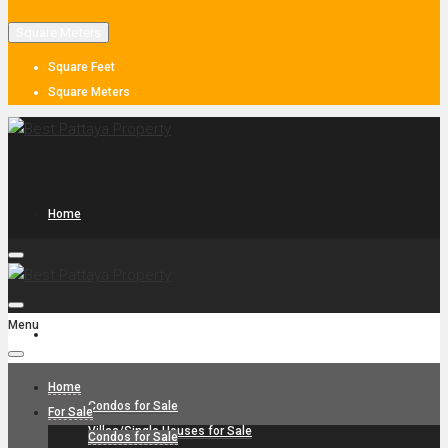
Square Meters
Square Feet
Square Meters
Home
Menu
For Sale
Home
Condos for Sale
For Sale
Villas/Single Houses for Sale
Condos for Sale