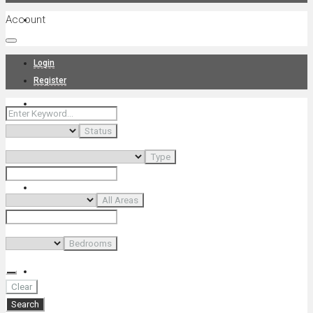
Account
Projects
Login
Register
News
Status
Type
About Us
All Areas
Bedrooms
Contact
Clear
Search