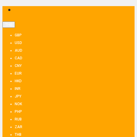
THB
GBP
USD
AUD
CAD
CNY
EUR
HKD
INR
JPY
NOK
PHP
RUB
ZAR
THB