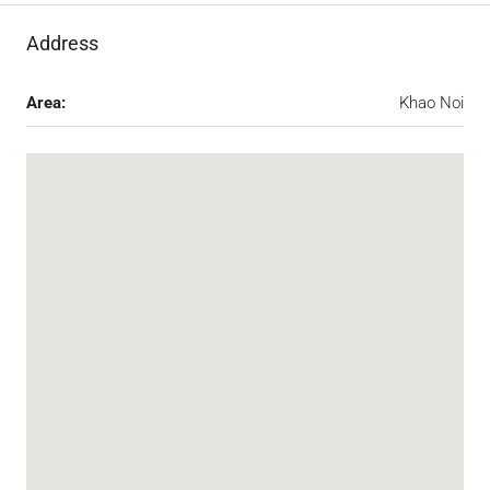
Address
Area:
Khao Noi