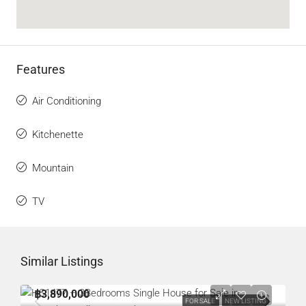
Features
Air Conditioning
Kitchenette
Mountain
TV
Similar Listings
฿3,890,000
FOR SALE
NEW LISTING