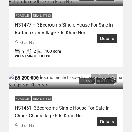
FOR SALE
NEW LISTING
HS1477 – 3Bedrooms Single House For Sale In
Rattanakorn Village 7 In Khao Noi
Details
Khao Noi
3
2
100
sqm
VILLA / SINGLE HOUSE
฿5,290,000
FOR SALE
NEW LISTING
FOR SALE
NEW LISTING
HS1461 -3Bedrooms Single House For Sale In
Chock Chai Village 5 In Khao Noi
Details
Khao Noi