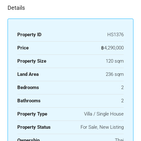
Details
Property ID
HS1376
Price
฿4,290,000
Property Size
120 sqm
Land Area
236 sqm
Bedrooms
2
Bathrooms
2
Property Type
Villa / Single House
Property Status
For Sale, New Listing
Ownership
Thai