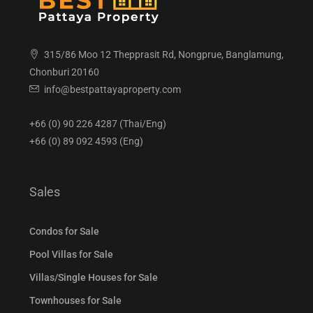
315/86 Moo 12 Thepprasit Rd, Nongprue, Banglamung,
Chonburi 20160
info@bestpattayaproperty.com
+66 (0) 90 226 4287 (Thai/Eng)
+66 (0) 89 092 4593 (Eng)
Sales
Condos for Sale
Pool Villas for Sale
Villas/Single Houses for Sale
Townhouses for Sale