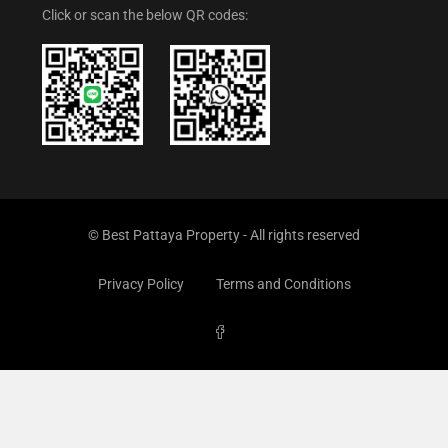
Click or scan the below QR codes:
© Best Pattaya Property - All rights reserved
Privacy Policy
Terms and Conditions