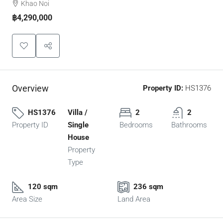
Khao Noi
฿4,290,000
Overview
Property ID:
HS1376
HS1376
Villa /
2
2
Property ID
Single
Bedrooms
Bathrooms
House
Property
Type
120 sqm
236 sqm
Area Size
Land Area