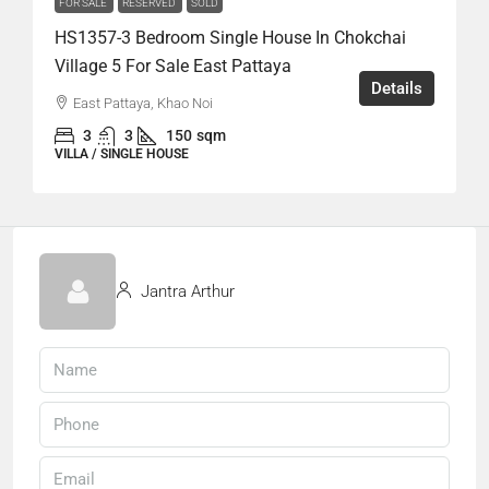
FOR SALE
RESERVED
SOLD
HS1357-3 Bedroom Single House In Chokchai
Village 5 For Sale East Pattaya
Details
East Pattaya, Khao Noi
3
3
150
sqm
VILLA / SINGLE HOUSE
Jantra Arthur