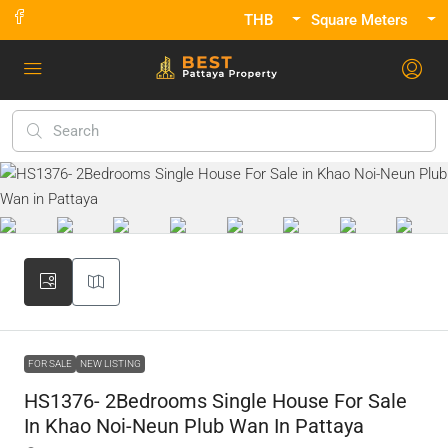
THB
Square Meters
FOR SALE
NEW LISTING
HS1376- 2Bedrooms Single House For Sale
In Khao Noi-Neun Plub Wan In Pattaya