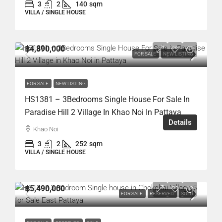
3
2
140
sqm
VILLA / SINGLE HOUSE
฿4,890,000
FOR SALE
NEW LISTING
FOR SALE
NEW LISTING
HS1381 – 3Bedrooms Single House For Sale In
Paradise Hill 2 Village In Khao Noi In Pattaya
Details
Khao Noi
3
2
252
sqm
VILLA / SINGLE HOUSE
฿5,490,000
FOR SALE
RESERVED
SOLD