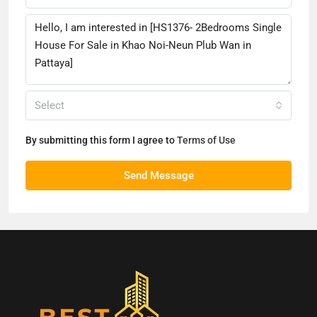
Select
By submitting this form I agree to
Terms of Use
Send Message