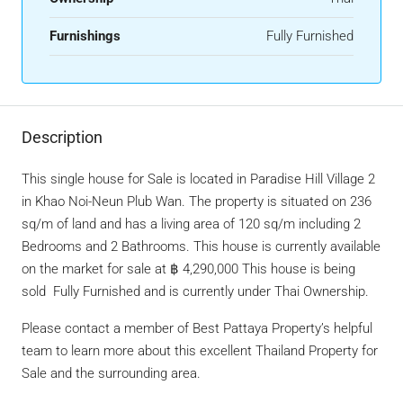
Furnishings
Fully Furnished
Description
This single house for Sale is located in Paradise Hill Village 2
in Khao Noi-Neun Plub Wan. The property is situated on 236
sq/m of land and has a living area of 120 sq/m including 2
Bedrooms and 2 Bathrooms. This house is currently available
on the market for sale at ฿ 4,290,000 This house is being
sold Fully Furnished and is currently under Thai Ownership.
Please contact a member of Best Pattaya Property’s helpful
team to learn more about this excellent Thailand Property for
Sale and the surrounding area.