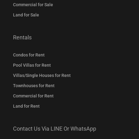
Commercial for Sale
Land for Sale
Rentals
Condos for Rent
Pool Villas for Rent
Villas/Single Houses for Rent
Townhouses for Rent
Commercial for Rent
Land for Rent
Contact Us Via LINE Or WhatsApp