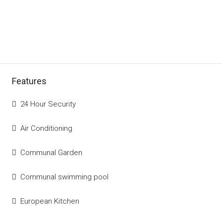
Features
24 Hour Security
Air Conditioning
Communal Garden
Communal swimming pool
European Kitchen