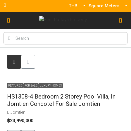
THB
Square Meters
FEATURED
FOR SALE
LUXURY HOMES
HS1308-4 Bedroom 2 Storey Pool Villa, In
Jomtien Condotel For Sale Jomtien
Jomtien
฿23,990,000