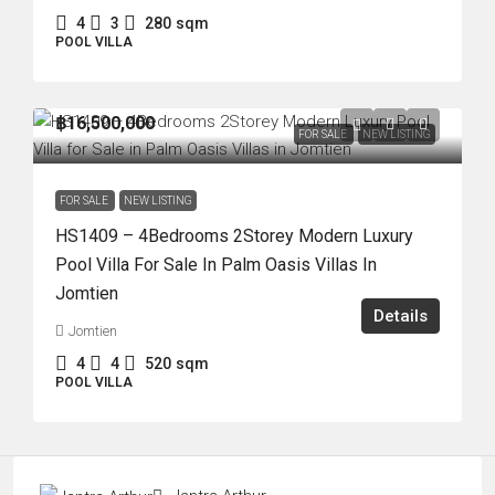
4
3
280
sqm
POOL VILLA
฿16,500,000
FOR SALE
NEW LISTING
FOR SALE
NEW LISTING
HS1409 – 4Bedrooms 2Storey Modern Luxury
Pool Villa For Sale In Palm Oasis Villas In
Jomtien
Details
Jomtien
4
4
520
sqm
POOL VILLA