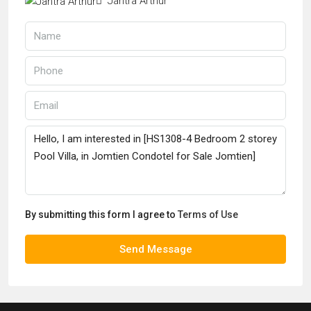
Jantra Arthur
By submitting this form I agree to
Terms of Use
Send Message