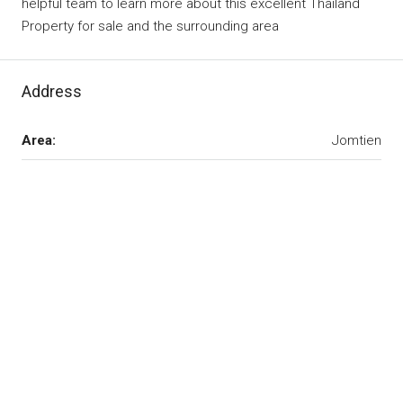
helpful team to learn more about this excellent Thailand
Property for sale and the surrounding area
Address
Area:
Jomtien