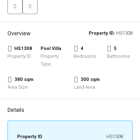
Overview
Property ID:
HS1308
HS1308
Pool Villa
4
5
Property ID
Property
Bedrooms
Bathrooms
Type
380 sqm
300 sqm
Area Size
Land Area
Details
Property ID
HS1308