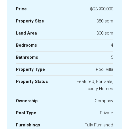
Price
฿23,990,000
Property Size
380 sqm
Land Area
300 sqm
Bedrooms
4
Bathrooms
5
Property Type
Pool Villa
Property Status
Featured, For Sale,
Luxury Homes
Ownership
Company
Pool Type
Private
Furnishings
Fully Furnished