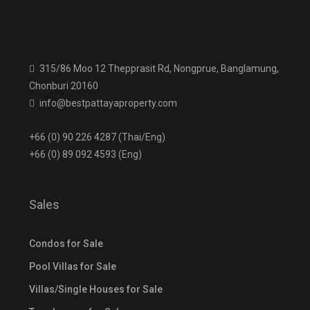
315/86 Moo 12 Thepprasit Rd, Nongprue, Banglamung,
Chonburi 20160
info@bestpattayaproperty.com
+66 (0) 90 226 4287 (Thai/Eng)
+66 (0) 89 092 4593 (Eng)
Sales
Condos for Sale
Pool Villas for Sale
Villas/Single Houses for Sale