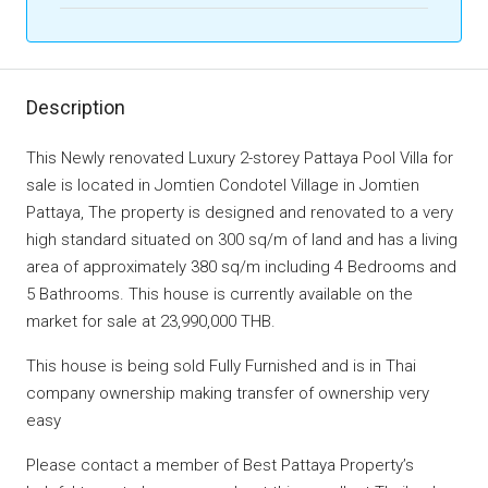
Description
This Newly renovated Luxury 2-storey Pattaya Pool Villa for
sale is located in Jomtien Condotel Village in Jomtien
Pattaya, The property is designed and renovated to a very
high standard situated on 300 sq/m of land and has a living
area of approximately 380 sq/m including 4 Bedrooms and
5 Bathrooms. This house is currently available on the
market for sale at 23,990,000 THB.
This house is being sold Fully Furnished and is in Thai
company ownership making transfer of ownership very
easy
Please contact a member of Best Pattaya Property’s