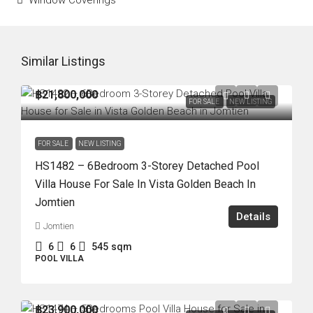
Window Coverings
Similar Listings
฿21,800,000
FOR SALE
NEW LISTING
FOR SALE
NEW LISTING
HS1482 – 6Bedroom 3-Storey Detached Pool
Villa House For Sale In Vista Golden Beach In
Jomtien
Details
Jomtien
6
6
545
sqm
POOL VILLA
฿23,900,000