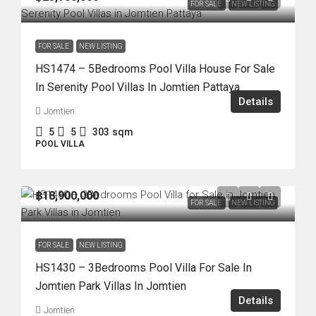
FOR SALE
NEW LISTING
FOR SALE
NEW LISTING
HS1474 – 5Bedrooms Pool Villa House For Sale
In Serenity Pool Villas In Jomtien Pattaya
Details
Jomtien
5
5
303
sqm
POOL VILLA
฿18,900,000
FOR SALE
NEW LISTING
FOR SALE
NEW LISTING
HS1430 – 3Bedrooms Pool Villa For Sale In
Jomtien Park Villas In Jomtien
Details
Jomtien