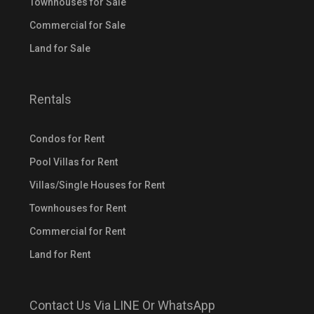
Townhouses for Sale
Commercial for Sale
Land for Sale
Rentals
Condos for Rent
Pool Villas for Rent
Villas/Single Houses for Rent
Townhouses for Rent
Commercial for Rent
Land for Rent
Contact Us Via LINE Or WhatsApp