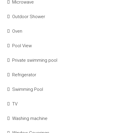
Microwave
Outdoor Shower
Oven
Pool View
Private swimming pool
Refrigerator
Swimming Pool
TV
Washing machine