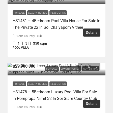
FOR SALE
LUXURY HOMES
NEW LISTING
HS1481 – 4Bedroom Pool Villa House For Sale In
The Private 22 In Soi Chaiyaporn Vithee
Details
Siam Country Club
4
5
350
sqm
POOL VILLA
฿29,900,000
FOR SALE
LUXURY HOMES
NEW LISTING
FOR SALE
LUXURY HOMES
NEW LISTING
HS1478 – 5Bedroom Luxury Pool Villa For Sale
In Pornprapa Nimit 32 In Soi Siam Country Club
Details
Siam Country Club