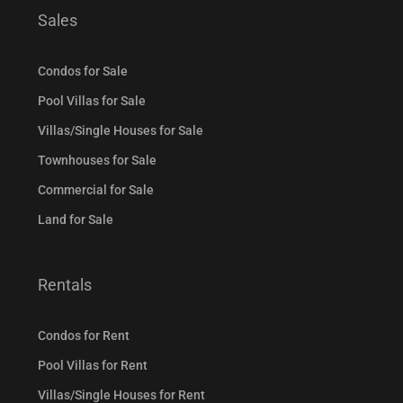
Sales
Condos for Sale
Pool Villas for Sale
Villas/Single Houses for Sale
Townhouses for Sale
Commercial for Sale
Land for Sale
Rentals
Condos for Rent
Pool Villas for Rent
Villas/Single Houses for Rent