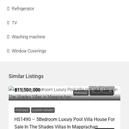
Refrigerator
TV
Washing machine
Window Coverings
Similar Listings
฿15,500,000
FOR SALE
LUXURY HOMES
FOR SALE
LUXURY HOMES
HS1490 – 5Bedroom Luxury Pool Villa House For
Sale In The Shades Villas In Mapprachan