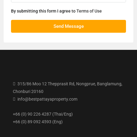
By submitting this form I agree to
Terms of Use
Send Message
315/86 Moo 12 Thepprasit Rd, Nongprue, Banglamung,
Chonburi 20160
info@bestpattayaproperty.com
+66 (0) 90 226 4287 (Thai/Eng)
+66 (0) 89 092 4593 (Eng)