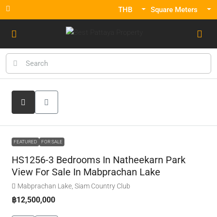
THB
Square Meters
FEATURED
FOR SALE
HS1256-3 Bedrooms In Natheekarn Park
View For Sale In Mabprachan Lake
Mabprachan Lake, Siam Country Club
฿12,500,000