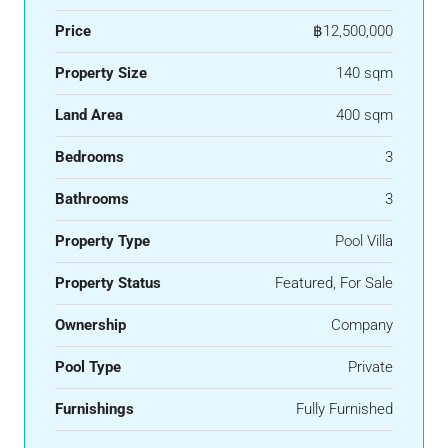
Price
฿12,500,000
Property Size
140 sqm
Land Area
400 sqm
Bedrooms
3
Bathrooms
3
Property Type
Pool Villa
Property Status
Featured, For Sale
Ownership
Company
Pool Type
Private
Furnishings
Fully Furnished