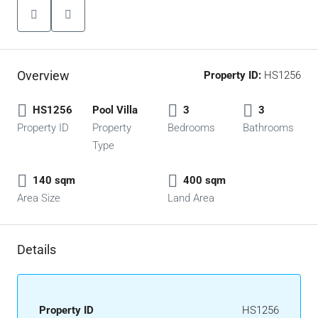
Overview
Property ID:
HS1256
HS1256
Pool Villa
3
3
Property ID
Property
Bedrooms
Bathrooms
Type
140 sqm
400 sqm
Area Size
Land Area
Details
Property ID
HS1256