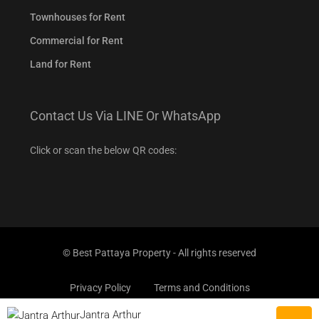
Townhouses for Rent
Commercial for Rent
Land for Rent
Contact Us Via LINE Or WhatsApp
Click or scan the below QR codes:
© Best Pattaya Property - All rights reserved
Privacy Policy
Terms and Conditions
Jantra Arthur