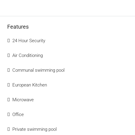
Features
24 Hour Security
Air Conditioning
Communal swimming pool
European Kitchen
Microwave
Office
Private swimming pool