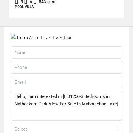
5
6
543
sqm
POOL VILLA
Jantra Arthur
Select