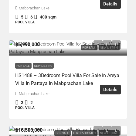
Details
Mabprachan Lake
5
6
408
sqm
POOL VILLA
฿6,990,000
FOR SALE
NEW LISTING
FOR SALE
NEW LISTING
HS1488 – 3Bedroom Pool Villa For Sale In Areya
Villa In Pattaya In Mabprachan Lake
Details
Mabprachan Lake
3
2
POOL VILLA
฿16,500,000
FOR SALE
LUXURY HOMES
NEW LISTING