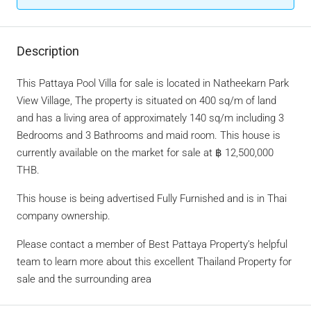
Description
This Pattaya Pool Villa for sale is located in Natheekarn Park
View Village, The property is situated on 400 sq/m of land
and has a living area of approximately 140 sq/m including 3
Bedrooms and 3 Bathrooms and maid room. This house is
currently available on the market for sale at ฿ 12,500,000
THB.
This house is being advertised Fully Furnished and is in Thai
company ownership.
Please contact a member of Best Pattaya Property’s helpful
team to learn more about this excellent Thailand Property for
sale and the surrounding area