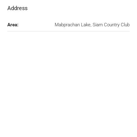
Address
Area:
Mabprachan Lake, Siam Country Club