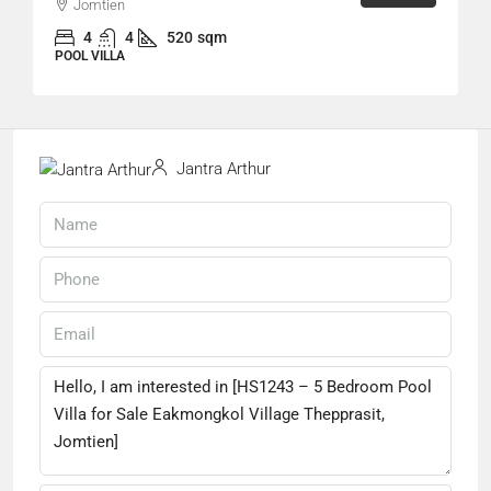
Jomtien
4
4
520
sqm
POOL VILLA
Jantra Arthur