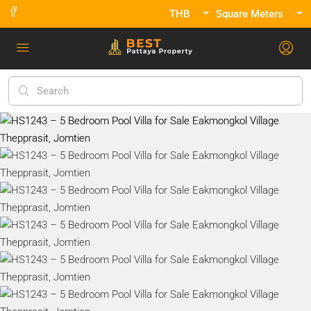
THB
Square Meters