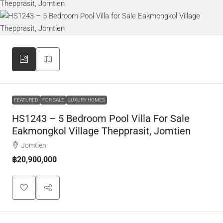
FEATURED
FOR SALE
LUXURY HOMES
HS1243 – 5 Bedroom Pool Villa For Sale
Eakmongkol Village Thepprasit, Jomtien
Jomtien
฿20,900,000