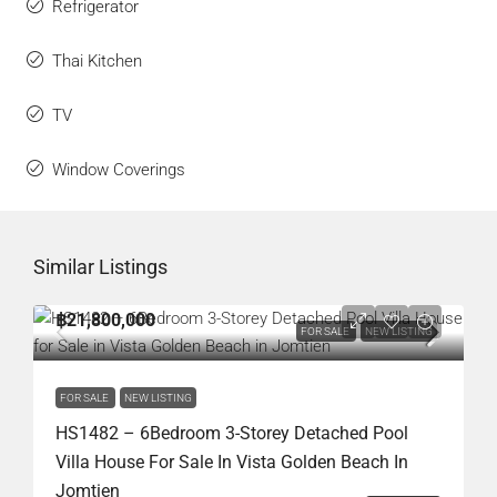
Refrigerator
Thai Kitchen
TV
Window Coverings
Similar Listings
฿21,800,000
FOR SALE
NEW LISTING
FOR SALE
NEW LISTING
HS1482 – 6Bedroom 3-Storey Detached Pool
Villa House For Sale In Vista Golden Beach In
Jomtien