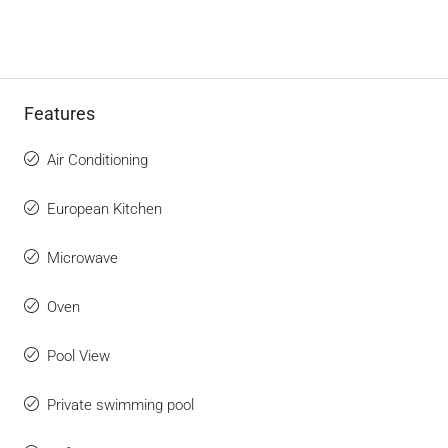
Features
Air Conditioning
European Kitchen
Microwave
Oven
Pool View
Private swimming pool