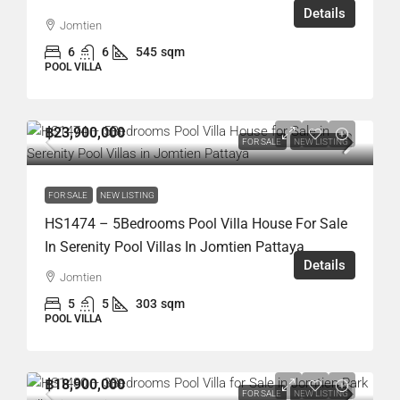
Details
Jomtien
6
6
545
sqm
POOL VILLA
฿23,900,000
FOR SALE
NEW LISTING
FOR SALE
NEW LISTING
HS1474 – 5Bedrooms Pool Villa House For Sale
In Serenity Pool Villas In Jomtien Pattaya
Details
Jomtien
5
5
303
sqm
POOL VILLA
฿18,900,000
FOR SALE
NEW LISTING