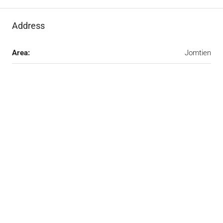
Address
Area:
Jomtien