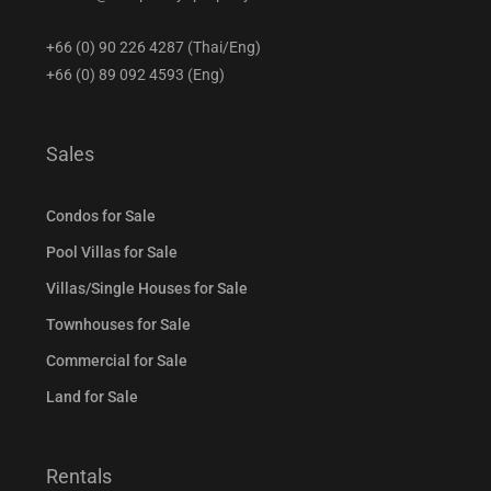
+66 (0) 90 226 4287 (Thai/Eng)
+66 (0) 89 092 4593 (Eng)
Sales
Condos for Sale
Pool Villas for Sale
Villas/Single Houses for Sale
Townhouses for Sale
Commercial for Sale
Land for Sale
Rentals