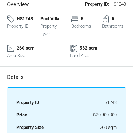
Overview
Property ID:
HS1243
HS1243
Pool Villa
5
5
Property ID
Property
Bedrooms
Bathrooms
Type
260 sqm
532 sqm
Area Size
Land Area
Details
Property ID
HS1243
Price
฿20,900,000
Property Size
260 sqm