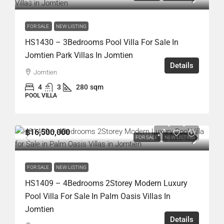
FOR SALE
NEW LISTING
HS1430 – 3Bedrooms Pool Villa For Sale In
Jomtien Park Villas In Jomtien
Details
Jomtien
4
3
280
sqm
POOL VILLA
฿16,500,000
FOR SALE
NEW LISTING
FOR SALE
NEW LISTING
HS1409 – 4Bedrooms 2Storey Modern Luxury
Pool Villa For Sale In Palm Oasis Villas In
Jomtien
Details