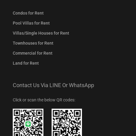
Condos for Rent
Pool Villas for Rent
Villas/Single Houses for Rent
Townhouses for Rent
Commercial for Rent
Land for Rent
Contact Us Via LINE Or WhatsApp
Click or scan the below QR codes: