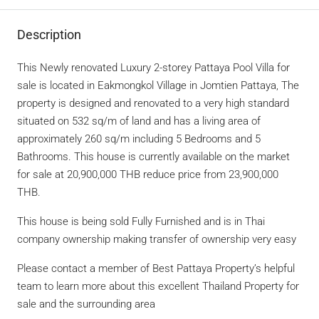
Description
This Newly renovated Luxury 2-storey Pattaya Pool Villa for
sale is located in Eakmongkol Village in Jomtien Pattaya, The
property is designed and renovated to a very high standard
situated on 532 sq/m of land and has a living area of
approximately 260 sq/m including 5 Bedrooms and 5
Bathrooms. This house is currently available on the market
for sale at 20,900,000 THB reduce price from 23,900,000
THB.
This house is being sold Fully Furnished and is in Thai
company ownership making transfer of ownership very easy
Please contact a member of Best Pattaya Property’s helpful
team to learn more about this excellent Thailand Property for
sale and the surrounding area