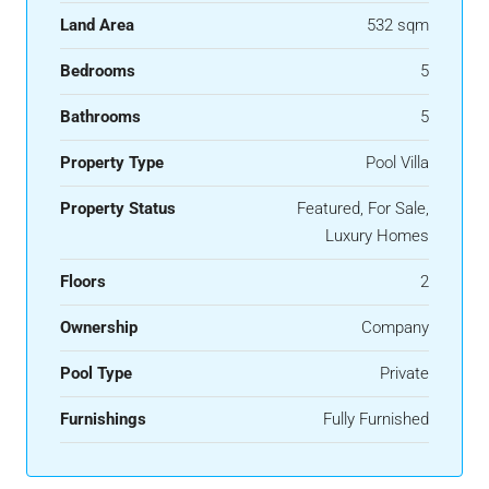
Land Area
532 sqm
Bedrooms
5
Bathrooms
5
Property Type
Pool Villa
Property Status
Featured, For Sale,
Luxury Homes
Floors
2
Ownership
Company
Pool Type
Private
Furnishings
Fully Furnished