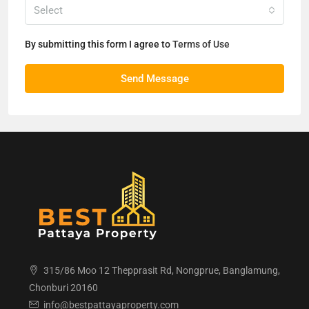
Select
By submitting this form I agree to
Terms of Use
Send Message
315/86 Moo 12 Thepprasit Rd, Nongprue, Banglamung,
Chonburi 20160
info@bestpattayaproperty.com