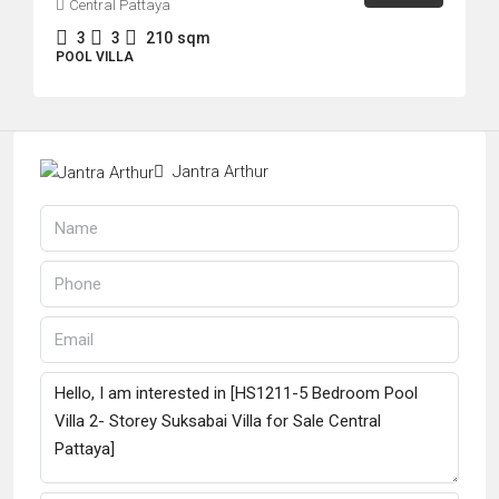
Central Pattaya
3
3
210
sqm
POOL VILLA
Jantra Arthur