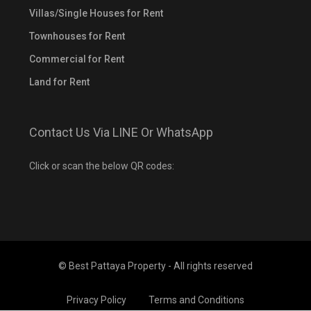
Villas/Single Houses for Rent
Townhouses for Rent
Commercial for Rent
Land for Rent
Contact Us Via LINE Or WhatsApp
Click or scan the below QR codes:
© Best Pattaya Property - All rights reserved
Privacy Policy
Terms and Conditions