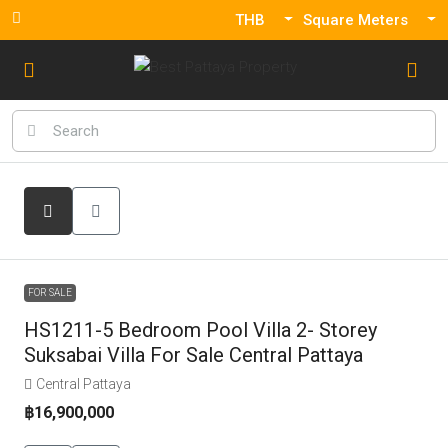
THB
Square Meters
FOR SALE
HS1211-5 Bedroom Pool Villa 2- Storey
Suksabai Villa For Sale Central Pattaya
Central Pattaya
฿16,900,000