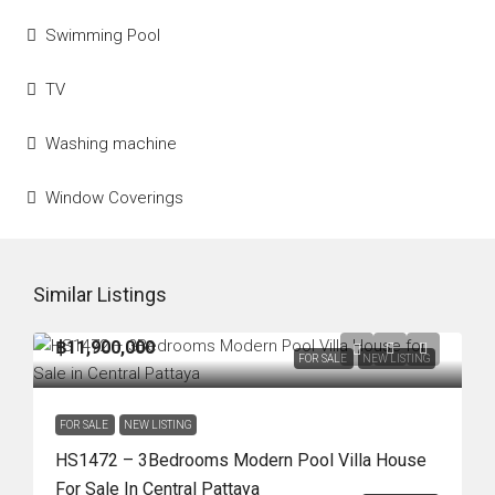
Swimming Pool
TV
Washing machine
Window Coverings
Similar Listings
฿11,900,000
FOR SALE
NEW LISTING
FOR SALE
NEW LISTING
HS1472 – 3Bedrooms Modern Pool Villa House
For Sale In Central Pattaya