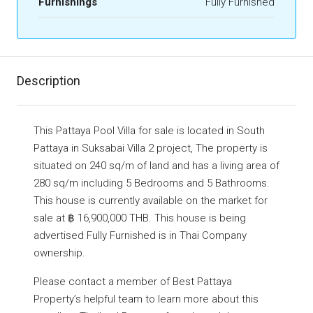
Furnishings
Fully Furnished
Description
This Pattaya Pool Villa for sale is located in South
Pattaya in Suksabai Villa 2 project, The property is
situated on 240 sq/m of land and has a living area of
280 sq/m including 5 Bedrooms and 5 Bathrooms.
This house is currently available on the market for
sale at ฿ 16,900,000 THB. This house is being
advertised Fully Furnished is in Thai Company
ownership.
Please contact a member of Best Pattaya
Property’s helpful team to learn more about this