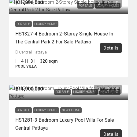
฿15,990,000
FOR SALE
LUXURY HOMES
FOR SALE
LUXURY HOMES
HS1327-4 Bedroom 2-Storey Single House In
The Central Park 2 For Sale Pattaya
Details
Central Pattaya
4
3
320
sqm
POOL VILLA
฿11,900,000
FOR SALE
LUXURY HOMES
NEW LISTING
FOR SALE
LUXURY HOMES
NEW LISTING
HS1281-3 Bedroom Luxury Pool Villa For Sale
Central Pattaya
Details