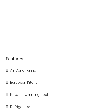
Features
Air Conditioning
European Kitchen
Private swimming pool
Refrigerator