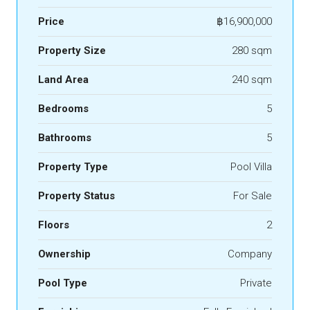
Price
฿16,900,000
Property Size
280 sqm
Land Area
240 sqm
Bedrooms
5
Bathrooms
5
Property Type
Pool Villa
Property Status
For Sale
Floors
2
Ownership
Company
Pool Type
Private