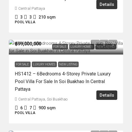
Details
Central Pattaya
3
3
210
sqm
POOL VILLA
฿99,000,000
FOR SALE
LUXURY HOMES
NEW LISTING
FOR SALE
LUXURY HOMES
NEW LISTING
HS1412 – 6Bedrooms 4-Storey Private Luxury
Pool Villa For Sale In Soi Buakhao In Central
Pattaya
Details
Central Pattaya, Soi Buakhao
6
7
900
sqm
POOL VILLA