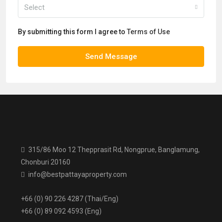
Select
By submitting this form I agree to
Terms of Use
Send Message
315/86 Moo 12 Thepprasit Rd, Nongprue, Banglamung,
Chonburi 20160
info@bestpattayaproperty.com
+66 (0) 90 226 4287 (Thai/Eng)
+66 (0) 89 092 4593 (Eng)