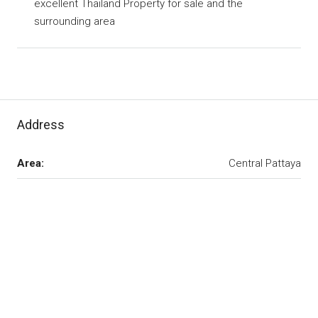
excellent Thailand Property for sale and the
surrounding area
Address
Area:
Central Pattaya