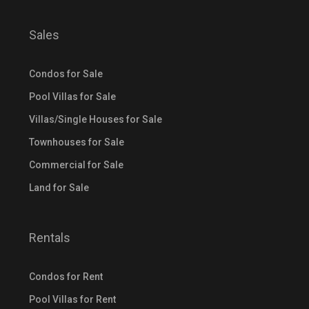
Sales
Condos for Sale
Pool Villas for Sale
Villas/Single Houses for Sale
Townhouses for Sale
Commercial for Sale
Land for Sale
Rentals
Condos for Rent
Pool Villas for Rent