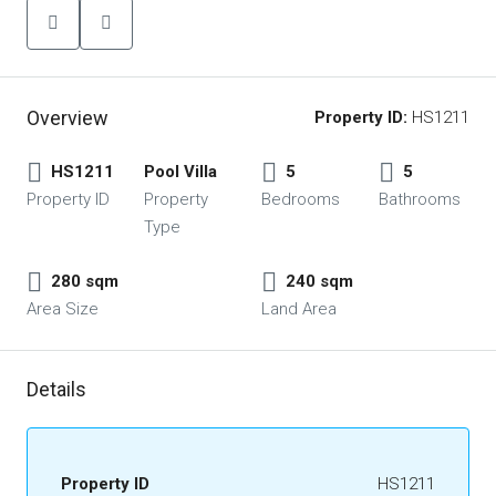
Overview
Property ID:
HS1211
HS1211
Pool Villa
5
5
Property ID
Property
Bedrooms
Bathrooms
Type
280 sqm
240 sqm
Area Size
Land Area
Details
Property ID
HS1211