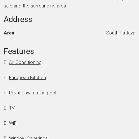
sale and the surrounding area
Address
Area:
South Pattaya
Features
Air Conditioning
European Kitchen
Private swimming pool
TV
WiFi
Window Coverings