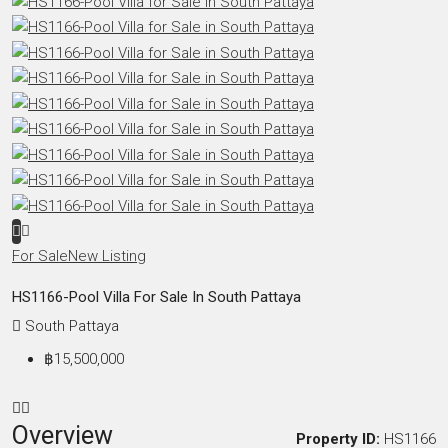
For Sale
New Listing
HS1166-Pool Villa For Sale In South Pattaya
South Pattaya
฿15,500,000
Overview
Property ID:
HS1166