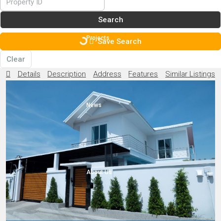
Search
Projects
Save Search
Clear
Details
Description
Address
Features
Similar Listings
News
About Us