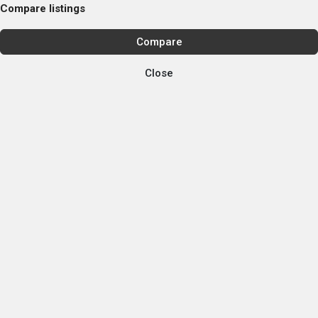
Compare listings
Compare
Close