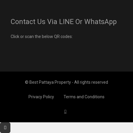
Contact Us Via LINE Or WhatsApp
Click or scan the below QR codes:
© Best Pattaya Property - All rights reserved
Privacy Policy
Terms and Conditions