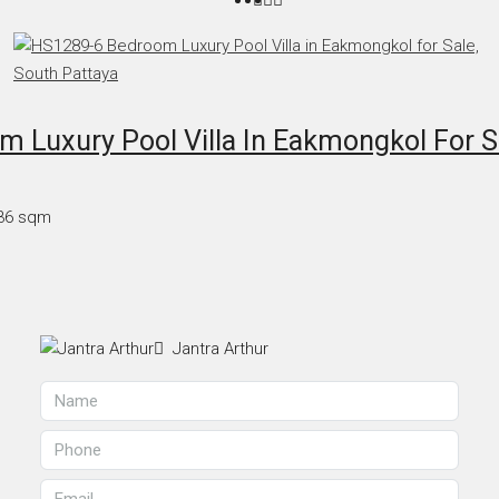
 Luxury Pool Villa In Eakmongkol For Sa
36
sqm
Jantra Arthur