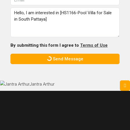
By submitting this form I agree to
Terms of Use
Send Message
Jantra Arthur