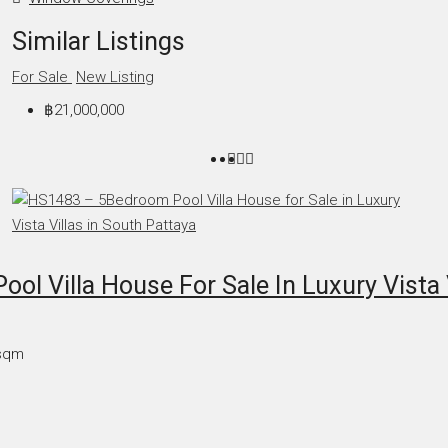
Similar Listings
For Sale
New Listing
฿21,000,000
l Villa House For Sale In Luxury Vista V
sqm