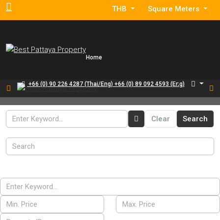
THB
Square Meters
Home
+66 (0) 90 226 4287 (Thai/Eng) +66 (0) 89 092 4593 (Eng)
Clear
Search
For Sale
Search
For Rent