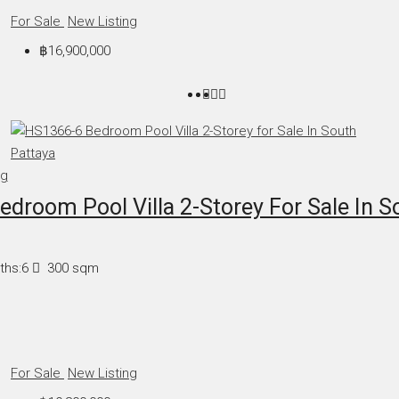
For Sale
New Listing
฿16,900,000
ng
droom Pool Villa 2-Storey For Sale In S
ths:
6
300
sqm
For Sale
New Listing