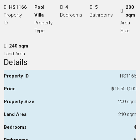
HS1166
Pool
4
5
200
Property
Villa
Bedrooms
Bathrooms
sqm
ID
Property
Area
Type
Size
240 sqm
Land Area
Details
Property ID
HS1166
Price
฿15,500,000
Property Size
200 sqm
Land Area
240 sqm
Bedrooms
4
Bathrooms
5