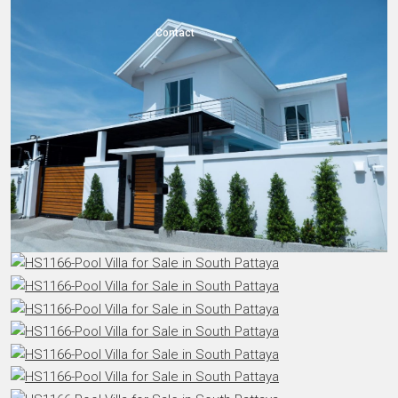
Contact