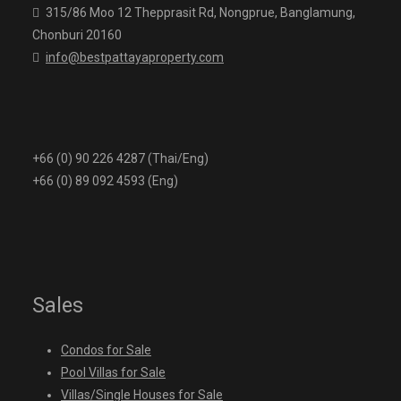
315/86 Moo 12 Thepprasit Rd, Nongprue, Banglamung,
Chonburi 20160
info@bestpattayaproperty.com
+66 (0) 90 226 4287 (Thai/Eng)
+66 (0) 89 092 4593 (Eng)
Sales
Condos for Sale
Pool Villas for Sale
Villas/Single Houses for Sale