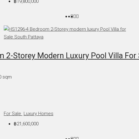
฿19,800,000
2-Storey Modern Luxury Pool Villa For 
0
sqm
For Sale
Luxury Homes
฿21,600,000