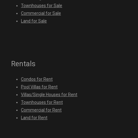
Townhouses for Sale
Commercial for Sale
Land for Sale
Rentals
Condos for Rent
Pool Villas for Rent
Villas/Single Houses for Rent
Townhouses for Rent
Commercial for Rent
Land for Rent