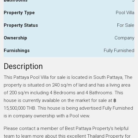
Property Type
Pool Villa
Property Status
For Sale
Ownership
Company
Furnishings
Fully Furnished
Description
This Pattaya Pool Villa for sale is located in South Pattaya, The
property is situated on 240 sq/m of land and has a living area
of 200 sq/m including 4 Bedrooms and 4 Bathrooms. This
house is currently available on the market for sale at ฿
15,500,000 THB. This house is being advertised Fully Furnished
is in company ownership with a Pool view.
Please contact a member of Best Pattaya Property’s helpful
team to learn more about this excellent Thailand Property for