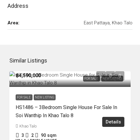
Address
Area:
East Pattaya, Khao Talo
Similar Listings
฿4,590,000
FOR SALE
NEW LISTING
FOR SALE
NEW LISTING
HS1486 – 3Bedroom Single House For Sale In
Soi Wanthip In Khao Talo 8
Details
Khao Talo
3
2
90
sqm