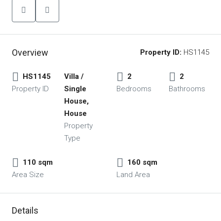
Overview
Property ID:
HS1145
HS1145
Villa /
2
2
Property ID
Single
Bedrooms
Bathrooms
House,
House
Property
Type
110 sqm
160 sqm
Area Size
Land Area
Details