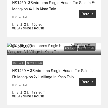
HS1460- 3Bedrooms Single House For Sale In Ek
Mongkon 4/1 In Khao Talo
Details
Khao Talo
3
2
165
sqm
VILLA / SINGLE HOUSE
฿4,590,000
FOR SALE
NEW LISTING
FOR SALE
NEW LISTING
HS1459 – 3Bedrooms Single House For Sale In
Ek Mongkon 2/1 Village In Khao Talo
Details
Khao Talo
3
2
188
sqm
VILLA / SINGLE HOUSE