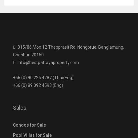
315/86 Moo 12 Thepprasit Rd, Nongprue, Banglamung,
Chonburi 20160
info@bestpattayaproperty.com
+66 (0) 90 226 4287 (Thai/Eng)
+66 (0) 89 092 4593 (Eng)
Sales
Condos for Sale
Pool Villas for Sale