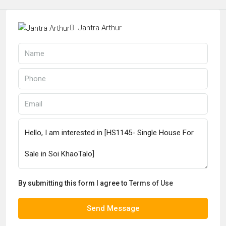
Jantra Arthur
By submitting this form I agree to
Terms of Use
Send Message