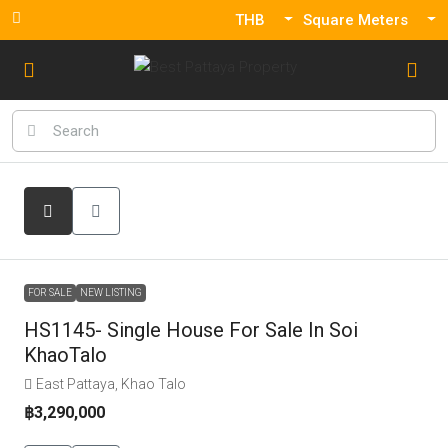
THB
Square Meters
FOR SALE
NEW LISTING
HS1145- Single House For Sale In Soi
KhaoTalo
East Pattaya, Khao Talo
฿3,290,000