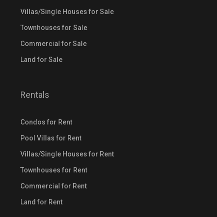
Villas/Single Houses for Sale
Townhouses for Sale
Commercial for Sale
Land for Sale
Rentals
Condos for Rent
Pool Villas for Rent
Villas/Single Houses for Rent
Townhouses for Rent
Commercial for Rent
Land for Rent