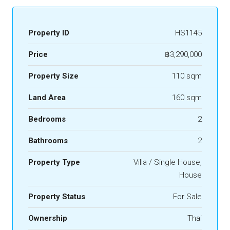
Property ID
HS1145
Price
฿3,290,000
Property Size
110 sqm
Land Area
160 sqm
Bedrooms
2
Bathrooms
2
Property Type
Villa / Single House,
House
Property Status
For Sale
Ownership
Thai