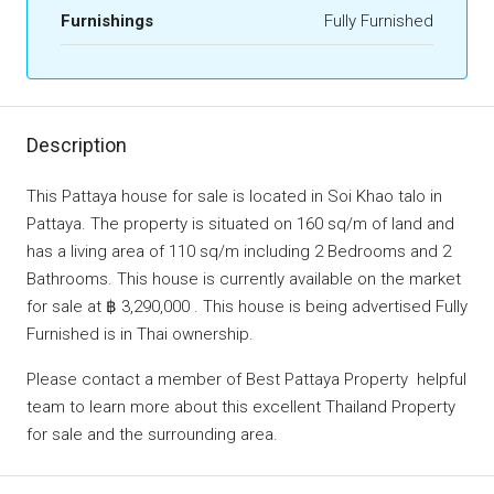
Furnishings
Fully Furnished
Description
This Pattaya house for sale is located in Soi Khao talo in
Pattaya. The property is situated on 160 sq/m of land and
has a living area of 110 sq/m including 2 Bedrooms and 2
Bathrooms. This house is currently available on the market
for sale at ฿ 3,290,000 . This house is being advertised Fully
Furnished is in Thai ownership.
Please contact a member of Best Pattaya Property helpful
team to learn more about this excellent Thailand Property
for sale and the surrounding area.