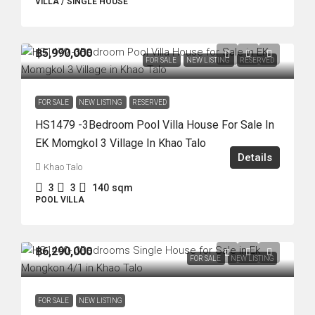
VILLA / SINGLE HOUSE
฿5,990,000
FOR SALE
NEW LISTING
RESERVED
FOR SALE
NEW LISTING
RESERVED
HS1479 -3Bedroom Pool Villa House For Sale In
EK Momgkol 3 Village In Khao Talo
Details
Khao Talo
3
3
140
sqm
POOL VILLA
฿6,290,000
FOR SALE
NEW LISTING
FOR SALE
NEW LISTING