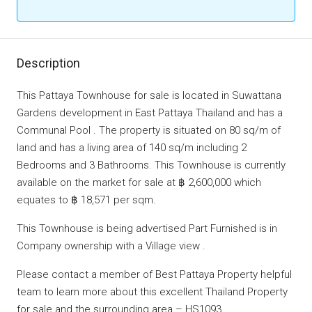
Description
This Pattaya Townhouse for sale is located in Suwattana
Gardens development in East Pattaya Thailand and has a
Communal Pool . The property is situated on 80 sq/m of
land and has a living area of 140 sq/m including 2
Bedrooms and 3 Bathrooms. This Townhouse is currently
available on the market for sale at ฿ 2,600,000 which
equates to ฿ 18,571 per sqm.
This Townhouse is being advertised Part Furnished is in
Company ownership with a Village view .
Please contact a member of Best Pattaya Property helpful
team to learn more about this excellent Thailand Property
for sale and the surrounding area – HS1093