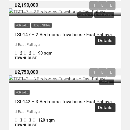
฿2,190,000
FOR SALE
NEW LISTING
FOR SALE
NEW LISTING
TS0147 – 2 Bedrooms Townhouse East Pattaya
Details
East Pattaya
2
2
90
sqm
TOWNHOUSE
฿2,750,000
FOR SALE
FOR SALE
TS0142 – 3 Bedrooms Townhouse East Pattaya
Details
East Pattaya
3
3
120
sqm
TOWNHOUSE