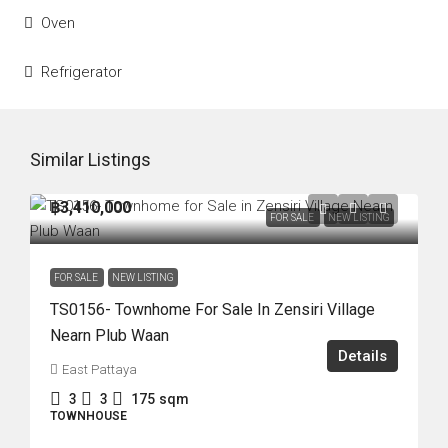
Oven
Refrigerator
Similar Listings
฿3,410,000
FOR SALE
NEW LISTING
FOR SALE
NEW LISTING
TS0156- Townhome For Sale In Zensiri Village
Nearn Plub Waan
Details
East Pattaya
3
3
175
sqm
TOWNHOUSE