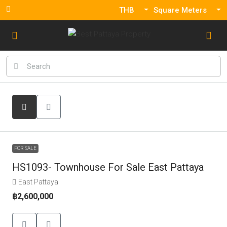
THB
Square Meters
FOR SALE
HS1093- Townhouse For Sale East Pattaya
East Pattaya
฿2,600,000