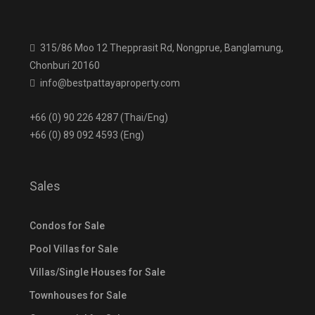
315/86 Moo 12 Thepprasit Rd, Nongprue, Banglamung,
Chonburi 20160
info@bestpattayaproperty.com
+66 (0) 90 226 4287 (Thai/Eng)
+66 (0) 89 092 4593 (Eng)
Sales
Condos for Sale
Pool Villas for Sale
Villas/Single Houses for Sale
Townhouses for Sale