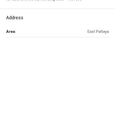
Address
Area:
East Pattaya