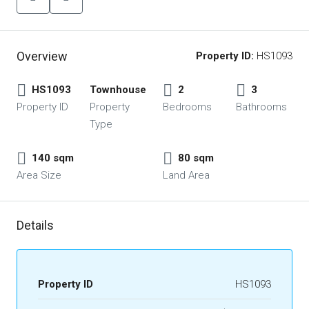
Overview
Property ID:
HS1093
HS1093
Townhouse
2
3
Property ID
Property
Bedrooms
Bathrooms
Type
140 sqm
80 sqm
Area Size
Land Area
Details
Property ID
HS1093