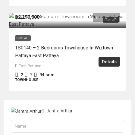
฿2,290,000
FOR SALE
FOR SALE
TS0140 – 2 Bedrooms Townhouse In Wiztown
Pattaya East Pattaya
Details
East Pattaya
2
2
94
sqm
TOWNHOUSE
Jantra Arthur