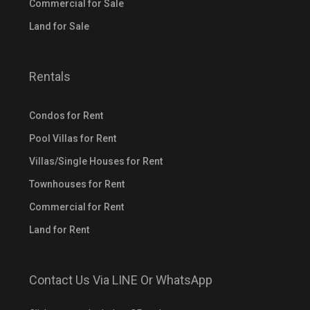
Commercial for Sale
Land for Sale
Rentals
Condos for Rent
Pool Villas for Rent
Villas/Single Houses for Rent
Townhouses for Rent
Commercial for Rent
Land for Rent
Contact Us Via LINE Or WhatsApp