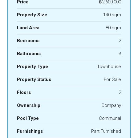
Price
฿2,600,000
Property Size
140 sqm
Land Area
80 sqm
Bedrooms
2
Bathrooms
3
Property Type
Townhouse
Property Status
For Sale
Floors
2
Ownership
Company
Pool Type
Communal
Furnishings
Part Furnished