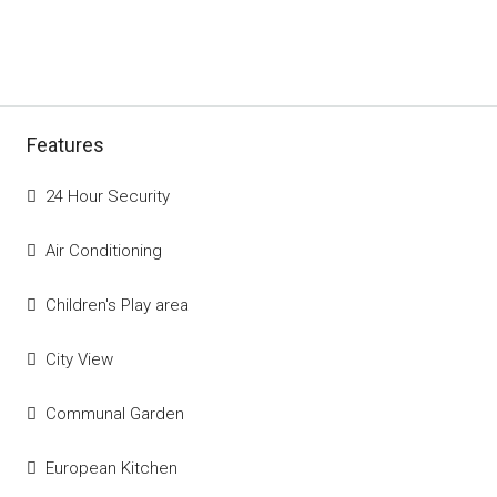
Features
24 Hour Security
Air Conditioning
Children's Play area
City View
Communal Garden
European Kitchen