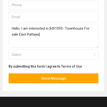
Select
By submitting this form I agree to
Terms of Use
Send Message