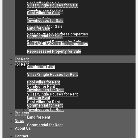
Pool Villas for Sale
Villas/Single Houses for Sale
Townhouses for Sale
Pool Villas for Sale
Land for Sale
Townhouses for Sale
Commercial for Sale
Land for Sale
Get CASHBACK on these properties
Commercial for Sale
Repossessed Property for Sale
Get CASHBACK on these properties
Repossessed Property for Sale
For Rent
For Rent
Condos for Rent
Villas/Single Houses for Rent
Pool Villas for Rent
Condos for Rent
Townhouses for Rent
Villas/Single Houses for Rent
Land for Rent
Pool Villas for Rent
Commercial for Rent
Townhouses for Rent
Projects
Land for Rent
News
Commercial for Rent
About Us
Contact