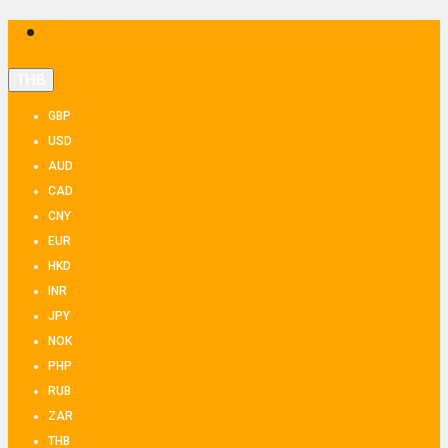
THB
GBP
USD
AUD
CAD
CNY
EUR
HKD
INR
JPY
NOK
PHP
RUB
ZAR
THB