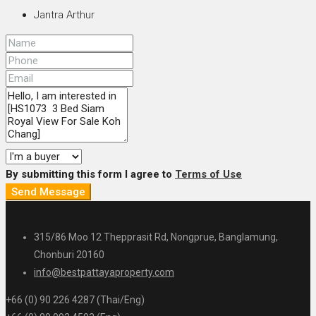
Jantra Arthur
By submitting this form I agree to
Terms of Use
Send Message
315/86 Moo 12 Thepprasit Rd, Nongprue, Banglamung,
Chonburi 20160
info@bestpattayaproperty.com
+66 (0) 90 226 4287 (Thai/Eng)