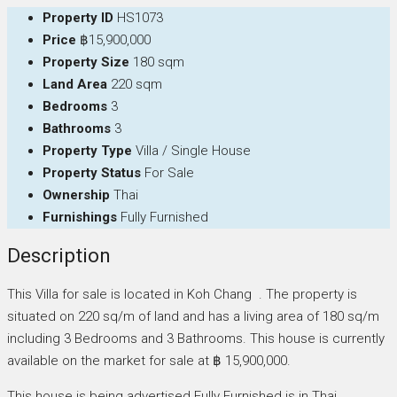
Property ID
HS1073
Price
฿15,900,000
Property Size
180 sqm
Land Area
220 sqm
Bedrooms
3
Bathrooms
3
Property Type
Villa / Single House
Property Status
For Sale
Ownership
Thai
Furnishings
Fully Furnished
Description
This Villa for sale is located in Koh Chang . The property is
situated on 220 sq/m of land and has a living area of 180 sq/m
including 3 Bedrooms and 3 Bathrooms. This house is currently
available on the market for sale at ฿ 15,900,000.
This house is being advertised Fully Furnished is in Thai