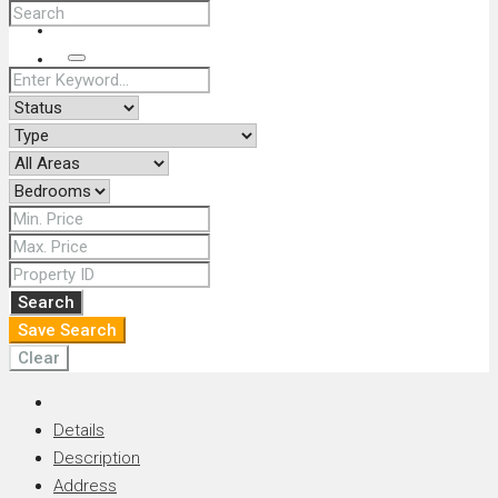
+66 (0) 90 226 4287 (Thai/Eng) +66 (0) 89 092 4593 (Eng)
Search
Search
Save Search
Clear
Details
Description
Address