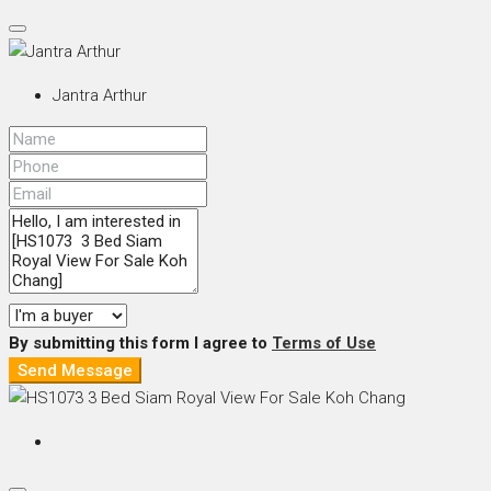
Jantra Arthur
By submitting this form I agree to
Terms of Use
Send Message