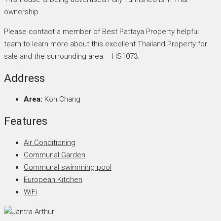
ownership.
Please contact a member of Best Pattaya Property helpful
team to learn more about this excellent Thailand Property for
sale and the surrounding area – HS1073.
Address
Area:
Koh Chang
Features
Air Conditioning
Communal Garden
Communal swimming pool
European Kitchen
WiFi