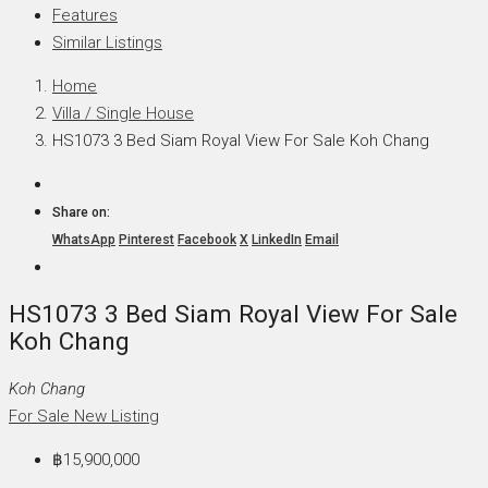
Features
Similar Listings
Home
Villa / Single House
HS1073 3 Bed Siam Royal View For Sale Koh Chang
Share on:
WhatsApp
Pinterest
Facebook
X
LinkedIn
Email
HS1073 3 Bed Siam Royal View For Sale
Koh Chang
Koh Chang
For Sale
New Listing
฿15,900,000