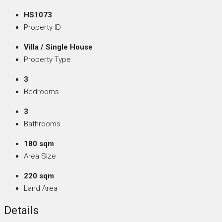
HS1073
Property ID
Villa / Single House
Property Type
3
Bedrooms
3
Bathrooms
180 sqm
Area Size
220 sqm
Land Area
Details