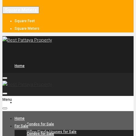
Square Meters
Square Feet
Square Meters
Home
Menu
For Sale
Home
Condos for Sale
For Sale
Villas/Single Houses for Sale
Condos for Sale