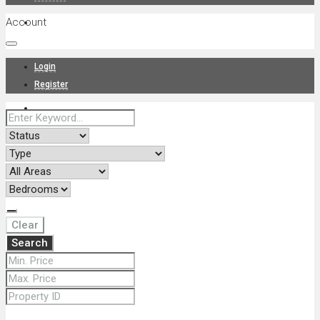
Account
Projects
Login
Register
News
About Us
Clear
Search
Contact