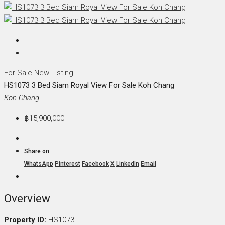
For Sale
New Listing
HS1073 3 Bed Siam Royal View For Sale Koh Chang
Koh Chang
฿15,900,000
Share on:
WhatsApp
Pinterest
Facebook
X
LinkedIn
Email
Overview
Property ID:
HS1073