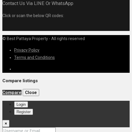
Contact Us Via LINE Or WhatsApp
Click or scan the below QR codes:
© Best Pattaya Property - All rights reserved
Privacy Policy
Terms and Conditions
Compare listings
Compare
Close
Login
Register
×