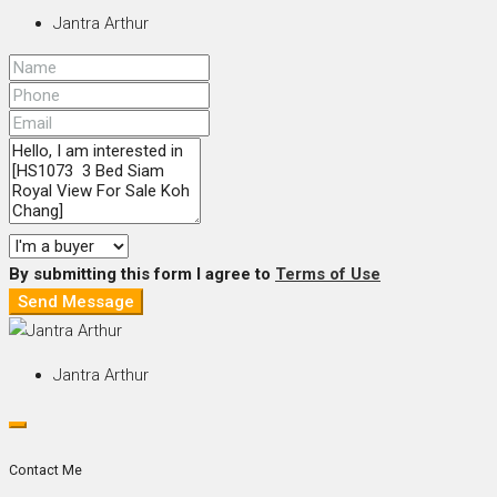
Jantra Arthur
By submitting this form I agree to
Terms of Use
Send Message
Jantra Arthur
Contact Me