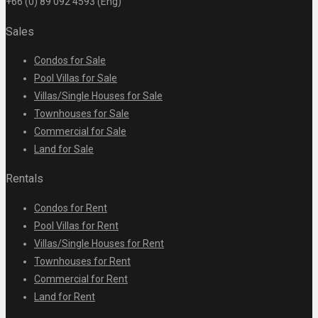
+66 (0) 89 092 4593 (Eng)
Sales
Condos for Sale
Pool Villas for Sale
Villas/Single Houses for Sale
Townhouses for Sale
Commercial for Sale
Land for Sale
Rentals
Condos for Rent
Pool Villas for Rent
Villas/Single Houses for Rent
Townhouses for Rent
Commercial for Rent
Land for Rent