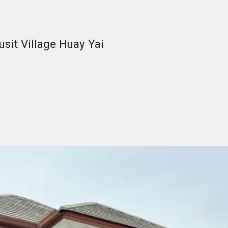
sit Village Huay Yai