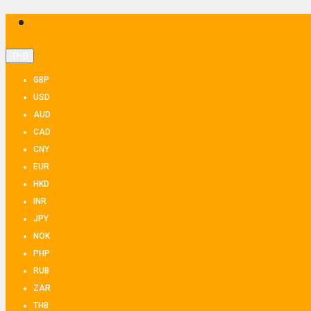
THB
GBP
USD
AUD
CAD
CNY
EUR
HKD
INR
JPY
NOK
PHP
RUB
ZAR
THB