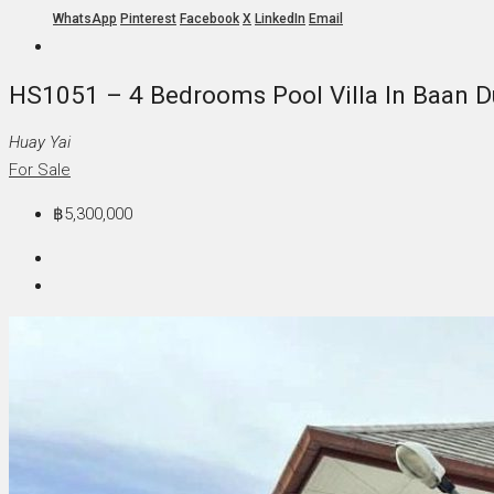
WhatsApp
Pinterest
Facebook
X
LinkedIn
Email
HS1051 – 4 Bedrooms Pool Villa In Baan Du
Huay Yai
For Sale
฿5,300,000