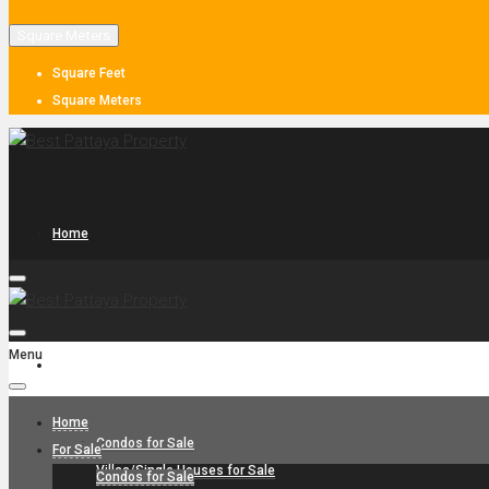
Square Meters
Square Feet
Square Meters
Home
Menu
For Sale
Home
Condos for Sale
For Sale
Villas/Single Houses for Sale
Condos for Sale