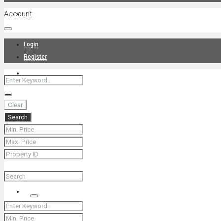
Account
Projects
Login
Register
News
Clear
Search
About Us
Contact
Search