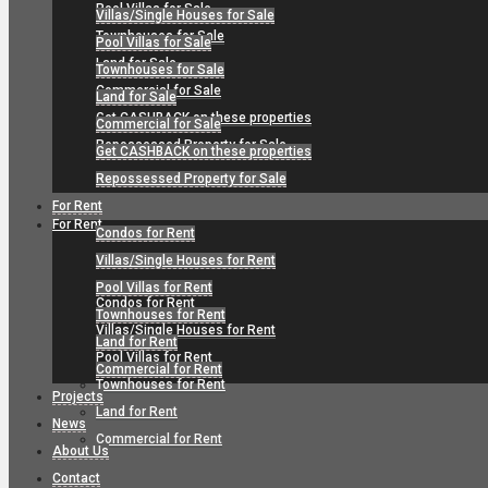
Pool Villas for Sale
Villas/Single Houses for Sale
Townhouses for Sale
Pool Villas for Sale
Land for Sale
Townhouses for Sale
Commercial for Sale
Land for Sale
Get CASHBACK on these properties
Commercial for Sale
Repossessed Property for Sale
Get CASHBACK on these properties
Repossessed Property for Sale
For Rent
For Rent
Condos for Rent
Villas/Single Houses for Rent
Pool Villas for Rent
Condos for Rent
Townhouses for Rent
Villas/Single Houses for Rent
Land for Rent
Pool Villas for Rent
Commercial for Rent
Townhouses for Rent
Projects
Land for Rent
News
Commercial for Rent
About Us
Contact