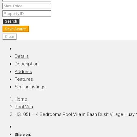
+66 (0) 90 226 4287 (Thai/Eng) +66 (0) 89 092 4593 (Eng)
Search
Save Search
Clear
Details
Description
Address
Features
Similar Listings
Home
Pool Villa
HS1051 – 4 Bedrooms Pool Villa in Baan Dusit Village Huay 
Share on: