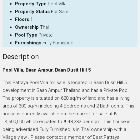
Property Type
Pool Villa
Property Status
For Sale
Floors
1
Ownership
Thai
Pool Type
Private
Furnishings
Fully Furnished
Description
Pool Villa, Baan Ampur, Baan Dusit Hill 5
This Pattaya Pool Villa for sale is located in Baan Dusit Hill 5
development in Baan Ampur Thailand and has a Private Pool .
The property is situated on 620 sq/m of land and has a living
area of 300 sq/m including 4 Bedrooms and 2 Bathrooms. This
house is currently available on the market for sale at ฿
14,500,000 which equates to ฿ 48,333 per sqm. This house is
being advertised Fully Furnished is in Thai ownership with a
Village view . Please contact a member of Best Pattaya