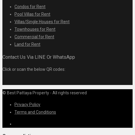
Condos for Rent
Pool Villas for Rent
Villas/Single Houses for Rent
Townhouses for Rent
Commercial for Rent
Land for Rent
Contact Us Via LINE Or WhatsApp
Click or scan the below QR codes:
© Best Pattaya Property - All rights reserved
Privacy Policy
Terms and Conditions