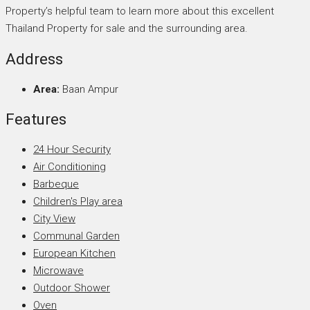
Property’s helpful team to learn more about this excellent
Thailand Property for sale and the surrounding area.
Address
Area:
Baan Ampur
Features
24 Hour Security
Air Conditioning
Barbeque
Children's Play area
City View
Communal Garden
European Kitchen
Microwave
Outdoor Shower
Oven