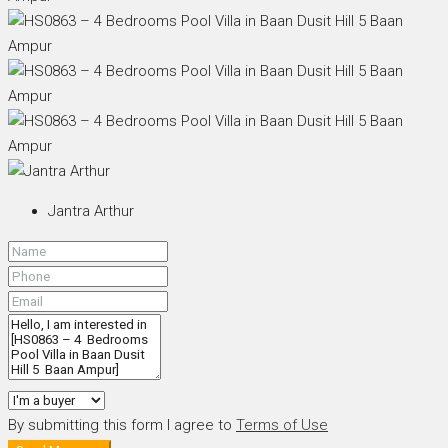
Jantra Arthur
By submitting this form I agree to
Terms of Use