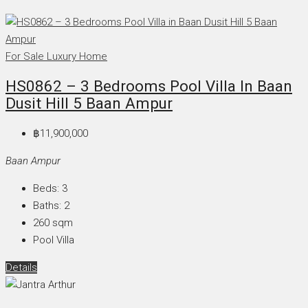
For Sale
Luxury Home
HS0862 – 3 Bedrooms Pool Villa In Baan
Dusit Hill 5 Baan Ampur
฿11,900,000
Baan Ampur
Beds:
3
Baths:
2
260
sqm
Pool Villa
Details