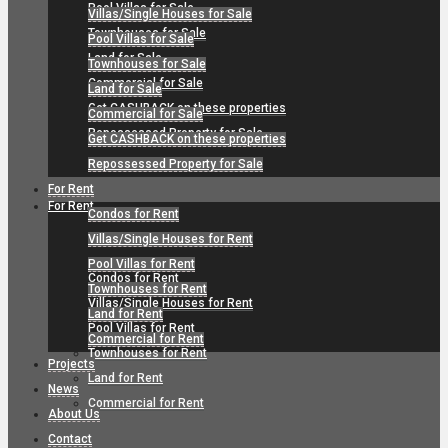
Pool Villas for Sale
Villas/Single Houses for Sale
Townhouses for Sale
Pool Villas for Sale
Land for Sale
Townhouses for Sale
Commercial for Sale
Land for Sale
Get CASHBACK on these properties
Commercial for Sale
Repossessed Property for Sale
Get CASHBACK on these properties
Repossessed Property for Sale
For Rent
For Rent
Condos for Rent
Villas/Single Houses for Rent
Pool Villas for Rent
Condos for Rent
Townhouses for Rent
Villas/Single Houses for Rent
Land for Rent
Pool Villas for Rent
Commercial for Rent
Townhouses for Rent
Projects
Land for Rent
News
Commercial for Rent
About Us
Contact