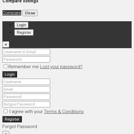
Compare listings
Compare
Close
Login
Register
×
Remember me
Lost your password?
Login
I agree with your
Terms & Conditions
Register
Forgot Password