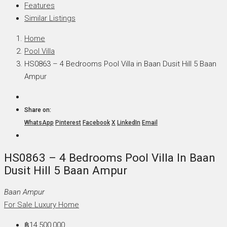
Features
Similar Listings
Home
Pool Villa
HS0863 – 4 Bedrooms Pool Villa in Baan Dusit Hill 5 Baan
Ampur
Share on:
WhatsApp
Pinterest
Facebook
X
LinkedIn
Email
HS0863 – 4 Bedrooms Pool Villa In Baan
Dusit Hill 5 Baan Ampur
Baan Ampur
For Sale
Luxury Home
฿14,500,000