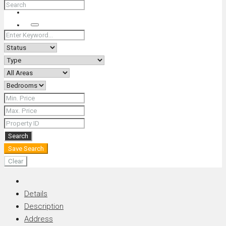
+66 (0) 90 226 4287 (Thai/Eng) +66 (0) 89 092 4593 (Eng)
Search
Search
Save Search
Clear
Details
Description
Address