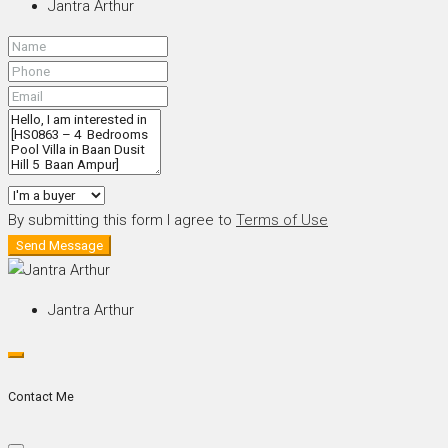
Jantra Arthur
By submitting this form I agree to
Terms of Use
Send Message
Jantra Arthur
Contact Me