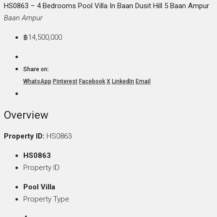
HS0863 – 4 Bedrooms Pool Villa In Baan Dusit Hill 5 Baan Ampur
Baan Ampur
฿14,500,000
Share on:
WhatsApp
Pinterest
Facebook
X
LinkedIn
Email
Overview
Property ID:
HS0863
HS0863
Property ID
Pool Villa
Property Type