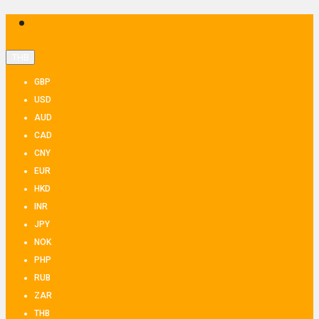
THB
GBP
USD
AUD
CAD
CNY
EUR
HKD
INR
JPY
NOK
PHP
RUB
ZAR
THB