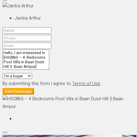
Jantra Arthur
By submitting this form I agree to
Terms of Use
Send Message