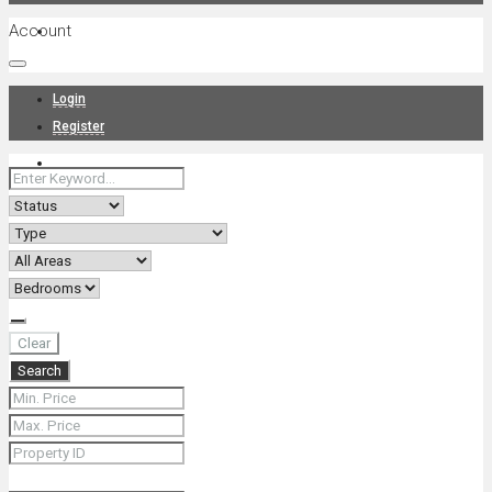
Account
Projects
Login
Register
News
About Us
Clear
Search
Contact