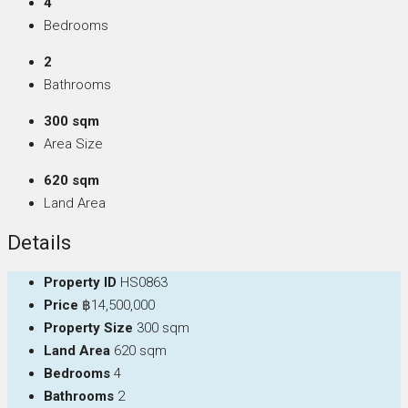
4
Bedrooms
2
Bathrooms
300 sqm
Area Size
620 sqm
Land Area
Details
Property ID
HS0863
Price
฿14,500,000
Property Size
300 sqm
Land Area
620 sqm
Bedrooms
4
Bathrooms
2