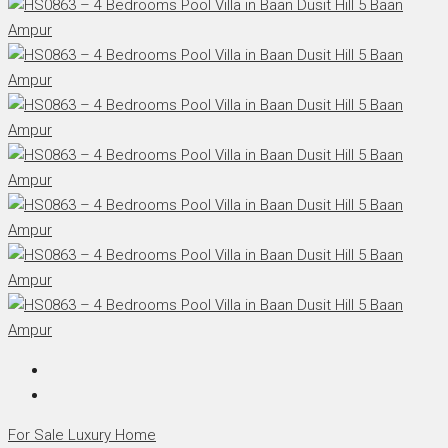
For Sale
Luxury Home