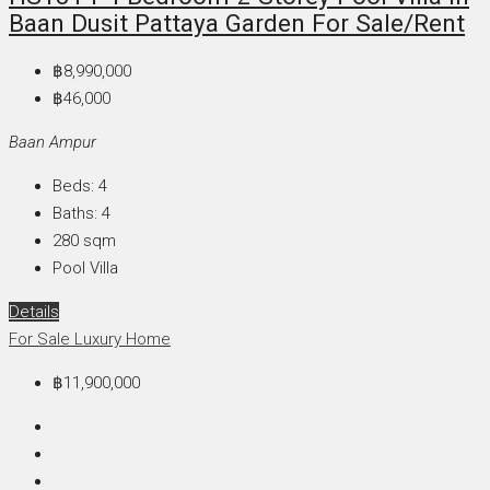
Baan Dusit Pattaya Garden For Sale/Rent
฿8,990,000
฿46,000
Baan Ampur
Beds:
4
Baths:
4
280
sqm
Pool Villa
Details
For Sale
Luxury Home
฿11,900,000