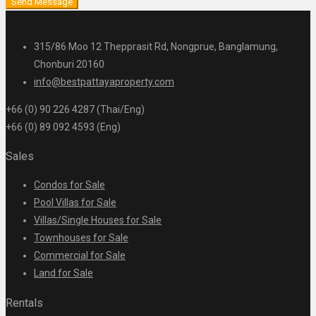
Send Message
315/86 Moo 12 Thepprasit Rd, Nongprue, Banglamung,
Chonburi 20160
info@bestpattayaproperty.com
+66 (0) 90 226 4287 (Thai/Eng)
+66 (0) 89 092 4593 (Eng)
Sales
Condos for Sale
Pool Villas for Sale
Villas/Single Houses for Sale
Townhouses for Sale
Commercial for Sale
Land for Sale
Rentals