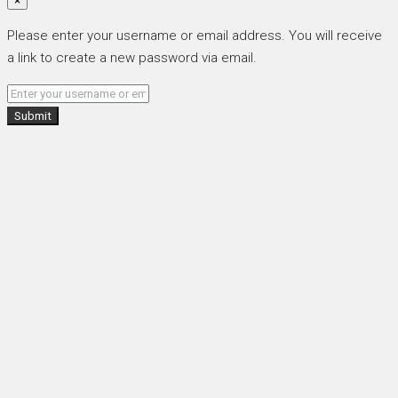
×
Please enter your username or email address. You will receive
a link to create a new password via email.
Submit