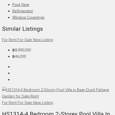
Pool View
Refrigerator
Window Coverings
Similar Listings
For Rent
For Sale
New Listing
฿8,990,000
฿46,000
For Rent
For Sale
New Listing
HS1314-4 Bedroom 2-Storey Pool Villa In