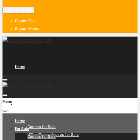
Square Meters
Square Feet
Square Meters
Home
Menu
For Sale
Home
Condos for Sale
For Sale
Villas/Single Houses for Sale
Condos for Sale