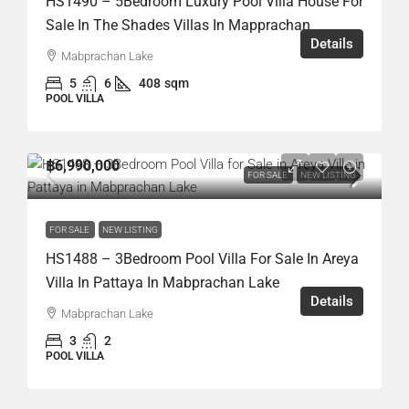
HS1490 – 5Bedroom Luxury Pool Villa House For
Sale In The Shades Villas In Mapprachan
Details
Mabprachan Lake
5
6
408
sqm
POOL VILLA
฿6,990,000
FOR SALE
NEW LISTING
FOR SALE
NEW LISTING
HS1488 – 3Bedroom Pool Villa For Sale In Areya
Villa In Pattaya In Mabprachan Lake
Details
Mabprachan Lake
3
2
POOL VILLA