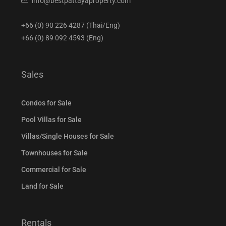
info@bestpattayaproperty.com
+66 (0) 90 226 4287 (Thai/Eng)
+66 (0) 89 092 4593 (Eng)
Sales
Condos for Sale
Pool Villas for Sale
Villas/Single Houses for Sale
Townhouses for Sale
Commercial for Sale
Land for Sale
Rentals