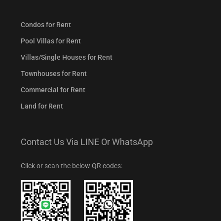
Condos for Rent
Pool Villas for Rent
Villas/Single Houses for Rent
Townhouses for Rent
Commercial for Rent
Land for Rent
Contact Us Via LINE Or WhatsApp
Click or scan the below QR codes: