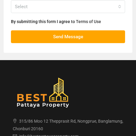
Select
By submitting this form I agree to
Terms of Use
Send Message
315/86 Moo 12 Thepprasit Rd, Nongprue, Banglamung,
Chonburi 20160