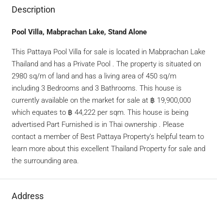
Description
Pool Villa, Mabprachan Lake, Stand Alone
This Pattaya Pool Villa for sale is located in Mabprachan Lake
Thailand and has a Private Pool . The property is situated on
2980 sq/m of land and has a living area of 450 sq/m
including 3 Bedrooms and 3 Bathrooms. This house is
currently available on the market for sale at ฿ 19,900,000
which equates to ฿ 44,222 per sqm. This house is being
advertised Part Furnished is in Thai ownership . Please
contact a member of Best Pattaya Property’s helpful team to
learn more about this excellent Thailand Property for sale and
the surrounding area.
Address