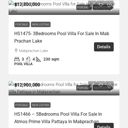
฿12,800,000
FOR SALE
NEW LISTING
FOR SALE
NEW LISTING
HS1475- 3Bedrooms Pool Villa For Sale In Mab
Prachan Lake
Details
Mabprachan Lake
3
4
230
sqm
POOL VILLA
฿12,900,000
FOR SALE
NEW LISTING
FOR SALE
NEW LISTING
HS1466 – 5Bedrooms Pool Villa For Sale In
Atmos Prime Villa Pattaya In Mabprachan
Details