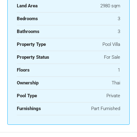
Land Area
2980 sqm
Bedrooms
3
Bathrooms
3
Property Type
Pool Villa
Property Status
For Sale
Floors
1
Ownership
Thai
Pool Type
Private
Furnishings
Part Furnished