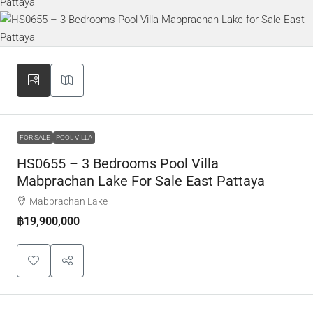
FOR SALE
POOL VILLA
HS0655 – 3 Bedrooms Pool Villa
Mabprachan Lake For Sale East Pattaya
Mabprachan Lake
฿19,900,000