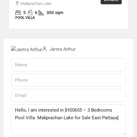
Mabprachan Lake
5
6
300
sqm
POOL VILLA
Jantra Arthur