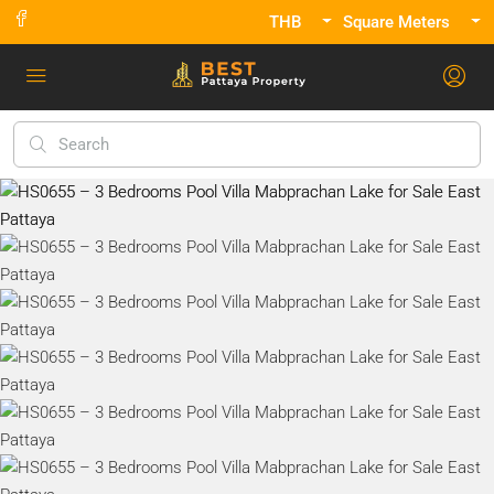
THB
Square Meters