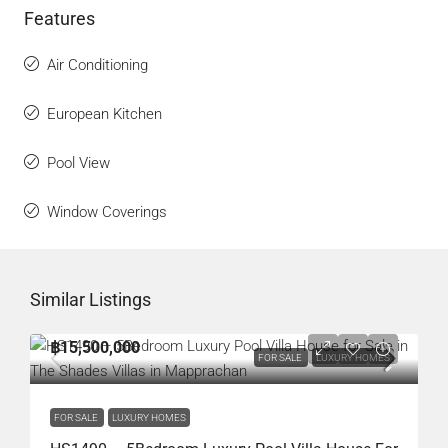
Features
Air Conditioning
European Kitchen
Pool View
Window Coverings
Similar Listings
฿15,500,000
FOR SALE
LUXURY HOMES
FOR SALE
LUXURY HOMES