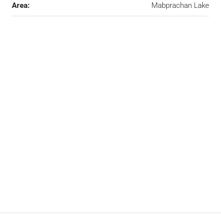
Area:
Mabprachan Lake