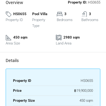
Overview
Property ID:
HS0655
HS0655
Pool Villa
3
3
Property ID
Property
Bedrooms
Bathrooms
Type
450 sqm
2980 sqm
Area Size
Land Area
Details
Property ID
HS0655
Price
฿19,900,000
Property Size
450 sqm