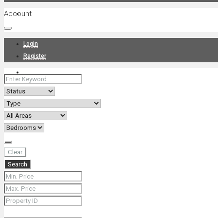
Account
Projects
Login
Register
News
About Us
Clear
Search
Contact