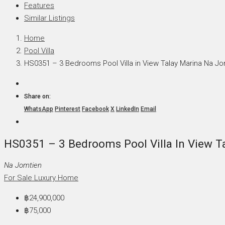
Features
Similar Listings
Home
Pool Villa
HS0351 – 3 Bedrooms Pool Villa in View Talay Marina Na Jo
Share on:
WhatsApp
Pinterest
Facebook
X
LinkedIn
Email
HS0351 – 3 Bedrooms Pool Villa In View T
Na Jomtien
For Sale
Luxury Home
฿24,900,000
฿75,000