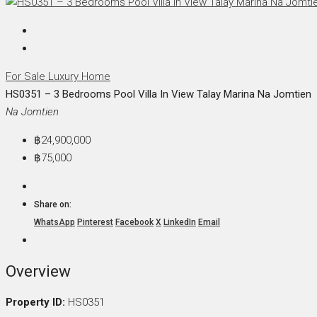
For Sale
Luxury Home
HS0351 – 3 Bedrooms Pool Villa In View Talay Marina Na Jomtien
Na Jomtien
฿24,900,000
฿75,000
Share on:
WhatsApp
Pinterest
Facebook
X
LinkedIn
Email
Overview
Property ID:
HS0351