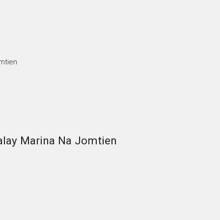
mtien
alay Marina Na Jomtien