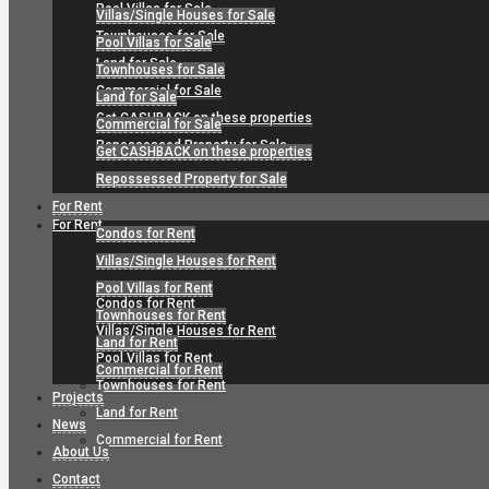
Pool Villas for Sale
Villas/Single Houses for Sale
Townhouses for Sale
Pool Villas for Sale
Land for Sale
Townhouses for Sale
Commercial for Sale
Land for Sale
Get CASHBACK on these properties
Commercial for Sale
Repossessed Property for Sale
Get CASHBACK on these properties
Repossessed Property for Sale
For Rent
For Rent
Condos for Rent
Villas/Single Houses for Rent
Pool Villas for Rent
Condos for Rent
Townhouses for Rent
Villas/Single Houses for Rent
Land for Rent
Pool Villas for Rent
Commercial for Rent
Townhouses for Rent
Projects
Land for Rent
News
Commercial for Rent
About Us
Contact