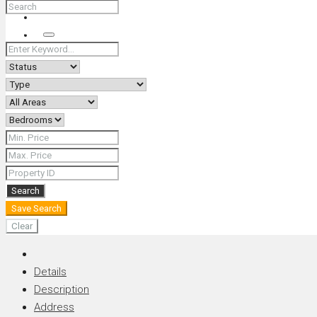
+66 (0) 90 226 4287 (Thai/Eng) +66 (0) 89 092 4593 (Eng)
Search
Search
Save Search
Clear
Details
Description
Address