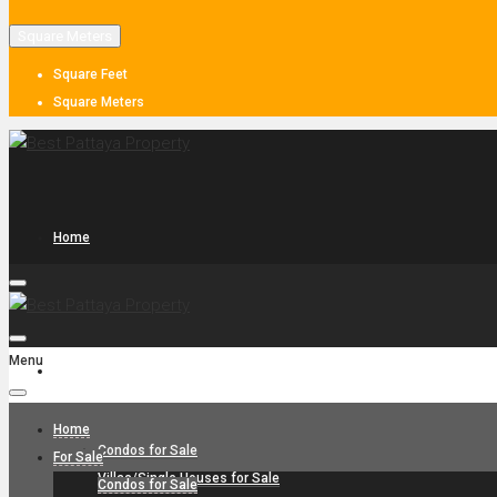
Square Meters
Square Feet
Square Meters
Home
Menu
For Sale
Home
Condos for Sale
For Sale
Villas/Single Houses for Sale
Condos for Sale