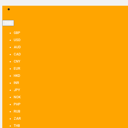
THB
GBP
USD
AUD
CAD
CNY
EUR
HKD
INR
JPY
NOK
PHP
RUB
ZAR
THB