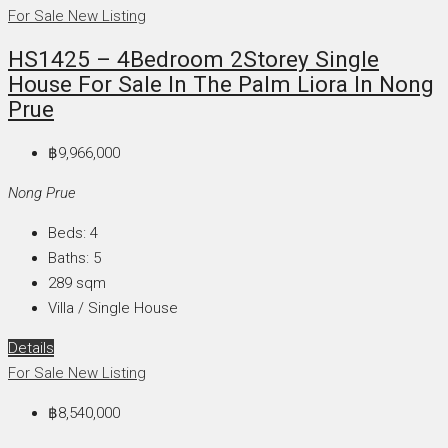
For Sale
New Listing
HS1425 – 4Bedroom 2Storey Single
House For Sale In The Palm Liora In Nong
Prue
฿9,966,000
Nong Prue
Beds:
4
Baths:
5
289
sqm
Villa / Single House
Details
For Sale
New Listing
฿8,540,000