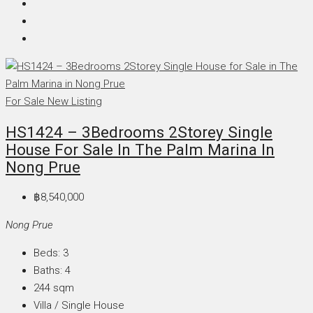
For Sale
New Listing
HS1424 – 3Bedrooms 2Storey Single
House For Sale In The Palm Marina In
Nong Prue
฿8,540,000
Nong Prue
Beds:
3
Baths:
4
244
sqm
Villa / Single House