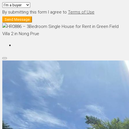
By submitting this form I agree to
Terms of Use
Send Message