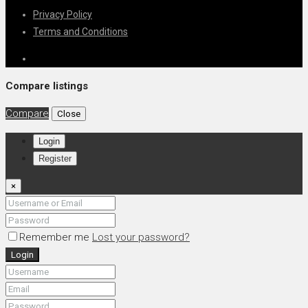
Privacy Policy
Terms and Conditions
Compare listings
Compare
Close
Login
Register
×
Remember me
Lost your password?
Login