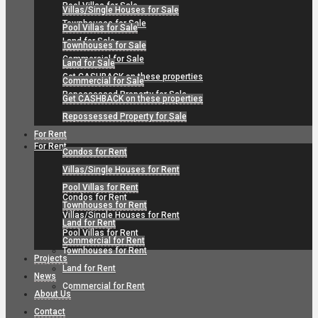
Pool Villas for Sale
Villas/Single Houses for Sale
Townhouses for Sale
Pool Villas for Sale
Land for Sale
Townhouses for Sale
Commercial for Sale
Land for Sale
Get CASHBACK on these properties
Commercial for Sale
Repossessed Property for Sale
Get CASHBACK on these properties
Repossessed Property for Sale
For Rent
For Rent
Condos for Rent
Villas/Single Houses for Rent
Pool Villas for Rent
Condos for Rent
Townhouses for Rent
Villas/Single Houses for Rent
Land for Rent
Pool Villas for Rent
Commercial for Rent
Townhouses for Rent
Projects
Land for Rent
News
Commercial for Rent
About Us
Contact