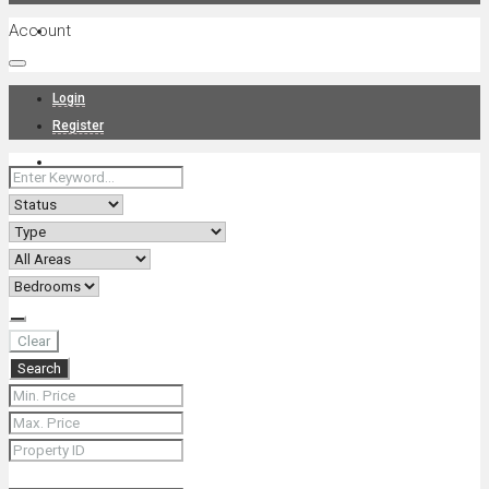
Account
Projects
Login
Register
News
About Us
Clear
Search
Contact