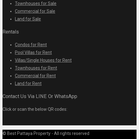
Townhouses for Sale
Commercial for Sale
Land for Sale
Rentals
Condos for Rent
Pool Villas for Rent
Villas/Single Houses for Rent
Townhouses for Rent
Commercial for Rent
Land for Rent
Contact Us Via LINE Or WhatsApp
Click or scan the below QR codes:
© Best Pattaya Property - All rights reserved