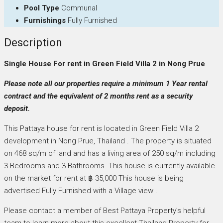
Pool Type
Communal
Furnishings
Fully Furnished
Description
Single House For rent in Green Field Villa 2 in Nong Prue
Please note all our properties require a minimum 1 Year rental
contract and the equivalent of 2 months rent as a security
deposit.
This Pattaya house for rent is located in Green Field Villa 2
development in Nong Prue, Thailand . The property is situated
on 468 sq/m of land and has a living area of 250 sq/m including
3 Bedrooms and 3 Bathrooms. This house is currently available
on the market for rent at ฿ 35,000 This house is being
advertised Fully Furnished with a Village view .
Please contact a member of Best Pattaya Property’s helpful