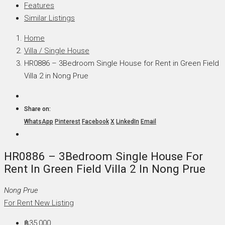
Features
Similar Listings
Home
Villa / Single House
HR0886 – 3Bedroom Single House for Rent in Green Field
Villa 2 in Nong Prue
Share on:
WhatsApp
Pinterest
Facebook
X
LinkedIn
Email
HR0886 – 3Bedroom Single House For
Rent In Green Field Villa 2 In Nong Prue
Nong Prue
For Rent
New Listing
฿35,000