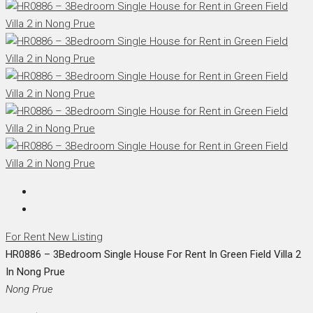
For Rent
New Listing
HR0886 – 3Bedroom Single House For Rent In Green Field Villa 2
In Nong Prue
Nong Prue