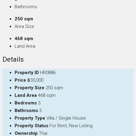
Bathrooms
250 sqm
Area Size
468 sqm
Land Area
Details
Property ID
HR0886
Price
฿35,000
Property Size
250 sqm
Land Area
468 sqm
Bedrooms
3
Bathrooms
3
Property Type
Villa / Single House
Property Status
For Rent, New Listing
Ownership
Thai