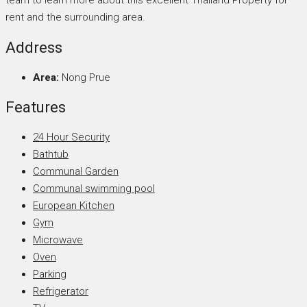
team to learn more about this excellent Thailand Property for
rent and the surrounding area.
Address
Area:
Nong Prue
Features
24 Hour Security
Bathtub
Communal Garden
Communal swimming pool
European Kitchen
Gym
Microwave
Oven
Parking
Refrigerator