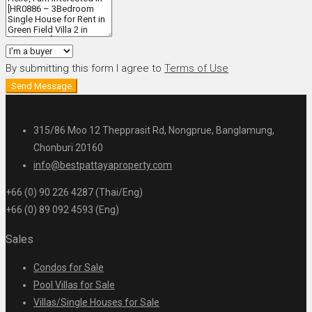
By submitting this form I agree to
Terms of Use
Send Message
315/86 Moo 12 Thepprasit Rd, Nongprue, Banglamung,
Chonburi 20160
info@bestpattayaproperty.com
+66 (0) 90 226 4287 (Thai/Eng)
+66 (0) 89 092 4593 (Eng)
Sales
Condos for Sale
Pool Villas for Sale
Villas/Single Houses for Sale