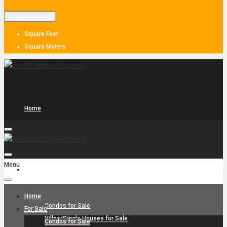
Square Meters
Square Feet
Square Meters
Home
Menu
For Sale
Home
Condos for Sale
For Sale
Villas/Single Houses for Sale
Condos for Sale