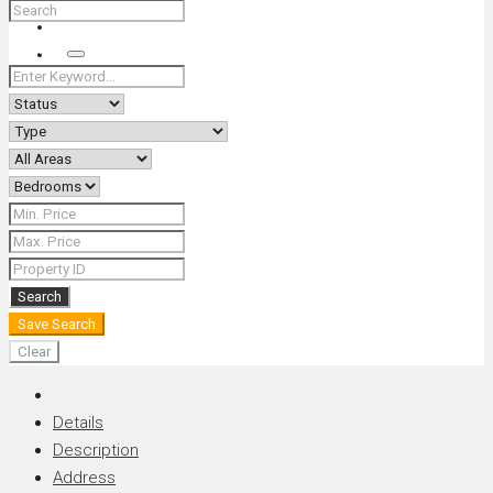
+66 (0) 90 226 4287 (Thai/Eng) +66 (0) 89 092 4593 (Eng)
Search
Search
Save Search
Clear
Details
Description
Address