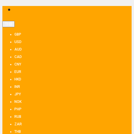
THB
GBP
USD
AUD
CAD
CNY
EUR
HKD
INR
JPY
NOK
PHP
RUB
ZAR
THB