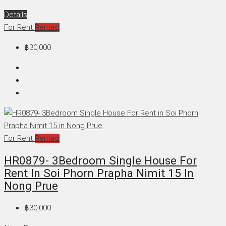
Details
For Rent
Rented
฿30,000
For Rent
Rented
HR0879- 3Bedroom Single House For
Rent In Soi Phorn Prapha Nimit 15 In
Nong Prue
฿30,000