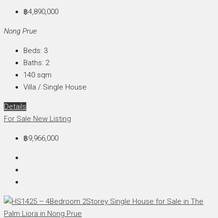
฿4,890,000
Nong Prue
Beds:
3
Baths:
2
140
sqm
Villa / Single House
Details
For Sale
New Listing
฿9,966,000