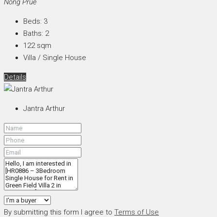
Nong Prue
Beds:
3
Baths:
2
122
sqm
Villa / Single House
Details
Jantra Arthur
By submitting this form I agree to
Terms of Use