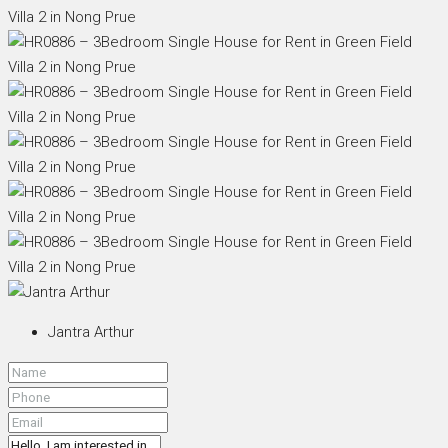
Jantra Arthur