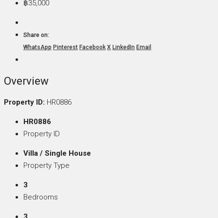
฿35,000
Share on:
WhatsApp
Pinterest
Facebook
X
LinkedIn
Email
Overview
Property ID:
HR0886
HR0886
Property ID
Villa / Single House
Property Type
3
Bedrooms
3