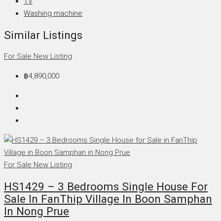
TV
Washing machine
Similar Listings
For Sale
New Listing
฿4,890,000
For Sale
New Listing
HS1429 – 3 Bedrooms Single House For
Sale In FanThip Village In Boon Samphan
In Nong Prue