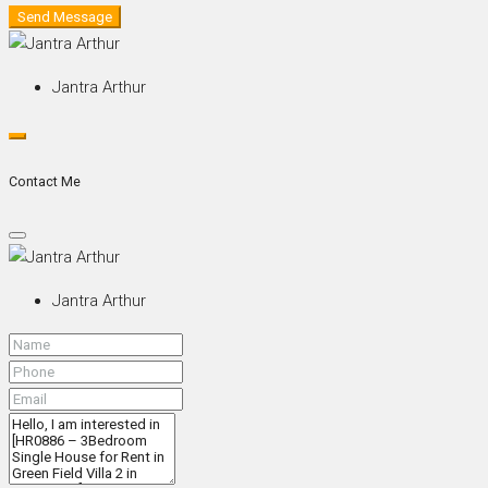
Send Message
Jantra Arthur
Contact Me
Jantra Arthur