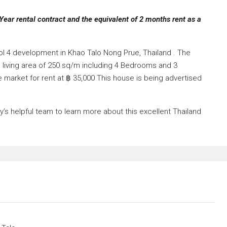
Year rental contract and the equivalent of 2 months rent as a
kol 4 development in Khao Talo Nong Prue, Thailand . The
a living area of 250 sq/m including 4 Bedrooms and 3
e market for rent at ฿ 35,000 This house is being advertised
s helpful team to learn more about this excellent Thailand