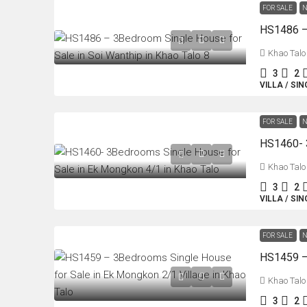
FOR SALE
N
Khao Talo
3
2
VILLA / SI
FOR SALE
N
Khao Talo
3
2
VILLA / SI
FOR SALE
N
Khao Talo
3
2