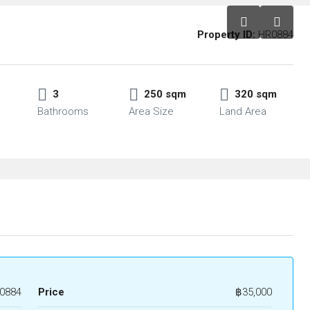
Property ID:
HR0884
3
250 sqm
320 sqm
Bathrooms
Area Size
Land Area
0884
Price
฿35,000