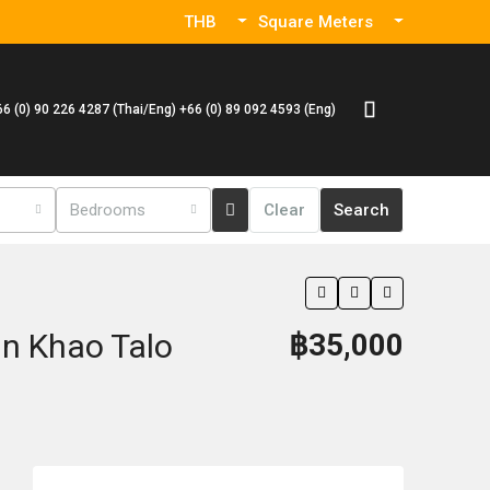
THB
Square Meters
66 (0) 90 226 4287 (Thai/Eng) +66 (0) 89 092 4593 (Eng)
Bedrooms
Clear
Search
In Khao Talo
฿35,000