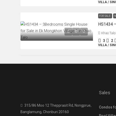
VILLA / SI
FOR SALE
N
Khao Talo
3
2
VILLA / SI
Sales
315/86 Moo 12 Thepprasit Rd, Nongprue,
Condos fo
Banglamung, Chonburi 20160
Pool Villa