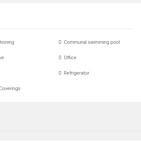
tioning
Communal swimming pool
ve
Office
Refrigerator
Coverings