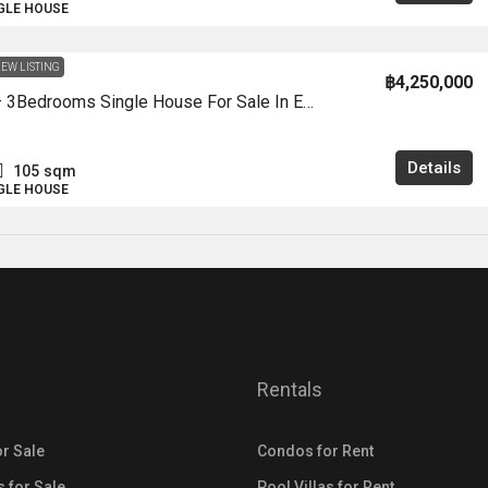
NGLE HOUSE
EW LISTING
฿4,250,000
HS1434 – 3Bedrooms Single House For Sale In Ek Mongkhon Village 1 In Khao Talo
Details
105
sqm
NGLE HOUSE
Rentals
r Sale
Condos for Rent
s for Sale
Pool Villas for Rent