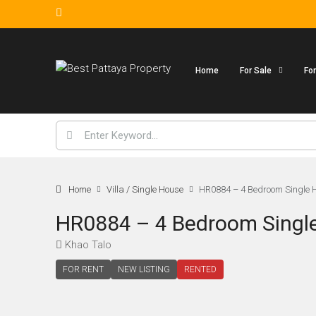
Home
For Sale
Fo
Home
Villa / Single House
HR0884 – 4 Bedroom Single Ho
HR0884 – 4 Bedroom Single 
Khao Talo
FOR RENT
NEW LISTING
RENTED