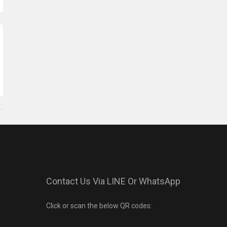
Contact Us Via LINE Or WhatsApp
Click or scan the below QR codes: