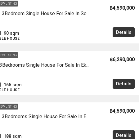
EW LISTING
฿4,590,000
HS1486 – 3Bedroom Single House For Sale In Soi Wanthip In Khao Talo 8
Details
90
sqm
NGLE HOUSE
EW LISTING
฿6,290,000
HS1460- 3Bedrooms Single House For Sale In Ek Mongkon 4/1 In Khao Talo
Details
165
sqm
NGLE HOUSE
EW LISTING
฿4,590,000
HS1459 – 3Bedrooms Single House For Sale In Ek Mongkon 2/1 Village In Khao Talo
Details
188
sqm