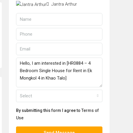
Jantra Arthur
Select
By submitting this form I agree to
Terms of
Use
Send Message