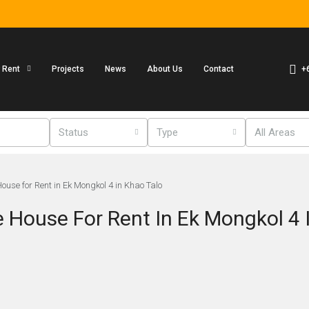
+
r Rent
Projects
News
About Us
Contact
Status
Type
All Areas
use for Rent in Ek Mongkol 4 in Khao Talo
House For Rent In Ek Mongkol 4 