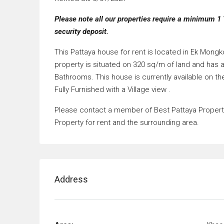
Please note all our properties require a minimum 1 
security deposit.
This Pattaya house for rent is located in Ek Mong
property is situated on 320 sq/m of land and has 
Bathrooms. This house is currently available on th
Fully Furnished with a Village view .
Please contact a member of Best Pattaya Property’
Property for rent and the surrounding area.
Address