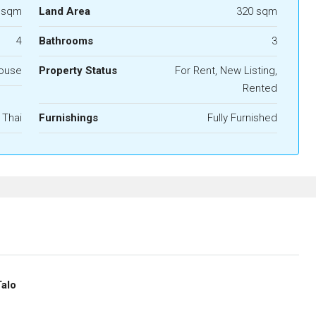
 sqm
Land Area
320 sqm
4
Bathrooms
3
House
Property Status
For Rent, New Listing,
Rented
Thai
Furnishings
Fully Furnished
Talo