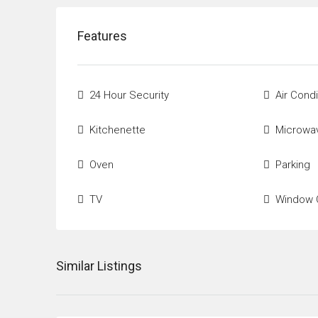
Features
24 Hour Security
Air Condi
Kitchenette
Microwa
Oven
Parking
TV
Window 
Similar Listings