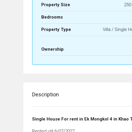
Property Size
250
Bedrooms
Property Type
Villa / Single 
Ownership
Description
Single House For rent in Ek Mongkol 4 in Khao 
Rented util 6/07/2027