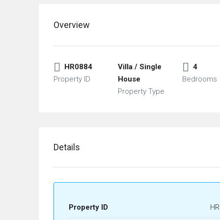
Overview
HR0884
Villa / Single
4
Property ID
House
Bedrooms
Property Type
Details
Property ID
HR