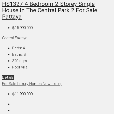
HS1327-4 Bedroom 2-Storey Single
House In The Central Park 2 For Sale
Pattaya
฿15,990,000
Central Pattaya
Beds:
4
Baths:
3
320
sqm
Pool Villa
Details
For Sale
Luxury Homes
New Listing
฿11,900,000