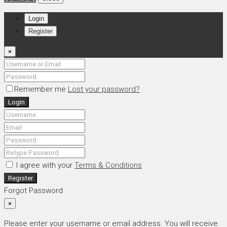
Login
Register
×
Remember me
Lost your password?
Login
I agree with your
Terms & Conditions
Register
Forgot Password
×
Please enter your username or email address. You will receive