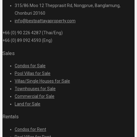
315/86 Moo 12 Thepprasit Rd, Nongprue, Banglamung,
Chonburi 20160
info@bestpattayaproperty.com
+66 (0) 90 226 4287 (Thai/Eng)
+66 (0) 89 092 4593 (Eng)
Sales
Condos for Sale
Pool Villas for Sale
Villas/Single Houses for Sale
Townhouses for Sale
Commercial for Sale
Land for Sale
Rentals
Condos for Rent
Pool Villas for Rent