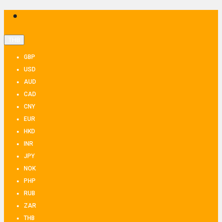
THB
GBP
USD
AUD
CAD
CNY
EUR
HKD
INR
JPY
NOK
PHP
RUB
ZAR
THB