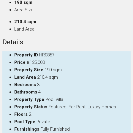
190 sqm
Area Size
210.4 sqm
Land Area
Details
Property ID
HR0857
Price
฿125,000
Property Size
190 sqm
Land Area
210.4 sqm
Bedrooms
3
Bathrooms
4
Property Type
Pool Villa
Property Status
Featured, For Rent, Luxury Homes
Floors
2
Pool Type
Private
Furnishings
Fully Furnished