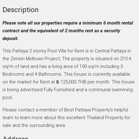
Description
Please note all our properties require a minimum 6 month rental
contract and the equivalent of 2 months rent as a security
deposit.
This Pattaya 2 storey Pool Villa for Rent is in Central Pattaya in
the Zensiri Midtown Project, The property is situated on 210.4
sq/m of land and has a living area of 190 sq/m including 3
Bedrooms and 4 Bathrooms. This house is currently available
on the market for Rent at ฿ 125,000 THB per month. This house
is being advertised Fully Furnished and a communal swimming
pool.
Please contact a member of Best Pattaya Property’s helpful
team to learn more about this excellent Thailand Property for
sale and the surrounding area