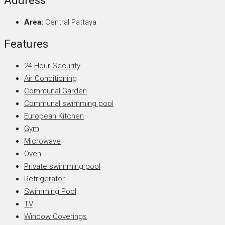
Address
Area:
Central Pattaya
Features
24 Hour Security
Air Conditioning
Communal Garden
Communal swimming pool
European Kitchen
Gym
Microwave
Oven
Private swimming pool
Refrigerator
Swimming Pool
TV
Window Coverings