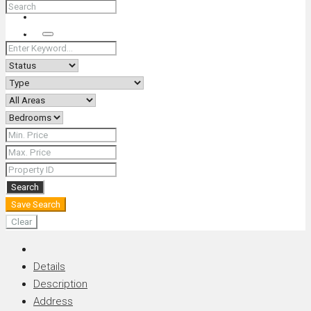
+66 (0) 90 226 4287 (Thai/Eng) +66 (0) 89 092 4593 (Eng)
Search
Search
Save Search
Clear
Details
Description
Address