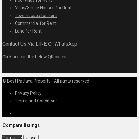
Villas/Single Houses for Rent
Townhouses for Rent
Commercial for Rent
Land for Rent
Contact Us Via LINE Or WhatsApp
Click or scan the below QR codes:
© Best Pattaya Property - All rights reserved
Privacy Policy
Terms and Conditions
Compare listings
Compare
Close