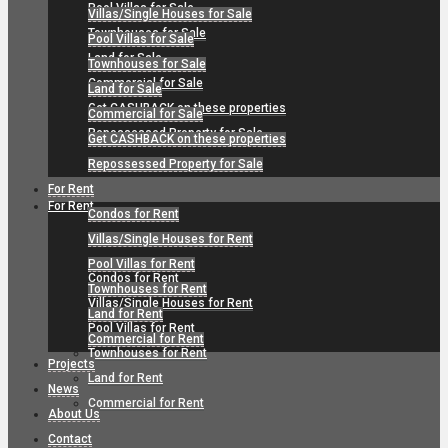
Pool Villas for Sale
Villas/Single Houses for Sale
Townhouses for Sale
Pool Villas for Sale
Land for Sale
Townhouses for Sale
Commercial for Sale
Land for Sale
Get CASHBACK on these properties
Commercial for Sale
Repossessed Property for Sale
Get CASHBACK on these properties
Repossessed Property for Sale
For Rent
For Rent
Condos for Rent
Villas/Single Houses for Rent
Pool Villas for Rent
Condos for Rent
Townhouses for Rent
Villas/Single Houses for Rent
Land for Rent
Pool Villas for Rent
Commercial for Rent
Townhouses for Rent
Projects
Land for Rent
News
Commercial for Rent
About Us
Contact