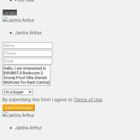
Details
Jantra Arthur
By submitting this form I agree to
Terms of Use
Send Message
Jantra Arthur