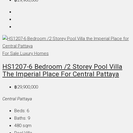
฿29,900,000
For Sale
Luxury Homes
HS1207-6 Bedroom /2 Storey Pool Villa
The Imperial Place For Central Pattaya
฿29,900,000
Central Pattaya
Beds:
6
Baths:
9
480
sqm
Pool Villa