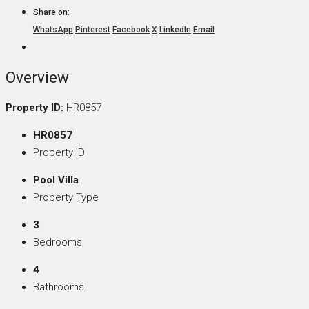
Share on:
WhatsApp
Pinterest
Facebook
X
LinkedIn
Email
Overview
Property ID:
HR0857
HR0857
Property ID
Pool Villa
Property Type
3
Bedrooms
4
Bathrooms