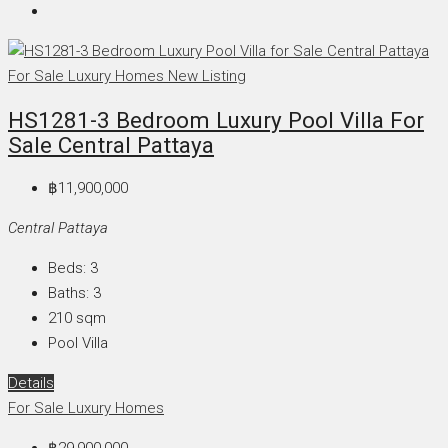
For Sale
Luxury Homes
New Listing
HS1281-3 Bedroom Luxury Pool Villa For
Sale Central Pattaya
฿11,900,000
Central Pattaya
Beds:
3
Baths:
3
210
sqm
Pool Villa
Details
For Sale
Luxury Homes