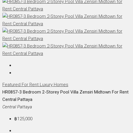
Featured
For Rent
Luxury Homes
HR0857-3 Bedroom 2-Storey Pool Villa Zensiri Midtown For Rent
Central Pattaya
Central Pattaya
฿125,000