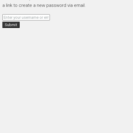
a link to create a new password via email.
Submit