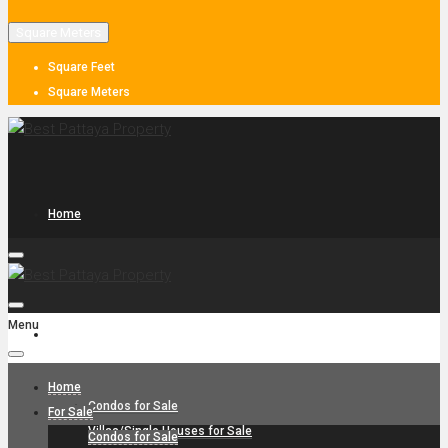
Square Meters
Square Feet
Square Meters
Home
Menu
For Sale
Home
Condos for Sale
For Sale
Villas/Single Houses for Sale
Condos for Sale