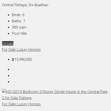
Central Pattaya, Soi Buakhao
Beds:
6
Baths:
7
900
sqm
Pool Villa
Details
For Sale
Luxury Homes
฿15,990,000
For Sale
Luxury Homes