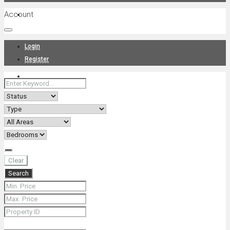
Account
Projects
Login
Register
News
About Us
Clear
Search
Contact