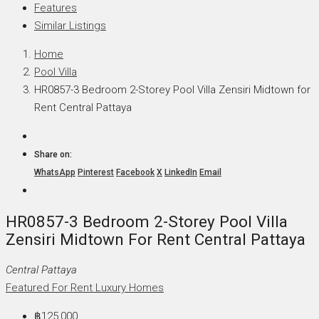
Features
Similar Listings
Home
Pool Villa
HR0857-3 Bedroom 2-Storey Pool Villa Zensiri Midtown for
Rent Central Pattaya
Share on:
WhatsApp
Pinterest
Facebook
X
LinkedIn
Email
HR0857-3 Bedroom 2-Storey Pool Villa
Zensiri Midtown For Rent Central Pattaya
Central Pattaya
Featured
For Rent
Luxury Homes
฿125,000