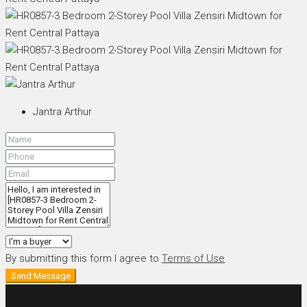
Jantra Arthur
By submitting this form I agree to
Terms of Use
Send Message