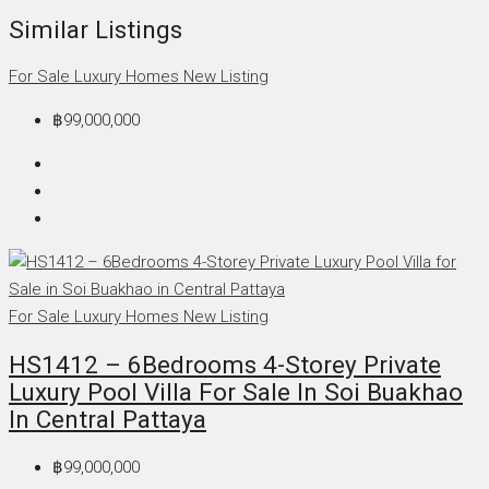
Similar Listings
For Sale
Luxury Homes
New Listing
฿99,000,000
For Sale
Luxury Homes
New Listing
HS1412 – 6Bedrooms 4-Storey Private
Luxury Pool Villa For Sale In Soi Buakhao
In Central Pattaya
฿99,000,000