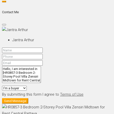
Contact Me
Jantra Arthur
By submitting this form I agree to
Terms of Use
Send Message