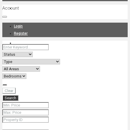
Account
Projects
Login
Register
News
About Us
Clear
Search
Contact