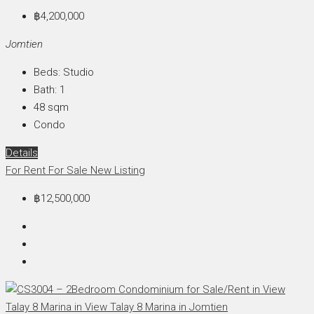
฿4,200,000
Jomtien
Beds:
Studio
Bath:
1
48
sqm
Condo
Details
For Rent
For Sale
New Listing
฿12,500,000