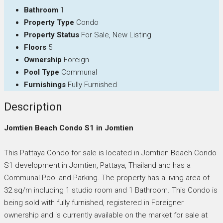
Bathroom
1
Property Type
Condo
Property Status
For Sale, New Listing
Floors
5
Ownership
Foreign
Pool Type
Communal
Furnishings
Fully Furnished
Description
Jomtien Beach Condo S1 in Jomtien
This Pattaya Condo for sale is located in Jomtien Beach Condo
S1 development in Jomtien, Pattaya, Thailand and has a
Communal Pool and Parking. The property has a living area of
32 sq/m including 1 studio room and 1 Bathroom. This Condo is
being sold with fully furnished, registered in Foreigner
ownership and is currently available on the market for sale at