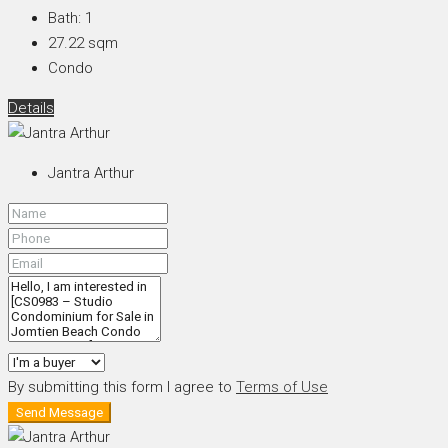
Bath:
1
27.22
sqm
Condo
Details
Jantra Arthur
By submitting this form I agree to
Terms of Use
Send Message