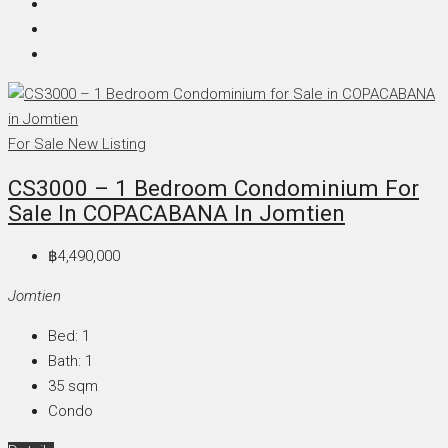
For Sale
New Listing
CS3000 – 1 Bedroom Condominium For
Sale In COPACABANA In Jomtien
฿4,490,000
Jomtien
Bed:
1
Bath:
1
35
sqm
Condo