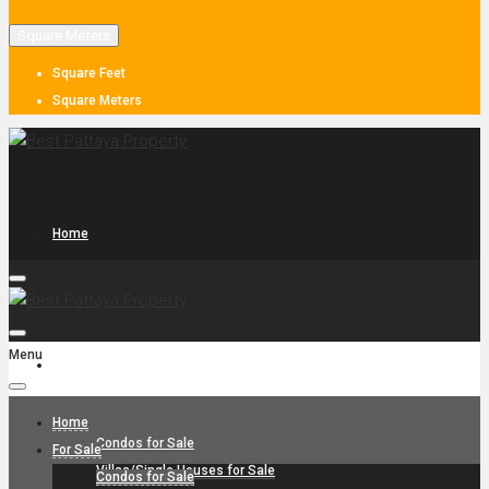
Square Meters
Square Feet
Square Meters
Home
Menu
For Sale
Home
Condos for Sale
For Sale
Villas/Single Houses for Sale
Condos for Sale