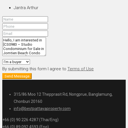
Jantra Arthur
By submitting this form I agree to
Terms of Use
Send Message
315/86 Moo 12 Thepprasit Rd, Nongprue, Banglamung,
Chonburi 20160
info@bestpattayaproperty.com
+66 (0) 90 226 4287 (Thai/Eng)
+66 (0) 89 092 4593 (Eng)