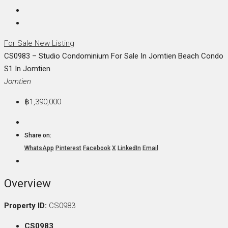
For Sale
New Listing
CS0983 – Studio Condominium For Sale In Jomtien Beach Condo
S1 In Jomtien
Jomtien
฿1,390,000
Share on:
WhatsApp
Pinterest
Facebook
X
LinkedIn
Email
Overview
Property ID:
CS0983
CS0983