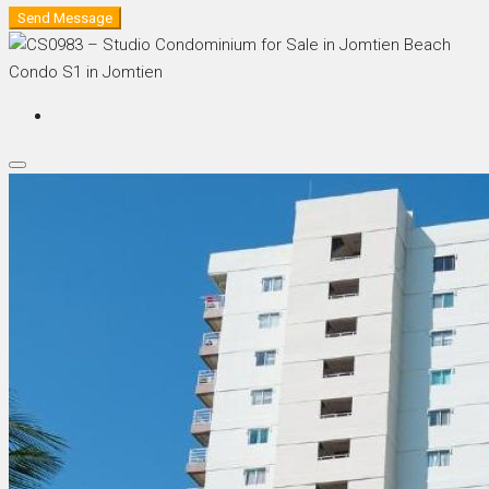
Send Message