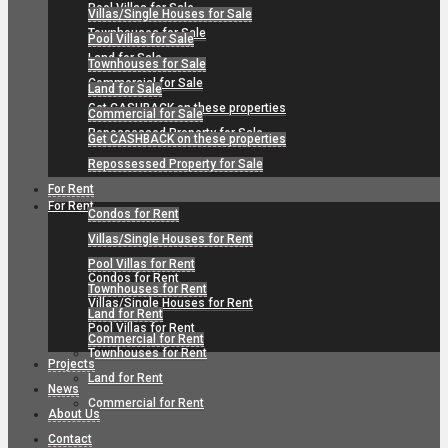
Pool Villas for Sale
Villas/Single Houses for Sale
Townhouses for Sale
Pool Villas for Sale
Land for Sale
Townhouses for Sale
Commercial for Sale
Land for Sale
Get CASHBACK on these properties
Commercial for Sale
Repossessed Property for Sale
Get CASHBACK on these properties
Repossessed Property for Sale
For Rent
For Rent
Condos for Rent
Villas/Single Houses for Rent
Pool Villas for Rent
Condos for Rent
Townhouses for Rent
Villas/Single Houses for Rent
Land for Rent
Pool Villas for Rent
Commercial for Rent
Townhouses for Rent
Projects
Land for Rent
News
Commercial for Rent
About Us
Contact