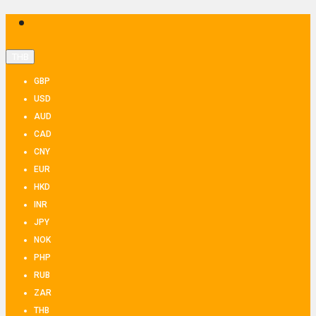
THB
GBP
USD
AUD
CAD
CNY
EUR
HKD
INR
JPY
NOK
PHP
RUB
ZAR
THB