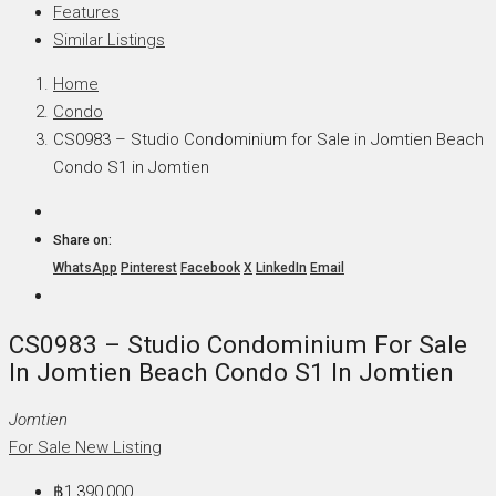
Features
Similar Listings
Home
Condo
CS0983 – Studio Condominium for Sale in Jomtien Beach
Condo S1 in Jomtien
Share on:
WhatsApp
Pinterest
Facebook
X
LinkedIn
Email
CS0983 – Studio Condominium For Sale
In Jomtien Beach Condo S1 In Jomtien
Jomtien
For Sale
New Listing
฿1,390,000