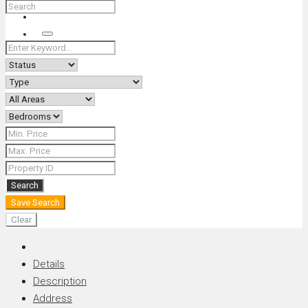
+66 (0) 90 226 4287 (Thai/Eng) +66 (0) 89 092 4593 (Eng)
Search
Search
Save Search
Clear
Details
Description
Address