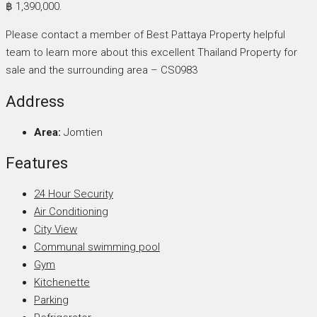
฿ 1,390,000.
Please contact a member of Best Pattaya Property helpful
team to learn more about this excellent Thailand Property for
sale and the surrounding area – CS0983
Address
Area:
Jomtien
Features
24 Hour Security
Air Conditioning
City View
Communal swimming pool
Gym
Kitchenette
Parking