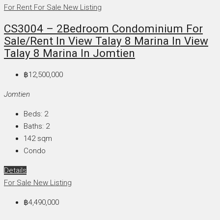
For Rent
For Sale
New Listing
CS3004 – 2Bedroom Condominium For
Sale/Rent In View Talay 8 Marina In View
Talay 8 Marina In Jomtien
฿12,500,000
Jomtien
Beds:
2
Baths:
2
142
sqm
Condo
Details
For Sale
New Listing
฿4,490,000