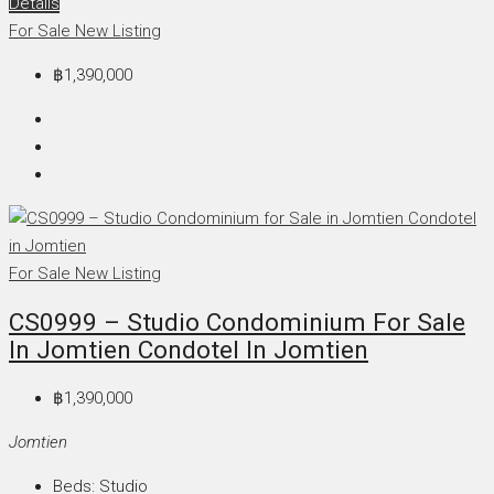
Details
For Sale
New Listing
฿1,390,000
For Sale
New Listing
CS0999 – Studio Condominium For Sale
In Jomtien Condotel In Jomtien
฿1,390,000
Jomtien
Beds:
Studio