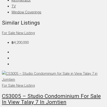
Refrigerator
TV
Window Coverings
Similar Listings
For Sale
New Listing
฿4,200,000
For Sale
New Listing
CS3005 – Studio Condominium For Sale
In View Talay 7 In Jomtien