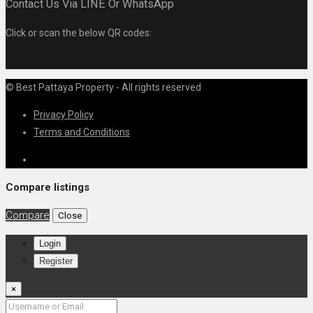
Contact Us Via LINE Or WhatsApp
Click or scan the below QR codes:
© Best Pattaya Property - All rights reserved
Privacy Policy
Terms and Conditions
Compare listings
Compare
Close
Login
Register
×