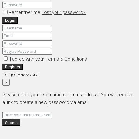
Remember me
Lost your password?
Login
I agree with your
Terms & Conditions
Register
Forgot Password
×
Please enter your username or email address. You will receive
a link to create a new password via email.
Submit