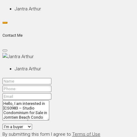
Jantra Arthur
Contact Me
Jantra Arthur
By submitting this form I agree to
Terms of Use