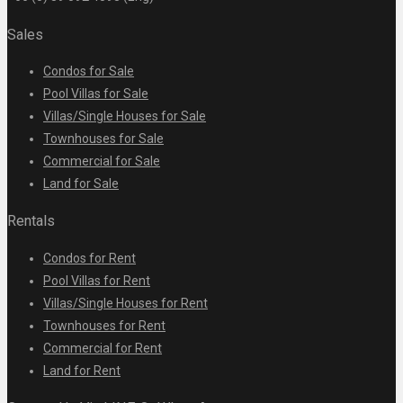
Sales
Condos for Sale
Pool Villas for Sale
Villas/Single Houses for Sale
Townhouses for Sale
Commercial for Sale
Land for Sale
Rentals
Condos for Rent
Pool Villas for Rent
Villas/Single Houses for Rent
Townhouses for Rent
Commercial for Rent
Land for Rent