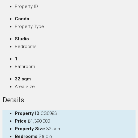
Property ID
Condo
Property Type
Studio
Bedrooms
1
Bathroom
32 sqm
Area Size
Details
Property ID
CS0983
Price
฿1,390,000
Property Size
32 sqm
Bedrooms
Studio