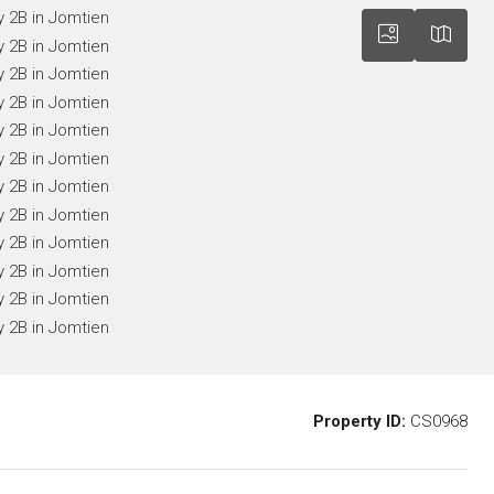
Property ID:
CS0968