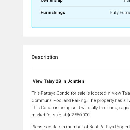
Ownership
Fo
Furnishings
Fully Furn
Description
View Talay 2B in Jomtien
This Pattaya Condo for sale is located in View Tal
Communal Pool and Parking. The property has a li
This Condo is being sold with fully furnished, regi
market for sale at ฿ 2,550,000.
Please contact a member of Best Pattaya Property 