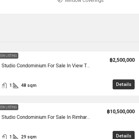
Window Coverings
EW LISTING
฿2,500,000
CS3008 – Studio Condominium For Sale In View Talay 5D In Jomtien
Details
1
48
sqm
EW LISTING
฿10,500,000
CS3007 – Studio Condominium For Sale In Rimhard Condotel In Jomtien
Details
1
29
sqm