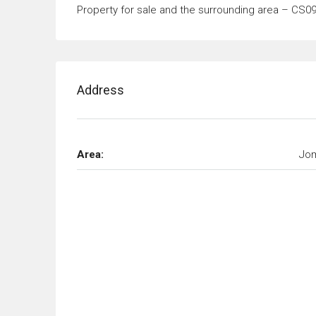
Property for sale and the surrounding area – CS0
Address
Area:
Jom