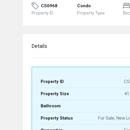
CS0968
Condo
Property ID
Property Type
Be
Details
Property ID
CS
Property Size
41
Bathroom
Property Status
For Sale, New Li