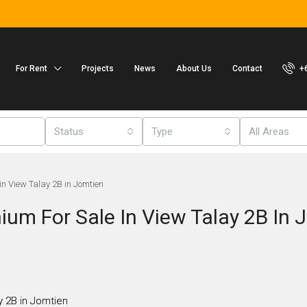
For Rent
Projects
News
About Us
Contact
+
Status
Type
All Areas
n View Talay 2B in Jomtien
um For Sale In View Talay 2B In 