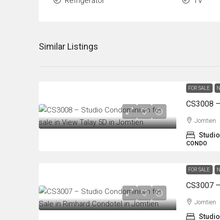
Refrigerator
TV
Similar Listings
FOR SALE
N
Jomtien
Studio
CONDO
FOR SALE
N
Jomtien
Studio