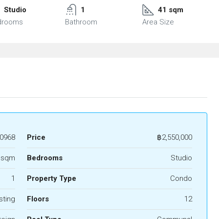
Studio
1
41 sqm
drooms
Bathroom
Area Size
0968
Price
฿2,550,000
 sqm
Bedrooms
Studio
1
Property Type
Condo
sting
Floors
12