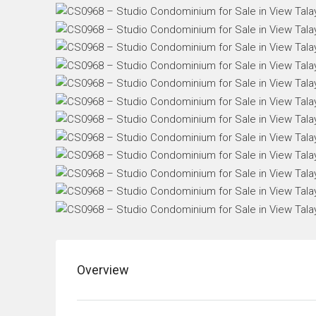
Overview