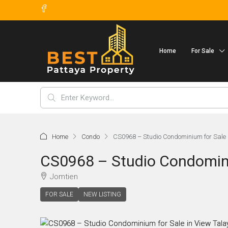
Home
For Sale
Home
Condo
CS0968 – Studio Condominium for Sale i
CS0968 – Studio Condomini
Jomtien
FOR SALE
NEW LISTING