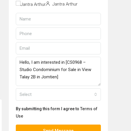
Jantra Arthur
Select
By submitting this form I agree to
Terms of
Use
Send Message