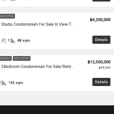
EW LISTING
฿4,200,000
CS3005 – Studio Condominium For Sale In View Talay 7 In Jomtien
Details
1
48
sqm
FOR SALE
NEW LISTING
฿12,500,000
CS3004 – 2Bedroom Condominium For Sale/Rent In View Talay 8 Marina In View Talay 8 Marina In Jomtien
฿59,000
Details
2
142
sqm