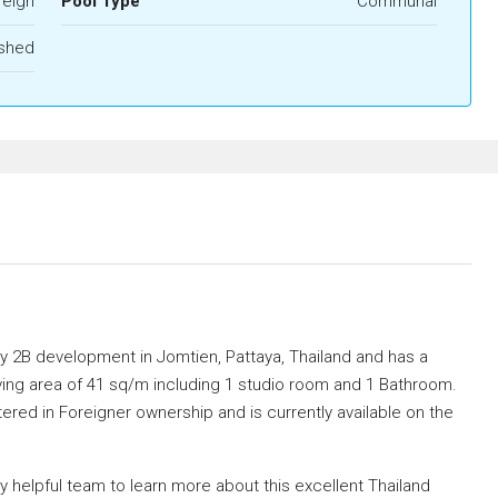
reign
Pool Type
Communal
ished
ay 2B development in Jomtien, Pattaya, Thailand and has a
ving area of 41 sq/m including 1 studio room and 1 Bathroom.
stered in Foreigner ownership and is currently available on the
helpful team to learn more about this excellent Thailand