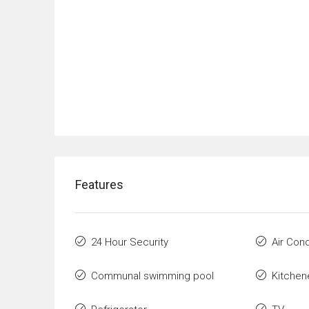
Features
24 Hour Security
Air Cond
Communal swimming pool
Kitchen