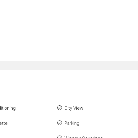
itioning
City View
ette
Parking