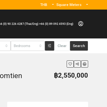
THB
Square Meters
66 (0) 90 226 4287 (Thai/Eng) +66 (0) 89 092 4593 (Eng)
Bedrooms
Clear
Search
Jomtien
฿2,550,000