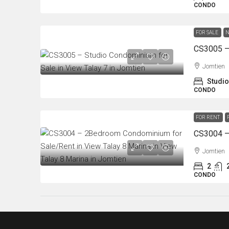
CONDO
FOR SALE
N
Jomtien
Studio
CONDO
FOR RENT
Jomtien
2
CONDO