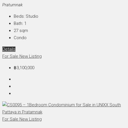
Pratumnak
Beds:
Studio
Bath:
1
27
sqm
Condo
Details
For Sale
New Listing
฿3,100,000
For Sale
New Listing