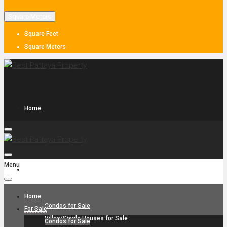
Square Meters
Square Feet
Square Meters
Home
Menu
For Sale
Home
Condos for Sale
For Sale
Villas/Single Houses for Sale
Condos for Sale