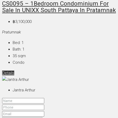
CS0095 – 1Bedroom Condominium For
Sale In UNIXX South Pattaya In Pratamnak
฿3,100,000
Pratumnak
Bed:
1
Bath:
1
35
sqm
Condo
Details
Jantra Arthur