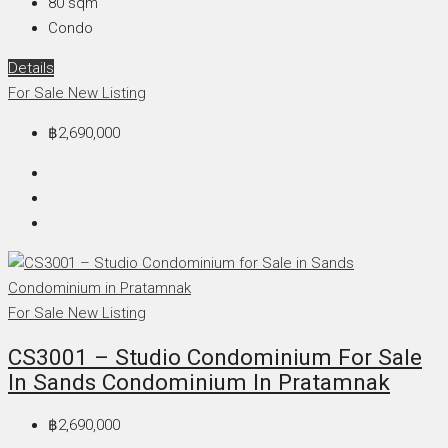
80
sqm
Condo
Details
For Sale
New Listing
฿2,690,000
For Sale
New Listing
CS3001 – Studio Condominium For Sale
In Sands Condominium In Pratamnak
฿2,690,000