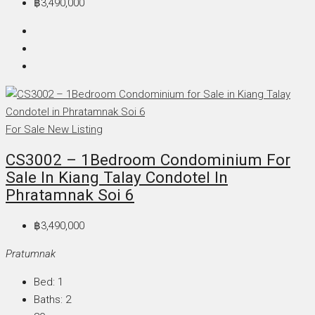
฿3,490,000
For Sale
New Listing
CS3002 – 1Bedroom Condominium For
Sale In Kiang Talay Condotel In
Phratamnak Soi 6
฿3,490,000
Pratumnak
Bed:
1
Baths:
2