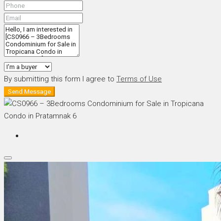
By submitting this form I agree to
Terms of Use
Send Message