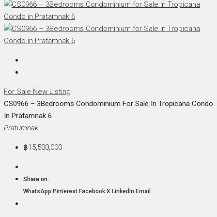
For Sale
New Listing
CS0966 – 3Bedrooms Condominium For Sale In Tropicana Condo
In Pratamnak 6
Pratumnak
฿15,500,000
Share on:
WhatsApp
Pinterest
Facebook
X
LinkedIn
Email