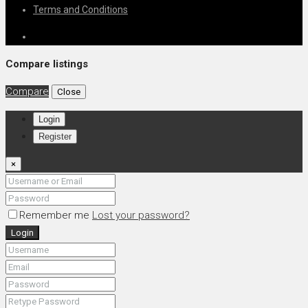
Terms and Conditions
Compare listings
Compare
Close
Login
Register
×
Remember me
Lost your password?
Login