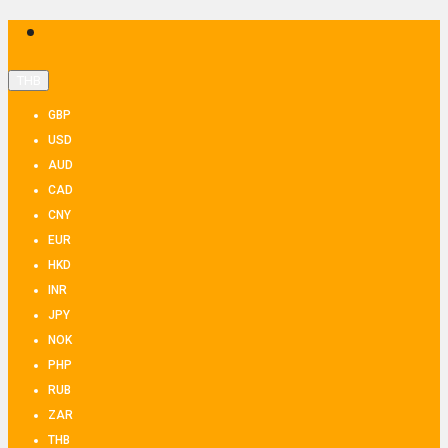
THB
GBP
USD
AUD
CAD
CNY
EUR
HKD
INR
JPY
NOK
PHP
RUB
ZAR
THB