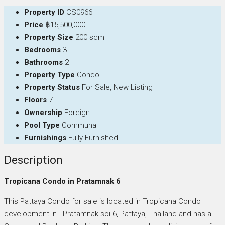
Property ID
CS0966
Price
฿15,500,000
Property Size
200 sqm
Bedrooms
3
Bathrooms
2
Property Type
Condo
Property Status
For Sale, New Listing
Floors
7
Ownership
Foreign
Pool Type
Communal
Furnishings
Fully Furnished
Description
Tropicana Condo in Pratamnak 6
This Pattaya Condo for sale is located in Tropicana Condo
development in Pratamnak soi 6, Pattaya, Thailand and has a