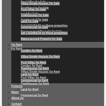
Pool Villas for Sale
Villas/Single Houses for Sale
Townhouses for Sale
Pool Villas for Sale
Land for Sale
Townhouses for Sale
Commercial for Sale
Land for Sale
Get CASHBACK on these properties
Commercial for Sale
Repossessed Property for Sale
Get CASHBACK on these properties
Repossessed Property for Sale
For Rent
For Rent
Condos for Rent
Villas/Single Houses for Rent
Pool Villas for Rent
Condos for Rent
Townhouses for Rent
Villas/Single Houses for Rent
Land for Rent
Pool Villas for Rent
Commercial for Rent
Townhouses for Rent
Projects
Land for Rent
News
Commercial for Rent
About Us
Contact