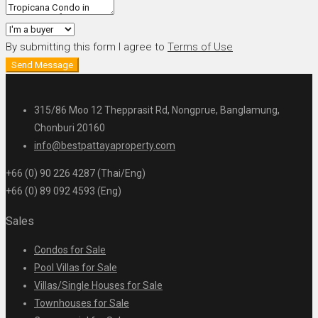
By submitting this form I agree to
Terms of Use
Send Message
315/86 Moo 12 Thepprasit Rd, Nongprue, Banglamung,
Chonburi 20160
info@bestpattayaproperty.com
+66 (0) 90 226 4287 (Thai/Eng)
+66 (0) 89 092 4593 (Eng)
Sales
Condos for Sale
Pool Villas for Sale
Villas/Single Houses for Sale
Townhouses for Sale