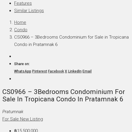
Features
Similar Listings
Home
Condo
CS0966 – 3Bedrooms Condominium for Sale in Tropicana
Condo in Pratamnak 6
Share on:
WhatsApp
Pinterest
Facebook
X
LinkedIn
Email
CS0966 – 3Bedrooms Condominium For
Sale In Tropicana Condo In Pratamnak 6
Pratumnak
For Sale
New Listing
฿15,500,000