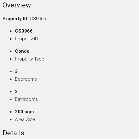
Overview
Property ID:
CS0966
CS0966
Property ID
Condo
Property Type
3
Bedrooms
2
Bathrooms
200 sqm
Area Size
Details