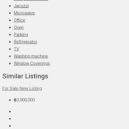
Jacuzzi
Microwave
Office
Oven
Parking
Refrigerator
TV
Washing machine
Window Coverings
Similar Listings
For Sale
New Listing
฿3,900,000