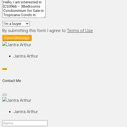
By submitting this form I agree to
Terms of Use
Send Message
Jantra Arthur
Contact Me
Jantra Arthur