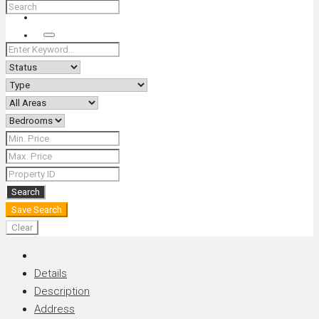
+66 (0) 90 226 4287 (Thai/Eng) +66 (0) 89 092 4593 (Eng)
Search
Search
Save Search
Clear
Details
Description
Address