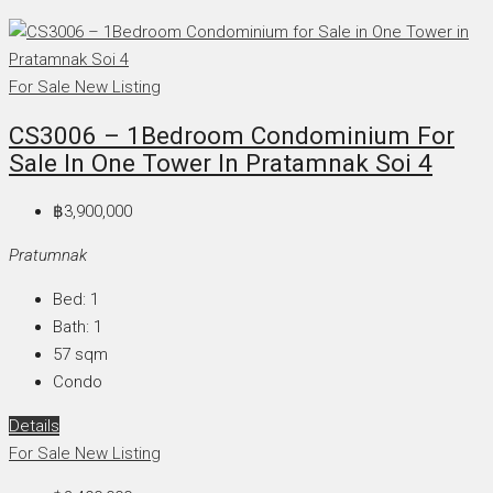
For Sale
New Listing
CS3006 – 1Bedroom Condominium For
Sale In One Tower In Pratamnak Soi 4
฿3,900,000
Pratumnak
Bed:
1
Bath:
1
57
sqm
Condo
Details
For Sale
New Listing