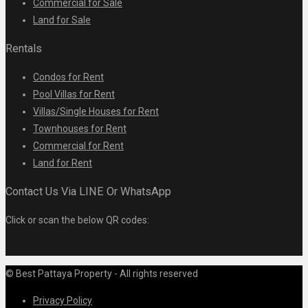
Commercial for Sale
Land for Sale
Rentals
Condos for Rent
Pool Villas for Rent
Villas/Single Houses for Rent
Townhouses for Rent
Commercial for Rent
Land for Rent
Contact Us Via LINE Or WhatsApp
Click or scan the below QR codes:
© Best Pattaya Property - All rights reserved
Privacy Policy