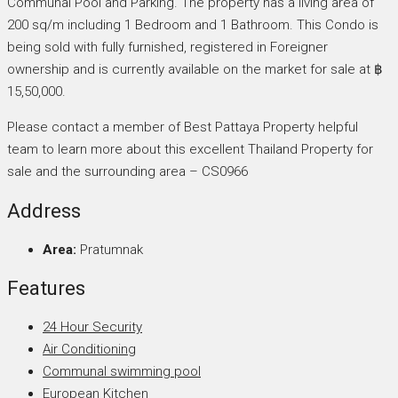
Communal Pool and Parking. The property has a living area of
200 sq/m including 1 Bedroom and 1 Bathroom. This Condo is
being sold with fully furnished, registered in Foreigner
ownership and is currently available on the market for sale at ฿
15,50,000.
Please contact a member of Best Pattaya Property helpful
team to learn more about this excellent Thailand Property for
sale and the surrounding area – CS0966
Address
Area:
Pratumnak
Features
24 Hour Security
Air Conditioning
Communal swimming pool
European Kitchen