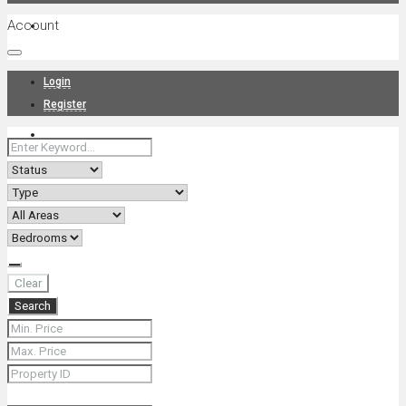
Account
Projects
Login
Register
News
About Us
Clear
Search
Contact