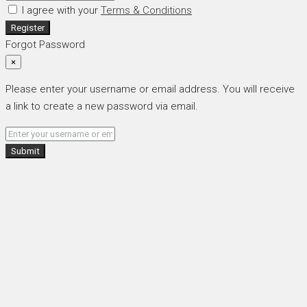
I agree with your
Terms & Conditions
Register
Forgot Password
×
Please enter your username or email address. You will receive
a link to create a new password via email.
Submit