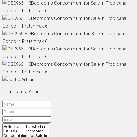
Jantra Arthur