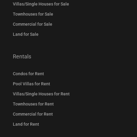
Villas/Single Houses for Sale
Townhouses for Sale
Commercial for Sale
Land for Sale
Rentals
Condos for Rent
Pool Villas for Rent
Villas/Single Houses for Rent
Townhouses for Rent
Commercial for Rent
Land for Rent