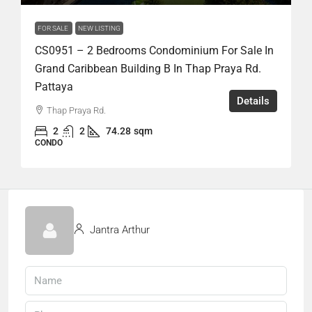
FOR SALE
NEW LISTING
CS0951 – 2 Bedrooms Condominium For Sale In
Grand Caribbean Building B In Thap Praya Rd.
Pattaya
Details
Thap Praya Rd.
2
2
74.28
sqm
CONDO
Jantra Arthur