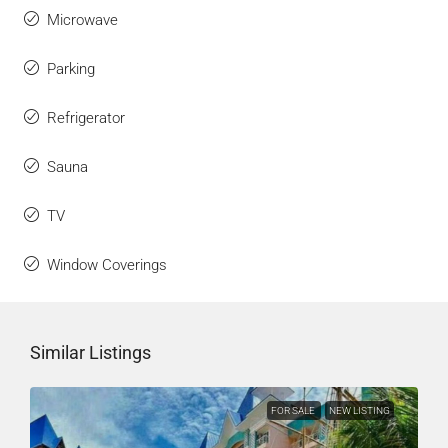
Microwave
Parking
Refrigerator
Sauna
TV
Window Coverings
Similar Listings
FOR SALE
NEW LISTING