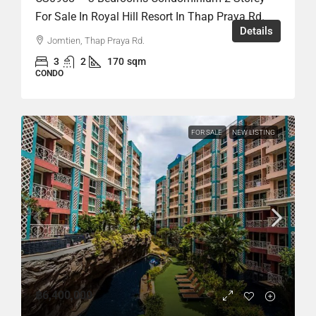
For Sale In Royal Hill Resort In Thap Praya Rd.
Details
Jomtien, Thap Praya Rd.
3
2
170
sqm
CONDO
FOR SALE
NEW LISTING
฿6,400,000