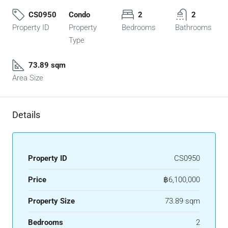
CS0950
Condo
2
2
Property ID
Property
Bedrooms
Bathrooms
Type
73.89 sqm
Area Size
Details
Property ID
CS0950
Price
฿6,100,000
Property Size
73.89 sqm
Bedrooms
2