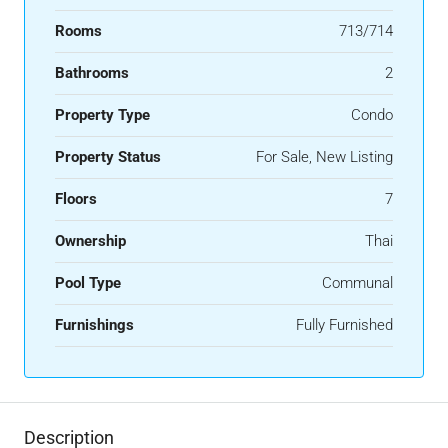
Rooms
713/714
Bathrooms
2
Property Type
Condo
Property Status
For Sale, New Listing
Floors
7
Ownership
Thai
Pool Type
Communal
Furnishings
Fully Furnished
Description