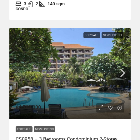
3
2
140
sqm
CONDO
FOR SALE
NEW LISTING
฿6,700,000
FOR SALE
NEW LISTING
CS0958 – 3 Bedrooms Condominium 2-Storey