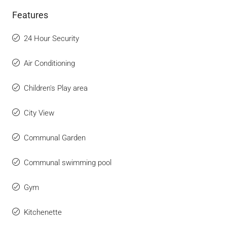
Features
24 Hour Security
Air Conditioning
Children's Play area
City View
Communal Garden
Communal swimming pool
Gym
Kitchenette