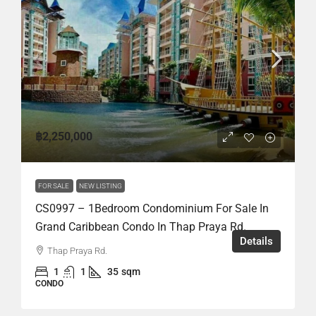
฿2,250,000
FOR SALE
NEW LISTING
CS0997 – 1Bedroom Condominium For Sale In
Grand Caribbean Condo In Thap Praya Rd.
Details
Thap Praya Rd.
1
1
35
sqm
CONDO