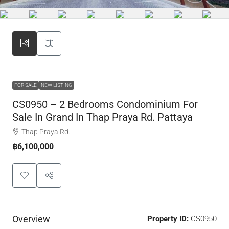
FOR SALE
NEW LISTING
CS0950 – 2 Bedrooms Condominium For
Sale In Grand In Thap Praya Rd. Pattaya
Thap Praya Rd.
฿6,100,000
Overview
Property ID:
CS0950