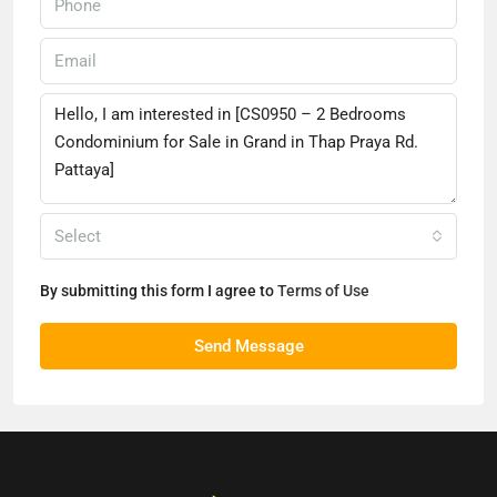
Select
By submitting this form I agree to
Terms of Use
Send Message