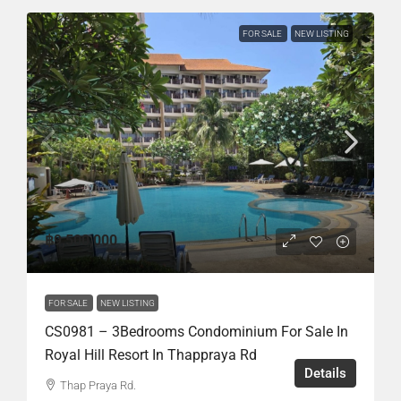
FOR SALE
NEW LISTING
฿9,500,000
FOR SALE
NEW LISTING
CS0981 – 3Bedrooms Condominium For Sale In
Royal Hill Resort In Thappraya Rd
Details
Thap Praya Rd.