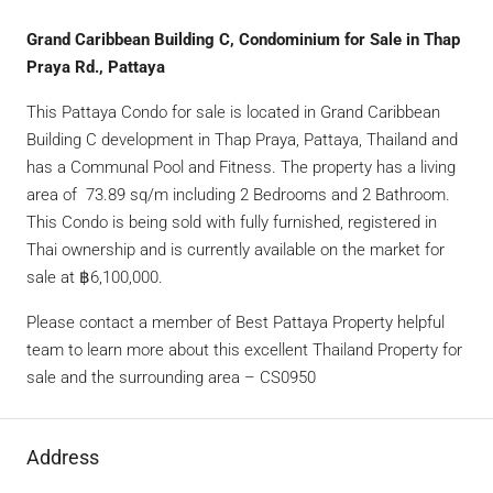
Grand Caribbean Building C, Condominium for Sale in Thap
Praya Rd., Pattaya
This Pattaya Condo for sale is located in Grand Caribbean
Building C development in Thap Praya, Pattaya, Thailand and
has a Communal Pool and Fitness. The property has a living
area of 73.89 sq/m including 2 Bedrooms and 2 Bathroom.
This Condo is being sold with fully furnished, registered in
Thai ownership and is currently available on the market for
sale at ฿6,100,000.
Please contact a member of Best Pattaya Property helpful
team to learn more about this excellent Thailand Property for
sale and the surrounding area – CS0950
Address