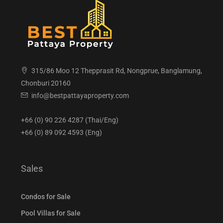
315/86 Moo 12 Thepprasit Rd, Nongprue, Banglamung,
Chonburi 20160
info@bestpattayaproperty.com
+66 (0) 90 226 4287 (Thai/Eng)
+66 (0) 89 092 4593 (Eng)
Sales
Condos for Sale
Pool Villas for Sale