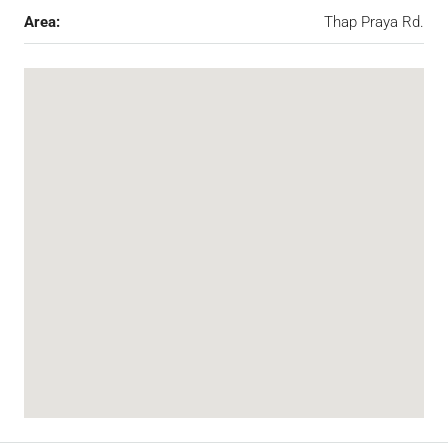
Area:
Thap Praya Rd.