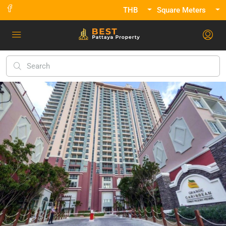
THB
Square Meters