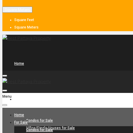
Square Meters
Square Feet
Square Meters
Home
Menu
For Sale
Home
Condos for Sale
For Sale
Villas/Single Houses for Sale
Condos for Sale