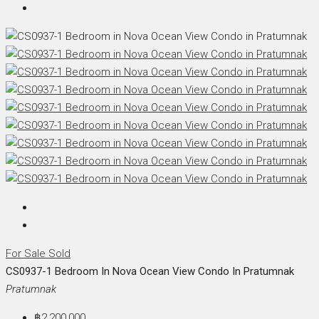
For Sale
Sold
CS0937-1 Bedroom In Nova Ocean View Condo In Pratumnak
Pratumnak
฿2,200,000