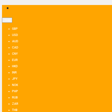
THB
GBP
USD
AUD
CAD
CNY
EUR
HKD
INR
JPY
NOK
PHP
RUB
ZAR
THB