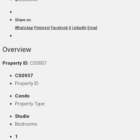
Share on:
WhatsApp
Pinterest
Facebook
X
LinkedIn
Email
Overview
Property ID:
CS0937
CS0937
Property ID
Condo
Property Type
Studio
Bedrooms
1