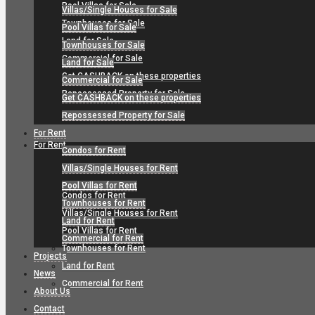
Pool Villas for Sale
Villas/Single Houses for Sale
Townhouses for Sale
Pool Villas for Sale
Land for Sale
Townhouses for Sale
Commercial for Sale
Land for Sale
Get CASHBACK on these properties
Commercial for Sale
Repossessed Property for Sale
Get CASHBACK on these properties
Repossessed Property for Sale
For Rent
For Rent
Condos for Rent
Villas/Single Houses for Rent
Pool Villas for Rent
Condos for Rent
Townhouses for Rent
Villas/Single Houses for Rent
Land for Rent
Pool Villas for Rent
Commercial for Rent
Townhouses for Rent
Projects
Land for Rent
News
Commercial for Rent
About Us
Contact