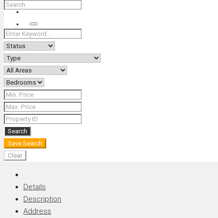
+66 (0) 90 226 4287 (Thai/Eng) +66 (0) 89 092 4593 (Eng)
Search
Search
Save Search
Clear
Details
Description
Address