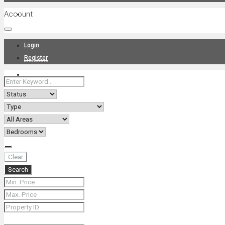
Account
Projects
Login
Register
News
About Us
Clear
Search
Contact