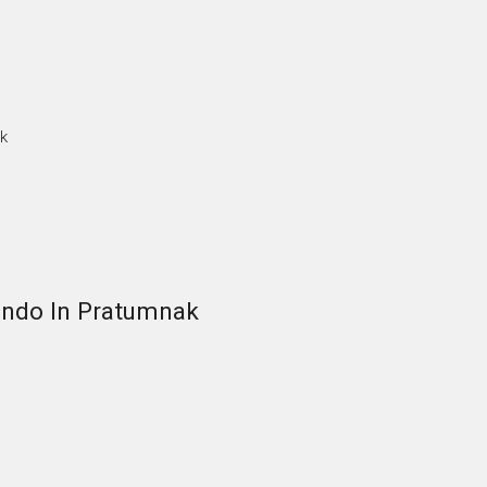
k
ndo In Pratumnak