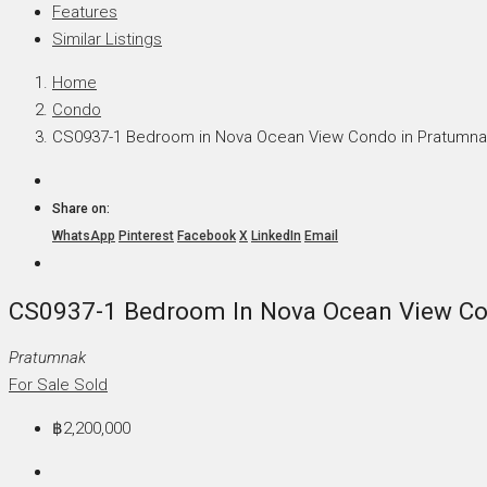
Features
Similar Listings
Home
Condo
CS0937-1 Bedroom in Nova Ocean View Condo in Pratumna
Share on:
WhatsApp
Pinterest
Facebook
X
LinkedIn
Email
CS0937-1 Bedroom In Nova Ocean View Co
Pratumnak
For Sale
Sold
฿2,200,000