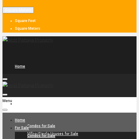
Square Meters
Square Feet
Square Meters
Home
Menu
For Sale
Home
Condos for Sale
For Sale
Villas/Single Houses for Sale
Condos for Sale