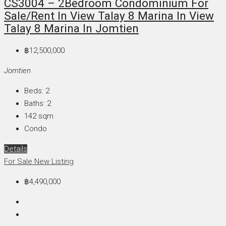
CS3004 – 2Bedroom Condominium For
Sale/Rent In View Talay 8 Marina In View
Talay 8 Marina In Jomtien
฿12,500,000
Jomtien
Beds:
2
Baths:
2
142
sqm
Condo
Details
For Sale
New Listing
฿4,490,000