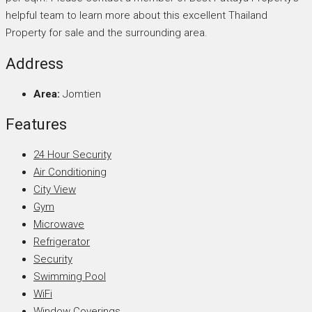
helpful team to learn more about this excellent Thailand
Property for sale and the surrounding area.
Address
Area:
Jomtien
Features
24 Hour Security
Air Conditioning
City View
Gym
Microwave
Refrigerator
Security
Swimming Pool
WiFi
Window Coverings