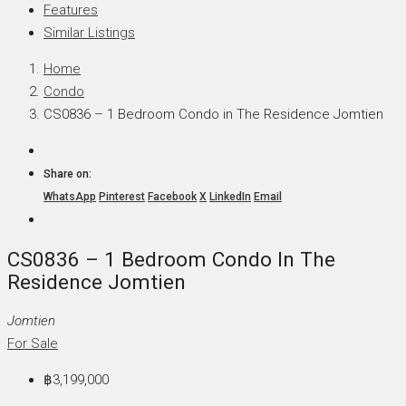
Features
Similar Listings
Home
Condo
CS0836 – 1 Bedroom Condo in The Residence Jomtien
Share on:
WhatsApp
Pinterest
Facebook
X
LinkedIn
Email
CS0836 – 1 Bedroom Condo In The
Residence Jomtien
Jomtien
For Sale
฿3,199,000