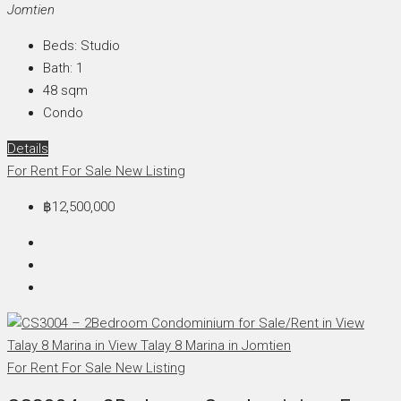
Jomtien
Beds:
Studio
Bath:
1
48
sqm
Condo
Details
For Rent
For Sale
New Listing
฿12,500,000
For Rent
For Sale
New Listing