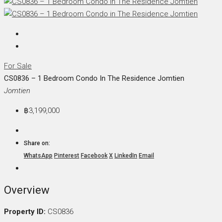
For Sale
CS0836 – 1 Bedroom Condo In The Residence Jomtien
Jomtien
฿3,199,000
Share on:
WhatsApp
Pinterest
Facebook
X
LinkedIn
Email
Overview
Property ID:
CS0836