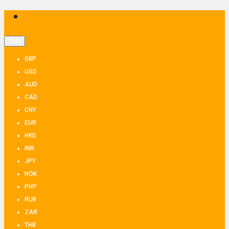
THB
GBP
USD
AUD
CAD
CNY
EUR
HKD
INR
JPY
NOK
PHP
RUB
ZAR
THB