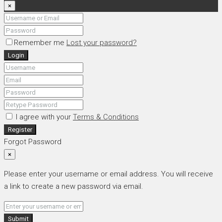
×
Remember me
Lost your password?
Login
I agree with your
Terms & Conditions
Register
Forgot Password
×
Please enter your username or email address. You will receive
a link to create a new password via email.
Submit