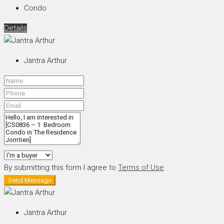
Condo
Details
Jantra Arthur
By submitting this form I agree to
Terms of Use
Send Message
Jantra Arthur