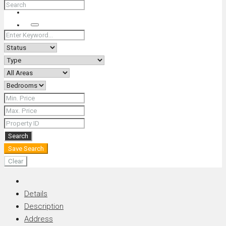
+66 (0) 90 226 4287 (Thai/Eng) +66 (0) 89 092 4593 (Eng)
Search
Search
Save Search
Clear
Details
Description
Address