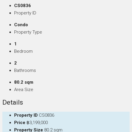
CS0836
Property ID
Condo
Property Type
1
Bedroom
2
Bathrooms
80.2 sqm
Area Size
Details
Property ID
CS0836
Price
฿3,199,000
Property Size
80.2 sqm