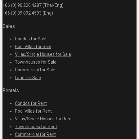
+66 (0) 90 226 4287 (Thai/Eng)
+66 (0) 89 092 4593 (Eng)
Sales
Condos for Sale
Pool Villas for Sale
Villas/Single Houses for Sale
Townhouses for Sale
Commercial for Sale
Land for Sale
Rentals
Condos for Rent
Pool Villas for Rent
Villas/Single Houses for Rent
Townhouses for Rent
Commercial for Rent