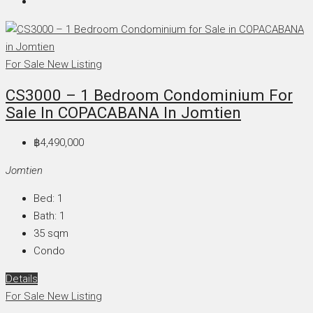
For Sale
New Listing
CS3000 – 1 Bedroom Condominium For
Sale In COPACABANA In Jomtien
฿4,490,000
Jomtien
Bed:
1
Bath:
1
35
sqm
Condo
Details
For Sale
New Listing