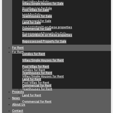
Pool Villas for Sale
Villas/Single Houses for Sale
Townhouses for Sale
Pool Villas for Sale
Land for Sale
Townhouses for Sale
Commercial for Sale
Land for Sale
Get CASHBACK on these properties
Commercial for Sale
Repossessed Property for Sale
Get CASHBACK on these properties
Repossessed Property for Sale
For Rent
For Rent
Condos for Rent
Villas/Single Houses for Rent
Pool Villas for Rent
Condos for Rent
Townhouses for Rent
Villas/Single Houses for Rent
Land for Rent
Pool Villas for Rent
Commercial for Rent
Townhouses for Rent
Projects
Land for Rent
News
Commercial for Rent
About Us
Contact