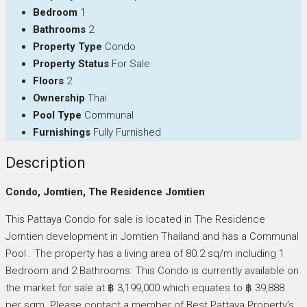
Bedroom
1
Bathrooms
2
Property Type
Condo
Property Status
For Sale
Floors
2
Ownership
Thai
Pool Type
Communal
Furnishings
Fully Furnished
Description
Condo, Jomtien, The Residence Jomtien
This Pattaya Condo for sale is located in The Residence
Jomtien development in Jomtien Thailand and has a Communal
Pool . The property has a living area of 80.2 sq/m including 1
Bedroom and 2 Bathrooms. This Condo is currently available on
the market for sale at ฿ 3,199,000 which equates to ฿ 39,888
per sqm. Please contact a member of Best Pattaya Property’s