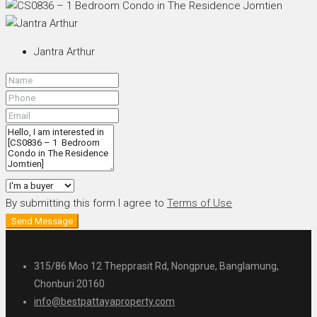
Jantra Arthur
By submitting this form I agree to
Terms of Use
Send Message
315/86 Moo 12 Thepprasit Rd, Nongprue, Banglamung,
Chonburi 20160
info@bestpattayaproperty.com