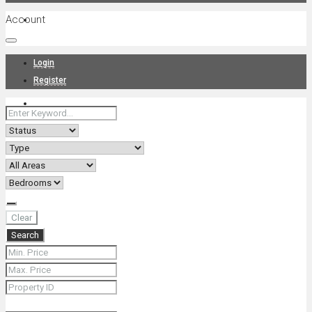
Account
Projects
Login
Register
News
About Us
Clear
Search
Contact