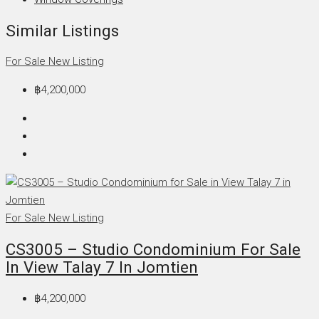
Similar Listings
For Sale
New Listing
฿4,200,000
For Sale
New Listing
CS3005 – Studio Condominium For Sale
In View Talay 7 In Jomtien
฿4,200,000