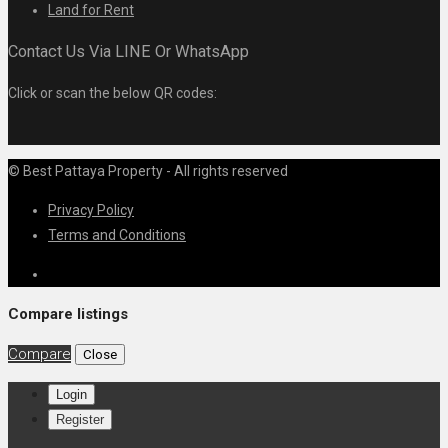
Land for Rent
Contact Us Via LINE Or WhatsApp
Click or scan the below QR codes:
© Best Pattaya Property - All rights reserved
Privacy Policy
Terms and Conditions
Compare listings
Compare
Close
Login
Register