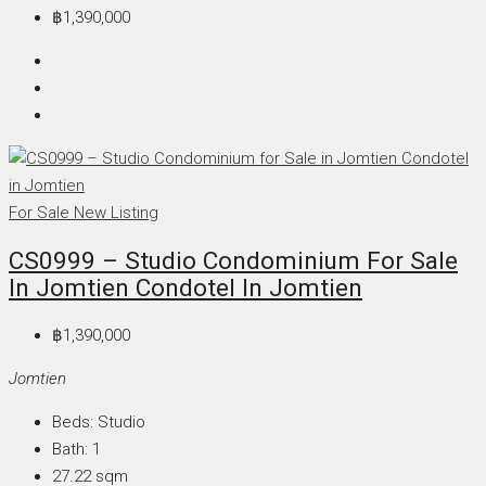
฿1,390,000
For Sale
New Listing
CS0999 – Studio Condominium For Sale
In Jomtien Condotel In Jomtien
฿1,390,000
Jomtien
Beds:
Studio
Bath:
1
27.22
sqm