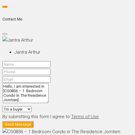
Contact Me
Jantra Arthur
By submitting this form I agree to
Terms of Use
Send Message