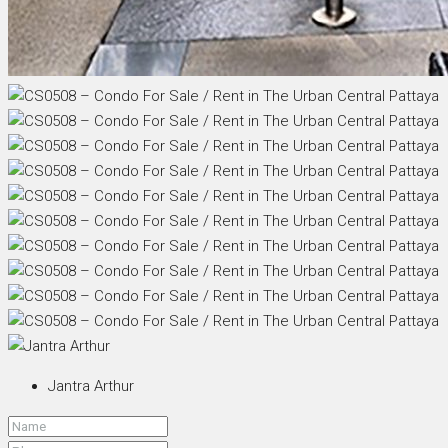
Jantra Arthur