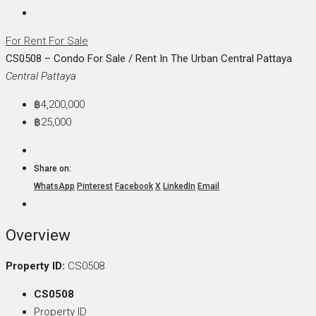
For Rent
For Sale
CS0508 – Condo For Sale / Rent In The Urban Central Pattaya
Central Pattaya
฿4,200,000
฿25,000
Share on:
WhatsApp
Pinterest
Facebook
X
LinkedIn
Email
Overview
Property ID:
CS0508
CS0508
Property ID