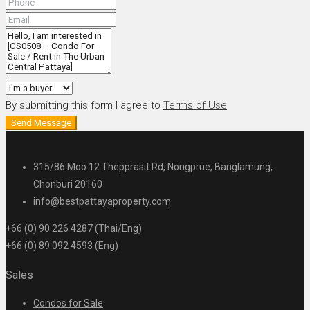
By submitting this form I agree to
Terms of Use
Send Message
315/86 Moo 12 Thepprasit Rd, Nongprue, Banglamung,
Chonburi 20160
info@bestpattayaproperty.com
+66 (0) 90 226 4287 (Thai/Eng)
+66 (0) 89 092 4593 (Eng)
Sales
Condos for Sale