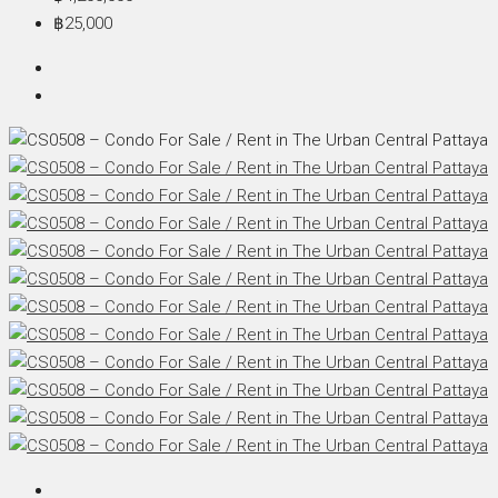
฿25,000