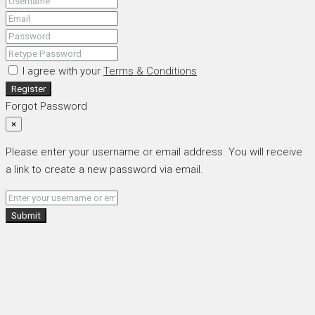
I agree with your
Terms & Conditions
Register
Forgot Password
×
Please enter your username or email address. You will receive
a link to create a new password via email.
Submit