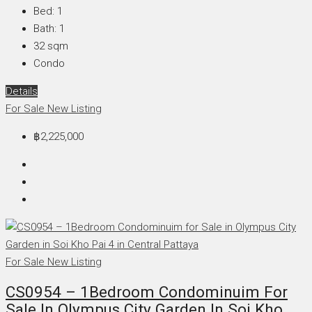
Bed:
1
Bath:
1
32
sqm
Condo
Details
For Sale
New Listing
฿2,225,000
For Sale
New Listing
CS0954 – 1Bedroom Condominuim For
Sale In Olympus City Garden In Soi Kho