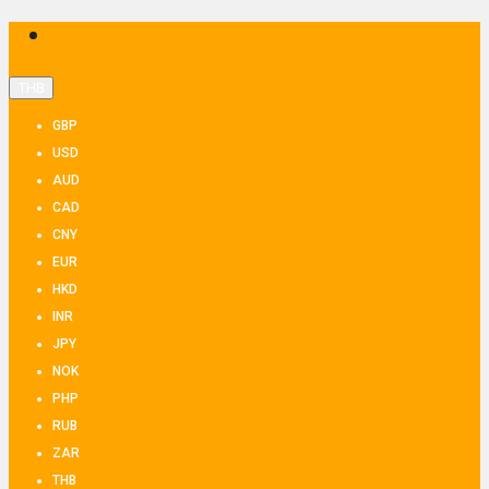
THB
GBP
USD
AUD
CAD
CNY
EUR
HKD
INR
JPY
NOK
PHP
RUB
ZAR
THB