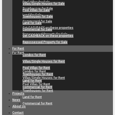
Pool Villas for Sale
Villas/Single Houses for Sale
Townhouses for Sale
Pool Villas for Sale
Land for Sale
Townhouses for Sale
Commercial for Sale
Land for Sale
Get CASHBACK on these properties
Commercial for Sale
Repossessed Property for Sale
Get CASHBACK on these properties
Repossessed Property for Sale
For Rent
For Rent
Condos for Rent
Villas/Single Houses for Rent
Pool Villas for Rent
Condos for Rent
Townhouses for Rent
Villas/Single Houses for Rent
Land for Rent
Pool Villas for Rent
Commercial for Rent
Townhouses for Rent
Projects
Land for Rent
News
Commercial for Rent
About Us
Contact