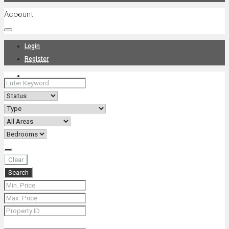
Account
Projects
Login
Register
News
About Us
Clear
Search
Contact