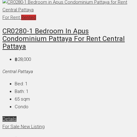
For Rent
Rented
CR0280-1 Bedroom In Apus
Condominium Pattaya For Rent Central
Pattaya
฿28,000
Central Pattaya
Bed:
1
Bath:
1
65
sqm
Condo
Details
For Sale
New Listing