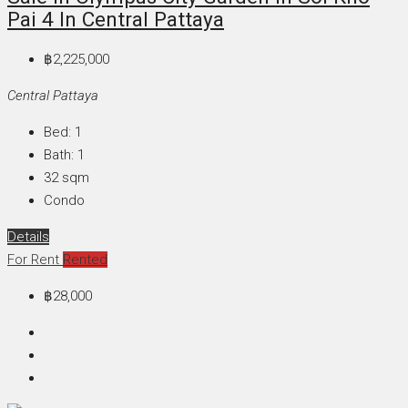
Pai 4 In Central Pattaya
฿2,225,000
Central Pattaya
Bed:
1
Bath:
1
32
sqm
Condo
Details
For Rent
Rented
฿28,000