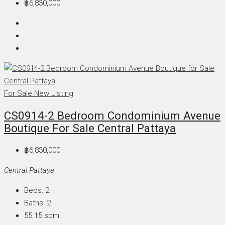
฿6,830,000
For Sale
New Listing
CS0914-2 Bedroom Condominium Avenue
Boutique For Sale Central Pattaya
฿6,830,000
Central Pattaya
Beds:
2
Baths:
2
55.15
sqm