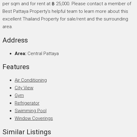
per sqm and for rent at ฿ 25,000. Please contact a member of
Best Pattaya Property’s helpful team to learn more about this
excellent Thailand Property for sale/rent and the surrounding
area.
Address
Area:
Central Pattaya
Features
Air Conditioning
City View
Gym
Refrigerator
Swimming Pool
Window Coverings
Similar Listings