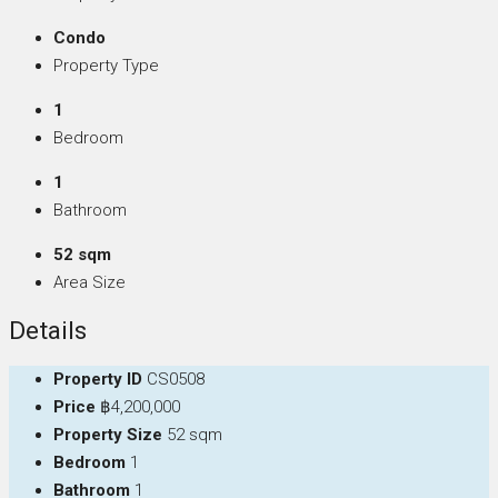
Condo
Property Type
1
Bedroom
1
Bathroom
52 sqm
Area Size
Details
Property ID
CS0508
Price
฿4,200,000
Property Size
52 sqm
Bedroom
1
Bathroom
1