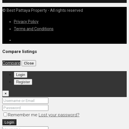
© Best Pattaya Property - All rights reserved
Privacy Policy
Terms and Conditions
Compare listings
Compare
Close
Login
Register
×
Remember me
Lost your password?
Login