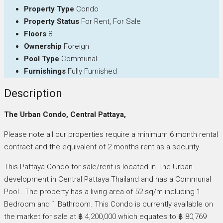
Property Type
Condo
Property Status
For Rent, For Sale
Floors
8
Ownership
Foreign
Pool Type
Communal
Furnishings
Fully Furnished
Description
The Urban Condo, Central Pattaya,
Please note all our properties require a minimum 6 month rental
contract and the equivalent of 2 months rent as a security.
This Pattaya Condo for sale/rent is located in The Urban
development in Central Pattaya Thailand and has a Communal
Pool . The property has a living area of 52 sq/m including 1
Bedroom and 1 Bathroom. This Condo is currently available on
the market for sale at ฿ 4,200,000 which equates to ฿ 80,769