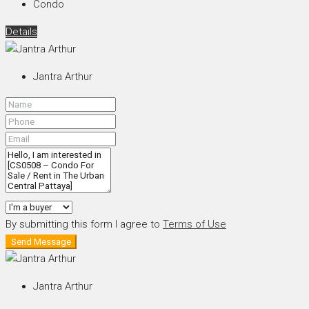
Condo
Details
Jantra Arthur
By submitting this form I agree to
Terms of Use
Send Message
Jantra Arthur