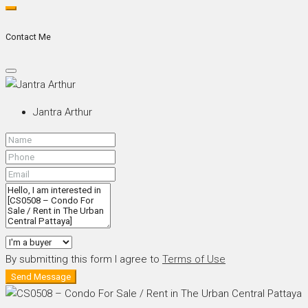
Contact Me
Jantra Arthur
By submitting this form I agree to
Terms of Use
Send Message