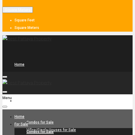
Square Meters
Square Feet
Square Meters
Home
Menu
For Sale
Home
Condos for Sale
For Sale
Villas/Single Houses for Sale
Condos for Sale