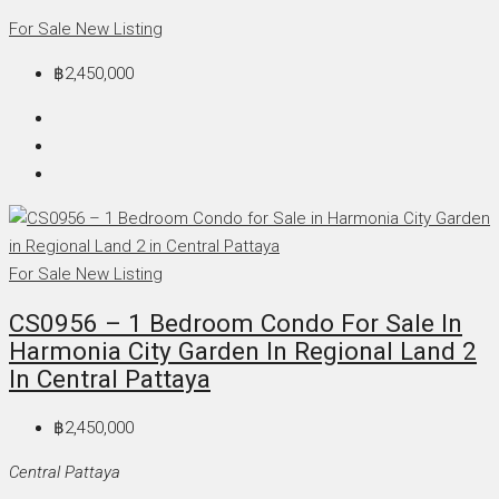
For Sale
New Listing
฿2,450,000
For Sale
New Listing
CS0956 – 1 Bedroom Condo For Sale In
Harmonia City Garden In Regional Land 2
In Central Pattaya
฿2,450,000
Central Pattaya