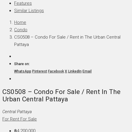
Features
Similar Listings
Home
Condo
CS0508 – Condo For Sale / Rent in The Urban Central
Pattaya
Share on:
WhatsApp
Pinterest
Facebook
X
LinkedIn
Email
CS0508 – Condo For Sale / Rent In The
Urban Central Pattaya
Central Pattaya
For Rent
For Sale
฿4,200,000