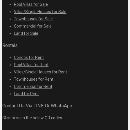
Pool Villas for Sale
Villas/Single Houses for Sale
Townhouses for Sale
Commercial for Sale
Land for Sale
Rentals
Condos for Rent
Pool Villas for Rent
Villas/Single Houses for Rent
Townhouses for Rent
Commercial for Rent
Land for Rent
Contact Us Via LINE Or WhatsApp
Click or scan the below QR codes: