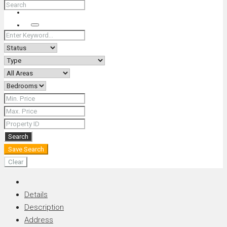
+66 (0) 90 226 4287 (Thai/Eng) +66 (0) 89 092 4593 (Eng)
Search
Search
Save Search
Clear
Details
Description
Address