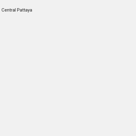
Central Pattaya