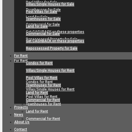
Pool Villas for Sale
Villas/Single Houses for Sale
Townhouses for Sale
Pool Villas for Sale
Land for Sale
Townhouses for Sale
Commercial for Sale
Land for Sale
Get CASHBACK on these properties
Commercial for Sale
Repossessed Property for Sale
Get CASHBACK on these properties
Repossessed Property for Sale
For Rent
For Rent
Condos for Rent
Villas/Single Houses for Rent
Pool Villas for Rent
Condos for Rent
Townhouses for Rent
Villas/Single Houses for Rent
Land for Rent
Pool Villas for Rent
Commercial for Rent
Townhouses for Rent
Projects
Land for Rent
News
Commercial for Rent
About Us
Contact