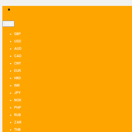
THB
GBP
USD
AUD
CAD
CNY
EUR
HKD
INR
JPY
NOK
PHP
RUB
ZAR
THB