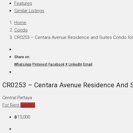
Features
Similar Listings
Home
Condo
CR0253 – Centara Avenue Residence and Suites Condo for 
Share on:
WhatsApp
Pinterest
Facebook
X
LinkedIn
Email
CR0253 – Centara Avenue Residence And Su
Central Pattaya
For Rent
Rented
฿13,000