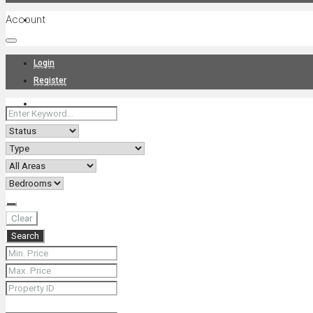
Account
Projects
Login
Register
News
About Us
Clear
Search
Contact