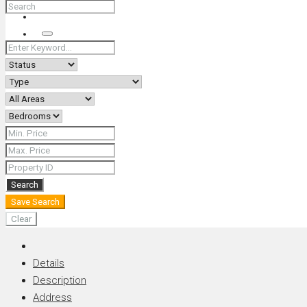
+66 (0) 90 226 4287 (Thai/Eng) +66 (0) 89 092 4593 (Eng)
Search
Search
Save Search
Clear
Details
Description
Address