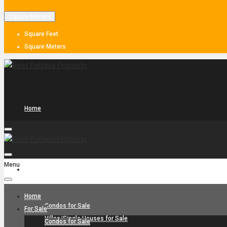
Square Meters
Square Feet
Square Meters
Home
Menu
For Sale
Home
Condos for Sale
For Sale
Villas/Single Houses for Sale
Condos for Sale