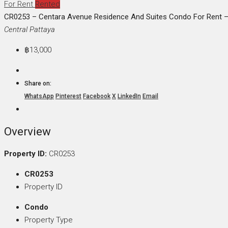
For Rent
Rented
CR0253 – Centara Avenue Residence And Suites Condo For Rent – 
Central Pattaya
฿13,000
Share on:
WhatsApp
Pinterest
Facebook
X
LinkedIn
Email
Overview
Property ID:
CR0253
CR0253
Property ID
Condo
Property Type