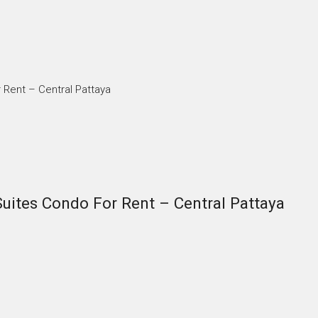
Rent – Central Pattaya
ites Condo For Rent – Central Pattaya