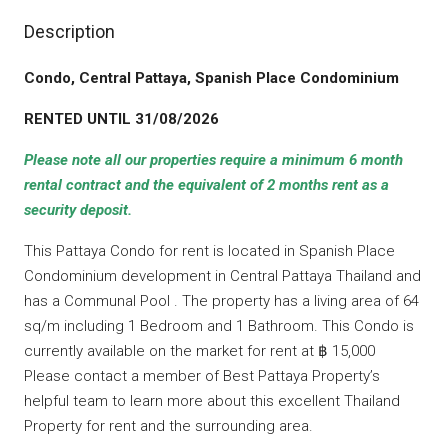
Description
Condo, Central Pattaya, Spanish Place Condominium
RENTED UNTIL 31/08/2026
Please note all our properties require a minimum 6 month
rental contract and the equivalent of 2 months rent as a
security deposit.
This Pattaya Condo for rent is located in Spanish Place
Condominium development in Central Pattaya Thailand and
has a Communal Pool . The property has a living area of 64
sq/m including 1 Bedroom and 1 Bathroom. This Condo is
currently available on the market for rent at ฿ 15,000
Please contact a member of Best Pattaya Property’s
helpful team to learn more about this excellent Thailand
Property for rent and the surrounding area.