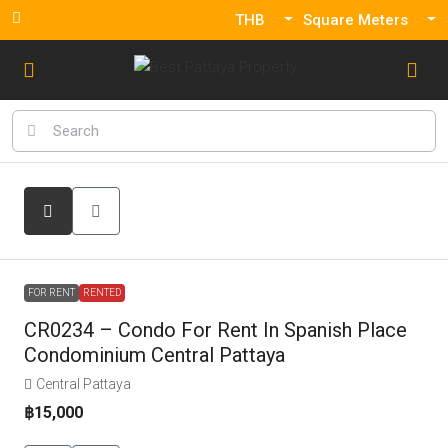
THB
Square Meters
FOR RENT
RENTED
CR0234 – Condo For Rent In Spanish Place
Condominium Central Pattaya
Central Pattaya
฿15,000