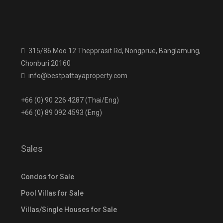
315/86 Moo 12 Thepprasit Rd, Nongprue, Banglamung,
Chonburi 20160
info@bestpattayaproperty.com
+66 (0) 90 226 4287 (Thai/Eng)
+66 (0) 89 092 4593 (Eng)
Sales
Condos for Sale
Pool Villas for Sale
Villas/Single Houses for Sale