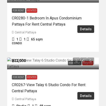
FOR RENT
RENTED
CR0280-1 Bedroom In Apus Condominium
Pattaya For Rent Central Pattaya
Details
Central Pattaya
1
1
65
sqm
CONDO
฿22,000
FOR RENT
RENTED
FOR RENT
RENTED
CR0267-View Talay 6 Studio Condo For Rent
Central Pattaya
Details
Central Pattaya