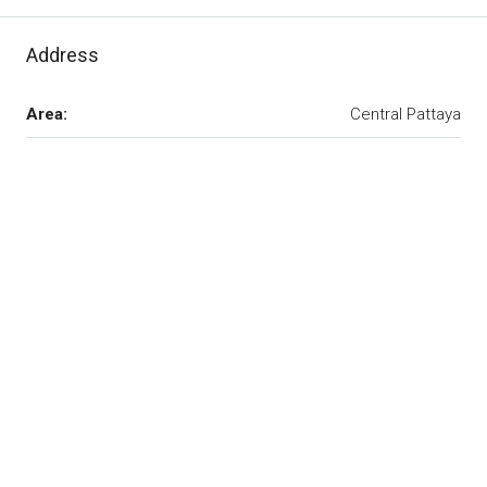
Address
Area:
Central Pattaya