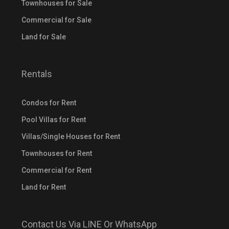
Townhouses for Sale
Commercial for Sale
Land for Sale
Rentals
Condos for Rent
Pool Villas for Rent
Villas/Single Houses for Rent
Townhouses for Rent
Commercial for Rent
Land for Rent
Contact Us Via LINE Or WhatsApp