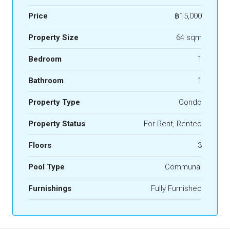
Price
฿15,000
Property Size
64 sqm
Bedroom
1
Bathroom
1
Property Type
Condo
Property Status
For Rent, Rented
Floors
3
Pool Type
Communal
Furnishings
Fully Furnished