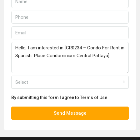
Select
By submitting this form I agree to
Terms of Use
Send Message