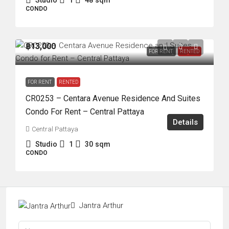
Studio
1
48
sqm
CONDO
฿13,000
FOR RENT
RENTED
FOR RENT
RENTED
CR0253 – Centara Avenue Residence And Suites
Condo For Rent – Central Pattaya
Details
Central Pattaya
Studio
1
30
sqm
CONDO
Jantra Arthur