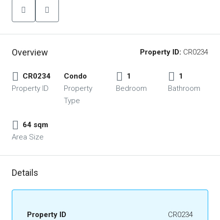
Overview
Property ID:
CR0234
CR0234
Condo
1
1
Property ID
Property
Bedroom
Bathroom
Type
64 sqm
Area Size
Details
Property ID
CR0234