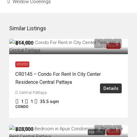
Window Coverings
Similar Listings
฿14,000
RENTED
RENTED
CR0145 – Condo For Rent In City Center
Residence Central Pattaya
Details
Central Pattaya
1
1
35.5
sqm
CONDO
฿28,000
FOR RENT
RENTED