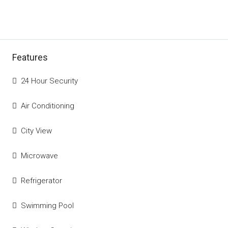
Features
24 Hour Security
Air Conditioning
City View
Microwave
Refrigerator
Swimming Pool