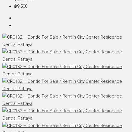
฿9,500