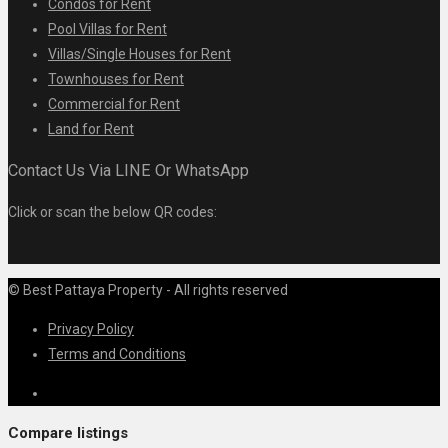
Condos for Rent
Pool Villas for Rent
Villas/Single Houses for Rent
Townhouses for Rent
Commercial for Rent
Land for Rent
Contact Us Via LINE Or WhatsApp
Click or scan the below QR codes:
© Best Pattaya Property - All rights reserved
Privacy Policy
Terms and Conditions
Compare listings