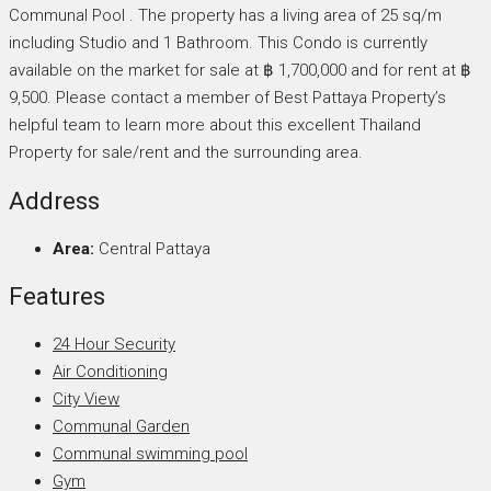
Communal Pool . The property has a living area of 25 sq/m
including Studio and 1 Bathroom. This Condo is currently
available on the market for sale at ฿ 1,700,000 and for rent at ฿
9,500. Please contact a member of Best Pattaya Property’s
helpful team to learn more about this excellent Thailand
Property for sale/rent and the surrounding area.
Address
Area:
Central Pattaya
Features
24 Hour Security
Air Conditioning
City View
Communal Garden
Communal swimming pool
Gym