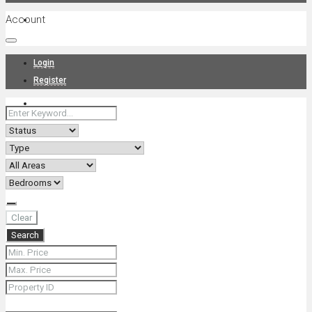
Account
Projects
Login
Register
News
About Us
Clear
Search
Contact