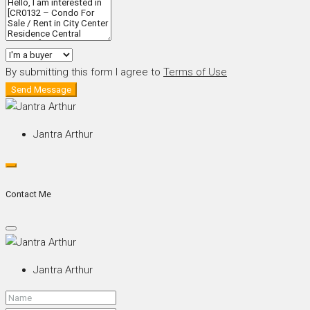
By submitting this form I agree to
Terms of Use
Send Message
Jantra Arthur
Contact Me
Jantra Arthur