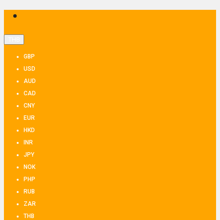
THB
GBP
USD
AUD
CAD
CNY
EUR
HKD
INR
JPY
NOK
PHP
RUB
ZAR
THB