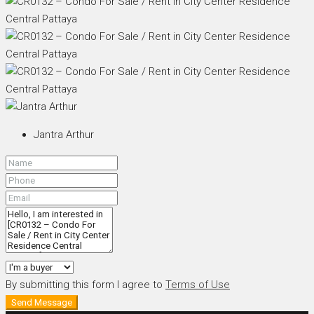
Jantra Arthur
By submitting this form I agree to
Terms of Use
Send Message