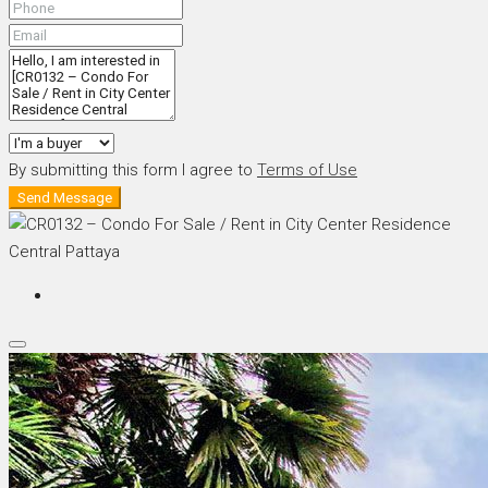
By submitting this form I agree to
Terms of Use
Send Message