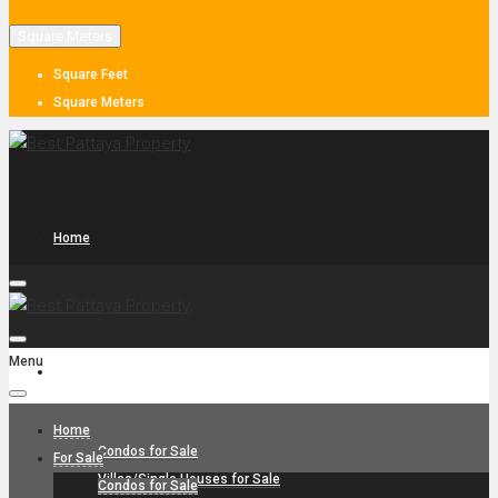
Square Meters
Square Feet
Square Meters
Home
Menu
For Sale
Home
Condos for Sale
For Sale
Villas/Single Houses for Sale
Condos for Sale