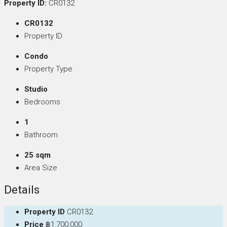
Property ID:
CR0132
CR0132
Property ID
Condo
Property Type
Studio
Bedrooms
1
Bathroom
25 sqm
Area Size
Details
Property ID
CR0132
Price
฿1,700,000