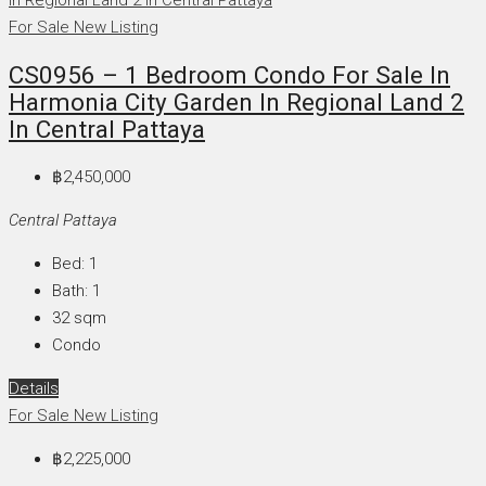
For Sale
New Listing
CS0956 – 1 Bedroom Condo For Sale In
Harmonia City Garden In Regional Land 2
In Central Pattaya
฿2,450,000
Central Pattaya
Bed:
1
Bath:
1
32
sqm
Condo
Details
For Sale
New Listing
฿2,225,000