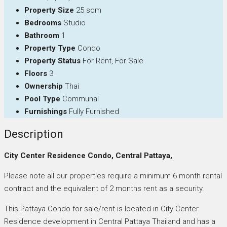
Property Size
25 sqm
Bedrooms
Studio
Bathroom
1
Property Type
Condo
Property Status
For Rent, For Sale
Floors
3
Ownership
Thai
Pool Type
Communal
Furnishings
Fully Furnished
Description
City Center Residence Condo, Central Pattaya,
Please note all our properties require a minimum 6 month rental
contract and the equivalent of 2 months rent as a security.
This Pattaya Condo for sale/rent is located in City Center
Residence development in Central Pattaya Thailand and has a