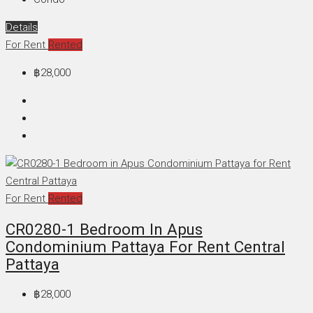
Details
For Rent
Rented
฿28,000
For Rent
Rented
CR0280-1 Bedroom In Apus
Condominium Pattaya For Rent Central
Pattaya
฿28,000