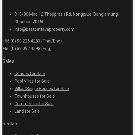
315/86 Moo 12 Thepprasit Rd, Nongprue, Banglamung,
Chonburi 20160
info@bestpattayaproperty.com
+66 (0) 90 226 4287 (Thai/Eng)
+66 (0) 89 092 4593 (Eng)
Sales
Condos for Sale
Pool Villas for Sale
Villas/Single Houses for Sale
Townhouses for Sale
Commercial for Sale
Land for Sale
Rentals