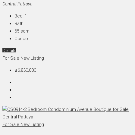
Central Pattaya
Bed:
1
Bath:
1
65
sqm
Condo
Details
For Sale
New Listing
฿6,830,000
For Sale
New Listing