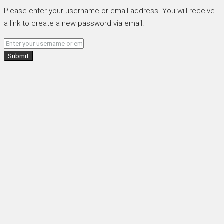
Please enter your username or email address. You will receive
a link to create a new password via email.
Submit