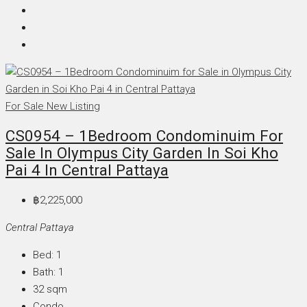
For Sale
New Listing
CS0954 – 1Bedroom Condominuim For
Sale In Olympus City Garden In Soi Kho
Pai 4 In Central Pattaya
฿2,225,000
Central Pattaya
Bed:
1
Bath:
1
32
sqm
Condo