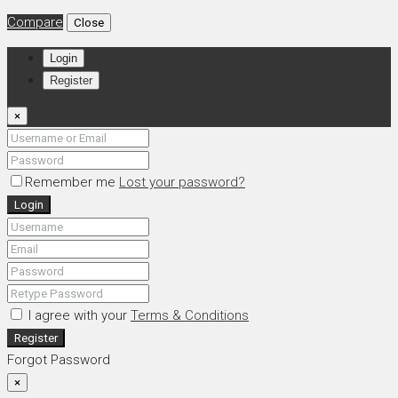
Compare
Close
Login
Register
×
Remember me
Lost your password?
Login
I agree with your
Terms & Conditions
Register
Forgot Password
×