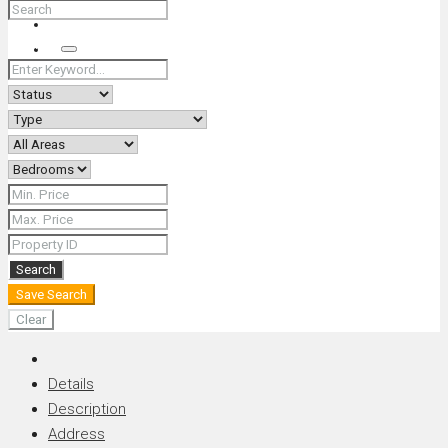
+66 (0) 90 226 4287 (Thai/Eng) +66 (0) 89 092 4593 (Eng)
Search
Search
Save Search
Clear
Details
Description
Address