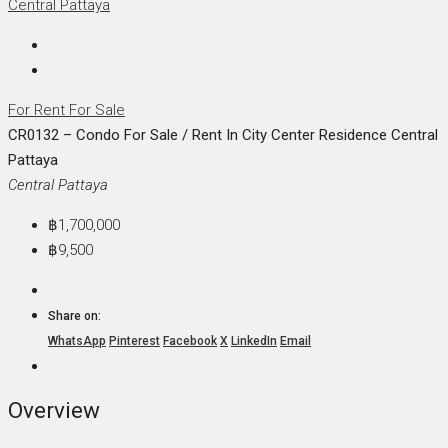
For Rent
For Sale
CR0132 – Condo For Sale / Rent In City Center Residence Central
Pattaya
Central Pattaya
฿1,700,000
฿9,500
Share on:
WhatsApp
Pinterest
Facebook
X
LinkedIn
Email
Overview