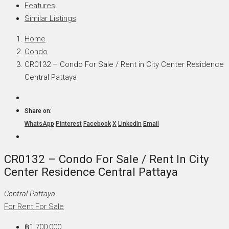
Features
Similar Listings
Home
Condo
CR0132 – Condo For Sale / Rent in City Center Residence
Central Pattaya
Share on:
WhatsApp
Pinterest
Facebook
X
LinkedIn
Email
CR0132 – Condo For Sale / Rent In City
Center Residence Central Pattaya
Central Pattaya
For Rent
For Sale
฿1,700,000