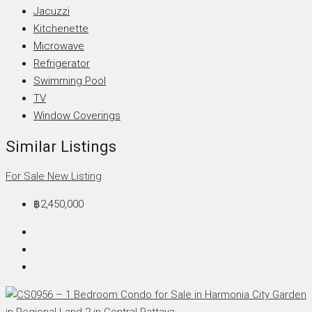
Jacuzzi
Kitchenette
Microwave
Refrigerator
Swimming Pool
TV
Window Coverings
Similar Listings
For Sale
New Listing
฿2,450,000