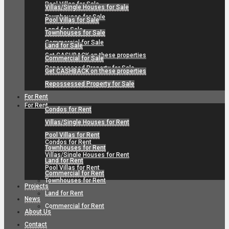
Pool Villas for Sale
Villas/Single Houses for Sale
Townhouses for Sale
Pool Villas for Sale
Land for Sale
Townhouses for Sale
Commercial for Sale
Land for Sale
Get CASHBACK on these properties
Commercial for Sale
Repossessed Property for Sale
Get CASHBACK on these properties
Repossessed Property for Sale
For Rent
For Rent
Condos for Rent
Villas/Single Houses for Rent
Pool Villas for Rent
Condos for Rent
Townhouses for Rent
Villas/Single Houses for Rent
Land for Rent
Pool Villas for Rent
Commercial for Rent
Townhouses for Rent
Projects
Land for Rent
News
Commercial for Rent
About Us
Contact