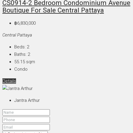
CS0914-2 Bedroom Condominium Avenue
Boutique For Sale Central Pattaya
฿6,830,000
Central Pattaya
Beds:
2
Baths:
2
55.15
sqm
Condo
Details
Jantra Arthur