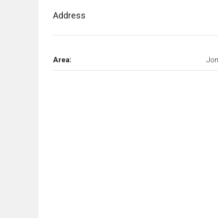
Address
Area:
Jom