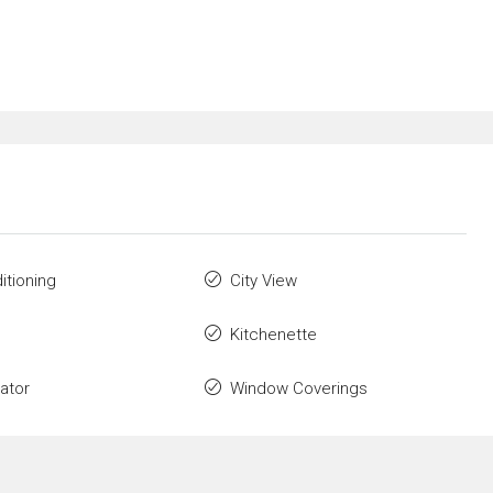
itioning
City View
Kitchenette
rator
Window Coverings