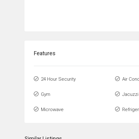
Features
24 Hour Security
Air Cond
Gym
Jacuzzi
Microwave
Refrige
Similar Listings