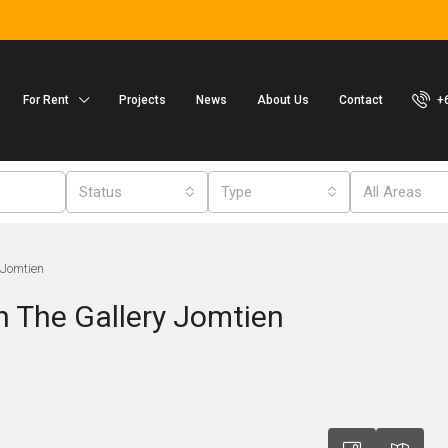
For Rent
Projects
News
About Us
Contact
+
Status
Type
All Areas
 Jomtien
n The Gallery Jomtien