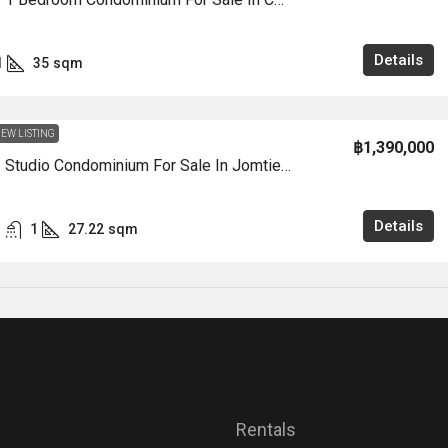
Details
1
35
sqm
EW LISTING
฿1,390,000
CS0999 – Studio Condominium For Sale In Jomtien Condotel In Jomtien
Details
1
27.22
sqm
Rentals