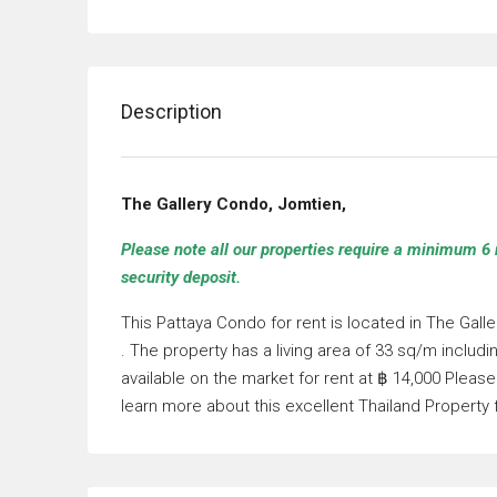
Description
The Gallery Condo, Jomtien,
Please note all our properties require a minimum 6 
security deposit.
This Pattaya Condo for rent is located in The Ga
. The property has a living area of 33 sq/m inclu
available on the market for rent at ฿ 14,000 Plea
learn more about this excellent Thailand Property 