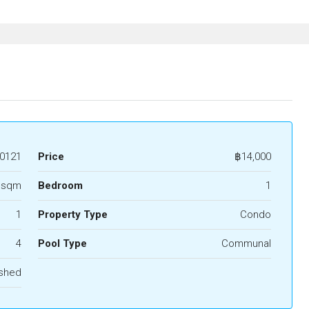
0121
Price
฿14,000
 sqm
Bedroom
1
1
Property Type
Condo
4
Pool Type
Communal
ished