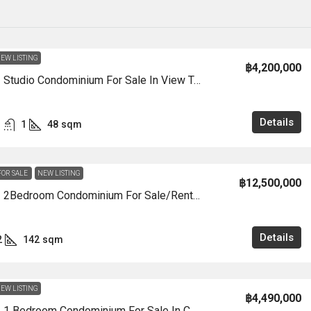
EW LISTING
฿4,200,000
CS3005 – Studio Condominium For Sale In View Talay 7 In Jomtien
Details
1
48
sqm
FOR SALE
NEW LISTING
฿12,500,000
CS3004 – 2Bedroom Condominium For Sale/Rent In View Talay 8 Marina In View Talay 8 Marina In Jomtien
Details
2
142
sqm
EW LISTING
฿4,490,000
CS3000 – 1 Bedroom Condominium For Sale In COPACABANA In Jomtien