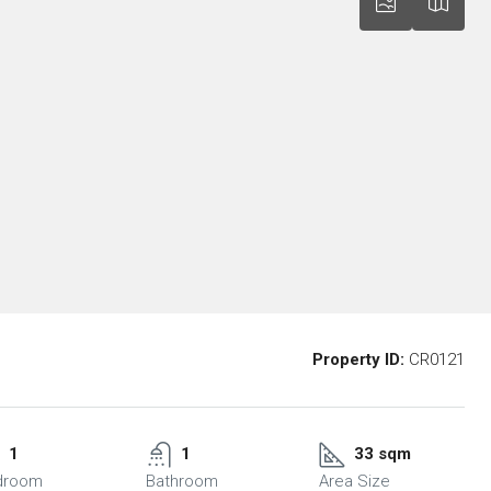
Property ID:
CR0121
1
1
33 sqm
droom
Bathroom
Area Size