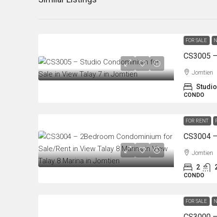
FOR SALE
N
Jomtien
Studio
CONDO
FOR RENT
Jomtien
2
CONDO
FOR SALE
N