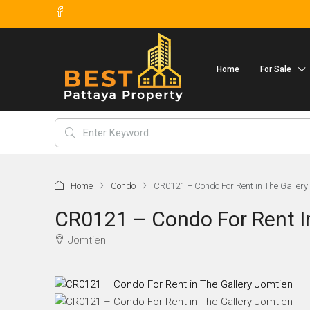
Home
For Sale
Home
Condo
CR0121 – Condo For Rent in The Gallery
CR0121 – Condo For Rent I
Jomtien