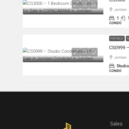
Jomtien
1
CONDO
FOR SALE
N
Jomtien
Studio
CONDO
Sales