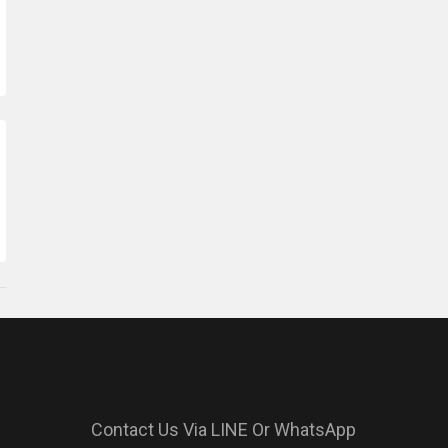
Contact Us Via LINE Or WhatsApp