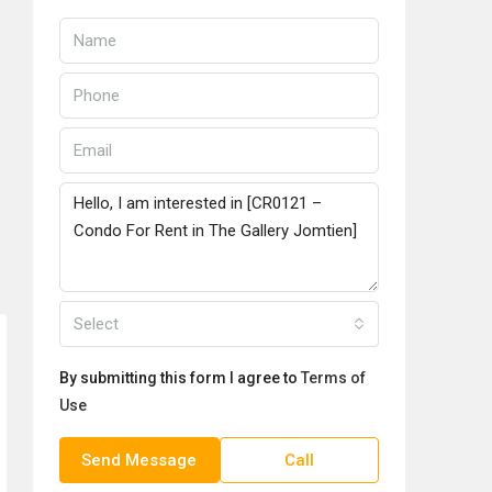
Select
By submitting this form I agree to
Terms of
Use
Send Message
Call