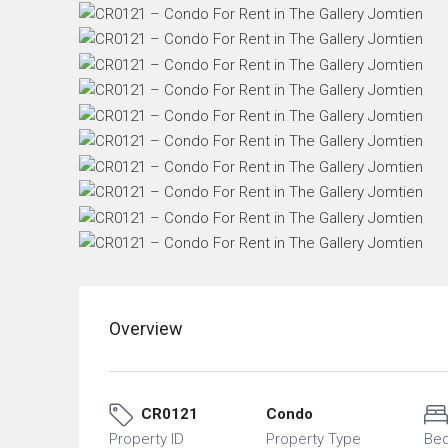
Overview
CR0121
Condo
Property ID
Property Type
Be