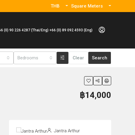
THB
Square Meters
66 (0) 90 226 4287 (Thai/Eng) +66 (0) 89 092 4593 (Eng)
Bedrooms
Clear
Search
฿14,000
Jantra Arthur