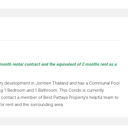
month rental contract and the equivalent of 2 months rent as a
llery development in Jomtien Thailand and has a Communal Pool
ding 1 Bedroom and 1 Bathroom. This Condo is currently
se contact a member of Best Pattaya Property’s helpful team to
for rent and the surrounding area.