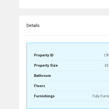
Details
Property ID
CR
Property Size
33
Bathroom
Floors
Furnishings
Fully Furn