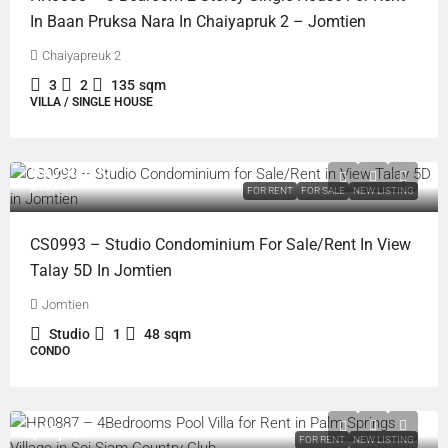
In Baan Pruksa Nara In Chaiyapruk 2 – Jomtien
Chaiyapreuk 2
3
2
135
sqm
VILLA / SINGLE HOUSE
฿3,790,000
฿20,000
FOR RENT
FOR SALE
NEW LISTING
CS0993 – Studio Condominium For Sale/Rent In View
Talay 5D In Jomtien
Jomtien
Studio
1
48
sqm
CONDO
฿75,000
FOR RENT
NEW LISTING