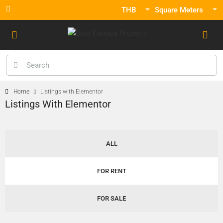
THB
Square Meters
Home
Listings with Elementor
Listings With Elementor
ALL
FOR RENT
FOR SALE