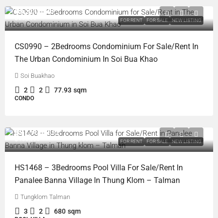
฿5,500,000
฿25,000
FOR RENT
FOR SALE
NEW LISTING
CS0990 – 2Bedrooms Condominium For Sale/Rent In
The Urban Condominium In Soi Bua Khao
Soi Buakhao
2
2
77.93
sqm
CONDO
฿21,900,000
฿100,000
FOR RENT
FOR SALE
NEW LISTING
HS1468 – 3Bedrooms Pool Villa For Sale/Rent In
Panalee Banna Village In Thung Klom – Talman
Tungklom Talman
3
2
680
sqm