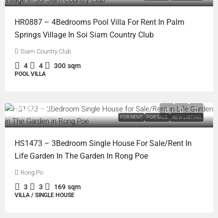
HR0887 – 4Bedrooms Pool Villa For Rent In Palm
Springs Village In Soi Siam Country Club
Siam Country Club
4
4
300
sqm
POOL VILLA
฿4,600,000
฿37,000
FOR RENT
FOR SALE
NEW LISTING
HS1473 – 3Bedroom Single House For Sale/Rent In
Life Garden In The Garden In Rong Poe
Rong Po
3
3
169
sqm
VILLA / SINGLE HOUSE