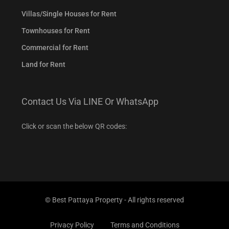
Villas/Single Houses for Rent
Townhouses for Rent
Commercial for Rent
Land for Rent
Contact Us Via LINE Or WhatsApp
Click or scan the below QR codes:
© Best Pattaya Property - All rights reserved
Privacy Policy
Terms and Conditions