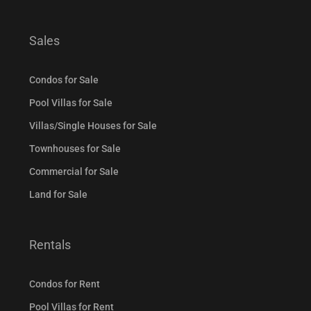
Sales
Condos for Sale
Pool Villas for Sale
Villas/Single Houses for Sale
Townhouses for Sale
Commercial for Sale
Land for Sale
Rentals
Condos for Rent
Pool Villas for Rent