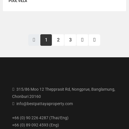
POOL VILLA
1
2
3
315/86 Moo 12 Thepprasit Rd, Nongprue, Banglamung,
Chonburi 20160
info@bestpattayaproperty.com
+66 (0) 90 226 4287 (Thai/Eng)
+66 (0) 89 092 4593 (Eng)