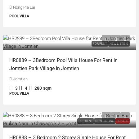
Nong Pla Lai
POOL VILLA
฿85,000
FOR RENT
NEW LISTING
HR0889 – 3Bedroom Pool Villa House For Rent In
Jomtien Park Village In Jomtien
Jomtien
3
4
280
sqm
POOL VILLA
฿30,000
FOR RENT
NEW LISTING
RENTED
HR0888 – 3 Bedroom 2-Storey Single House For Rent