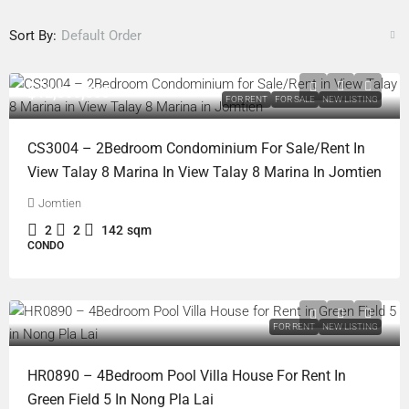
Sort By:
Default Order
฿12,500,000
FOR RENT
FOR SALE
NEW LISTING
CS3004 – 2Bedroom Condominium For Sale/Rent In
View Talay 8 Marina In View Talay 8 Marina In Jomtien
Jomtien
2
2
142
sqm
CONDO
FOR RENT
NEW LISTING
HR0890 – 4Bedroom Pool Villa House For Rent In
Green Field 5 In Nong Pla Lai